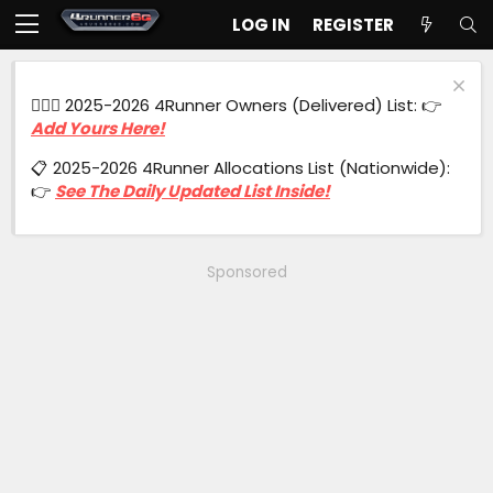
LOG IN
REGISTER
🙋🏻‍♂️ 2025-2026 4Runner Owners (Delivered) List: 👉
Add Yours Here!
📋 2025-2026 4Runner Allocations List (Nationwide):
👉
See The Daily Updated List Inside!
Sponsored