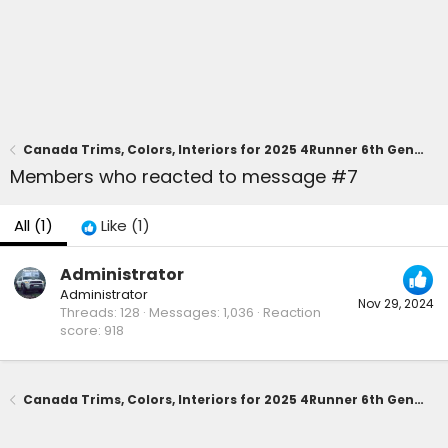
Canada Trims, Colors, Interiors for 2025 4Runner 6th Gen (Official Canadian Ordering Guide) -- Gas and Hybrid Trims 🇨🇦
Members who reacted to message #7
All
(1)
Like
(1)
Administrator
Administrator
Nov 29, 2024
Threads
128
Messages
1,036
Reaction
score
918
Canada Trims, Colors, Interiors for 2025 4Runner 6th Gen (Official Canadian Ordering Guide) -- Gas and Hybrid Trims 🇨🇦