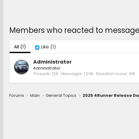
Members who reacted to message
All
(1)
Like
(1)
Administrator
Administrator
Threads
128
Messages
1,036
Reaction score
918
Forums
Main
General Topics