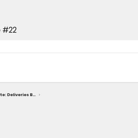
 #22
2025 4Runner Release Date: Deliveries Begin Late January 2025