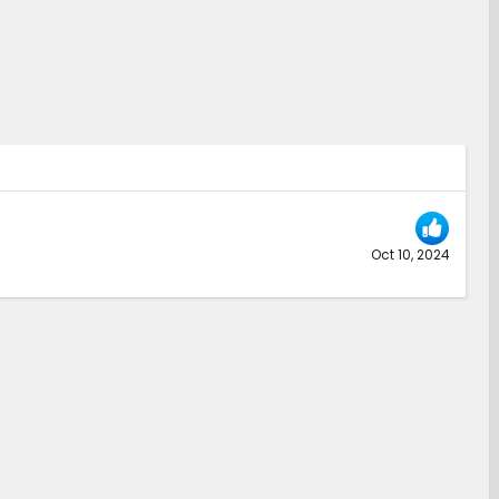
Oct 10, 2024