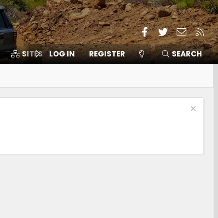
Facebook
Twitter
Contact
RSS
SITES
LOG IN
MEMBERS
REGISTER
SEARCH