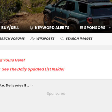
BUY/SELL
KEYWORD ALERTS
🛒 SPONSORS
EARCH FORUMS
WIKIPOSTS
SEARCH IMAGES
d Yours Here!

See The Daily Updated List Inside!
2025 4Runner Release Date: Deliveries Begin Late January 2025
Sponsored