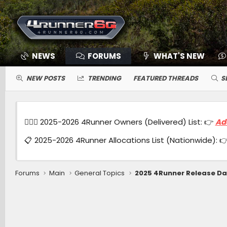
NEWS
FORUMS
WHAT'S NEW
NEW POSTS
TRENDING
FEATURED THREADS
S
🙋🏻‍♂️ 2025-2026 4Runner Owners (Delivered) List: 👉
Ad
📋 2025-2026 4Runner Allocations List (Nationwide): 
Forums
Main
General Topics