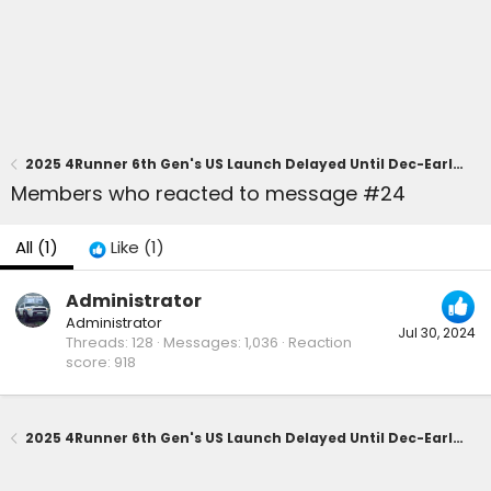
2025 4Runner 6th Gen's US Launch Delayed Until Dec-Early 2025 Due to Shortage of Parts
Members who reacted to message #24
All
(1)
Like
(1)
Administrator
Administrator
Jul 30, 2024
Threads
128
Messages
1,036
Reaction
score
918
2025 4Runner 6th Gen's US Launch Delayed Until Dec-Early 2025 Due to Shortage of Parts