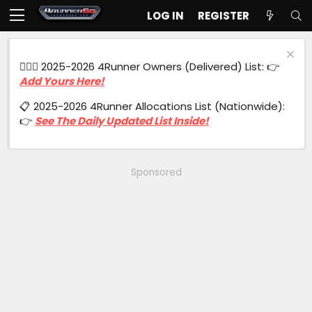
LOG IN
REGISTER
🙋🏻‍♂️ 2025-2026 4Runner Owners (Delivered) List: 👉
Add Yours Here!
📋 2025-2026 4Runner Allocations List (Nationwide):
👉
See The Daily Updated List Inside!
Sponsored