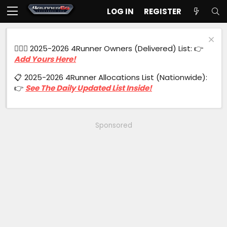
LOG IN
REGISTER
🙋🏻‍♂️ 2025-2026 4Runner Owners (Delivered) List: 👉
Add Yours Here!
📋 2025-2026 4Runner Allocations List (Nationwide):
👉
See The Daily Updated List Inside!
Sponsored