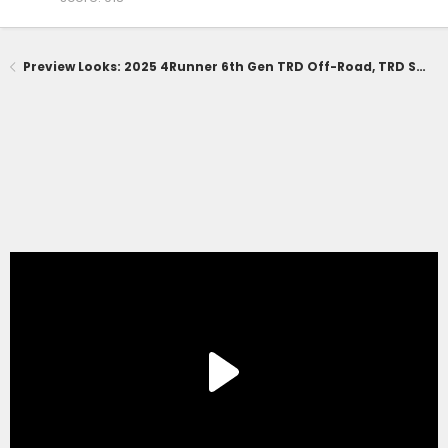
Preview Looks: 2025 4Runner 6th Gen TRD Off-Road, TRD Sport, SR5 Trim