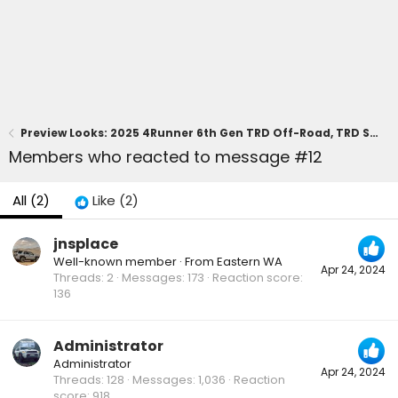
Preview Looks: 2025 4Runner 6th Gen TRD Off-Road, TRD Sport, SR5 Trim
Members who reacted to message #12
All
(2)
Like
(2)
jnsplace
Well-known member
·
From
Eastern WA
Apr 24, 2024
Threads
2
Messages
173
Reaction score
136
Administrator
Administrator
Apr 24, 2024
Threads
128
Messages
1,036
Reaction
score
918