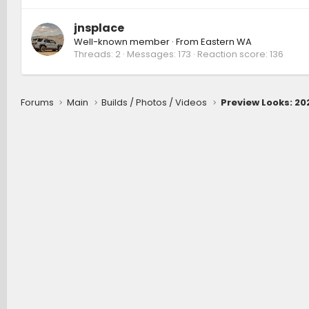
jnsplace
Well-known member
·
From
Eastern WA
Threads
2
Messages
173
Reaction score
136
Forums
Main
Builds / Photos / Videos