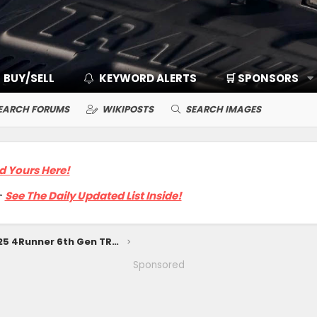
BUY/SELL
KEYWORD ALERTS
🛒 SPONSORS
EARCH FORUMS
WIKIPOSTS
SEARCH IMAGES
d Yours Here!

See The Daily Updated List Inside!
Preview Looks: 2025 4Runner 6th Gen TRD Off-Road, TRD Sport, SR5 Trim
Sponsored