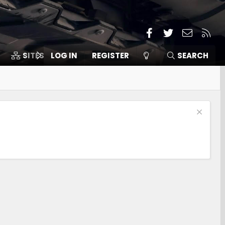
Facebook
Twitter
Contact
RSS
SITES
LOG IN
MEMBERS
REGISTER
SEARCH