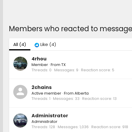
Members who reacted to message
All
(4)
Like
(4)
4rhou
Member
·
From
TX
Threads
0
Messages
9
Reaction score
5
2chains
Active member
·
From
Alberta
Threads
1
Messages
33
Reaction score
13
Administrator
Administrator
Threads
128
Messages
1,036
Reaction score
918