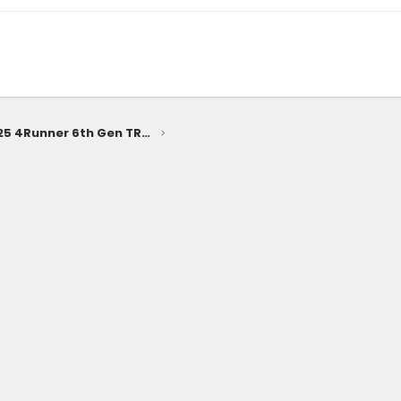
Preview Looks: 2025 4Runner 6th Gen TRD Off-Road, TRD Sport, SR5 Trim