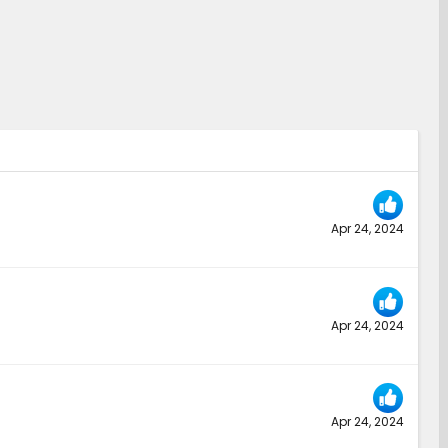
Apr 24, 2024
Apr 24, 2024
Apr 24, 2024