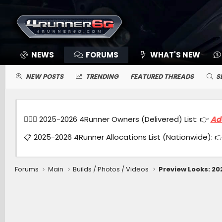
NEWS
FORUMS
WHAT'S NEW
NEW POSTS
TRENDING
FEATURED THREADS
S
🙋🏻‍♂️ 2025-2026 4Runner Owners (Delivered) List: 👉
Ad
📋 2025-2026 4Runner Allocations List (Nationwide): 
Forums
Main
Builds / Photos / Videos