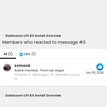
Dobinsons Lift Kit Install Overview
Members who reacted to message #3
All
(1)
Like
(1)
zcmack
Active member
·
From
las vegas
Jun 30, 2026
Threads
0
Messages
41
Reaction score
19
Dobinsons Lift Kit Install Overview