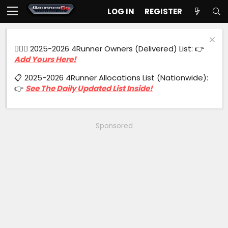
LOG IN
REGISTER
🙋🏻‍♂️ 2025-2026 4Runner Owners (Delivered) List: 👉
Add Yours Here!
📋 2025-2026 4Runner Allocations List (Nationwide):
👉
See The Daily Updated List Inside!
Sponsored