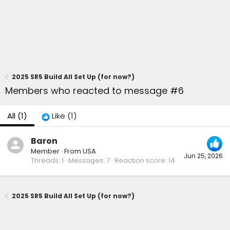
2025 SR5 Build All Set Up (for now?)
Members who reacted to message #6
All
(1)
Like
(1)
Baron
Member
·
From
USA
Jun 25, 2026
Threads
1
Messages
7
Reaction score
14
2025 SR5 Build All Set Up (for now?)