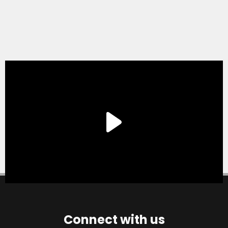
Connect with us