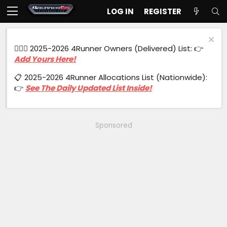
LOG IN
REGISTER
🙋🏻‍♂️ 2025-2026 4Runner Owners (Delivered) List: 👉
Add Yours Here!
📋 2025-2026 4Runner Allocations List (Nationwide):
👉
See The Daily Updated List Inside!
Sponsored