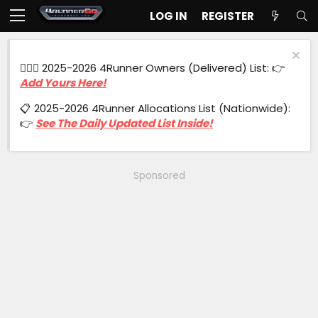
LOG IN
REGISTER
🙋🏻‍♂️ 2025-2026 4Runner Owners (Delivered) List: 👉
Add Yours Here!
📋 2025-2026 4Runner Allocations List (Nationwide):
👉
See The Daily Updated List Inside!
Sponsored