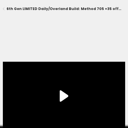
6th Gen LIMITED Daily/Overland Build: Method 705 +35 offset, KO3, Prinsu Pro, Diode Dynamics Lighting, CBI Skid