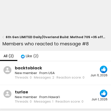
6th Gen LIMITED Daily/Overland Build: Method 705 +35 offset, KO3, Prinsu Pro, Diode Dynamics Lighting, CBI Skid
Members who reacted to message #8
All
(2)
Like
(2)
backtoblack
New member
·
From
USA
Jun 11, 2026
Threads
0
Messages
2
Reaction score
0
turlae
New member
·
From
Hawai’i
Jun 1, 2026
Threads
0
Messages
1
Reaction score
0