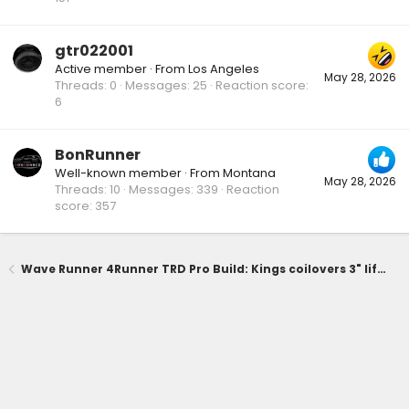
gtr022001
Active member
·
From
Los Angeles
May 28, 2026
Threads
0
Messages
25
Reaction score
6
BonRunner
Well-known member
·
From
Montana
May 28, 2026
Threads
10
Messages
339
Reaction
score
357
Wave Runner 4Runner TRD Pro Build: Kings coilovers 3" lift, 0 offset wheels