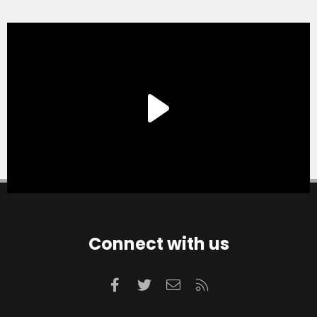
Connect with us
Facebook
Twitter
Contact us
RSS