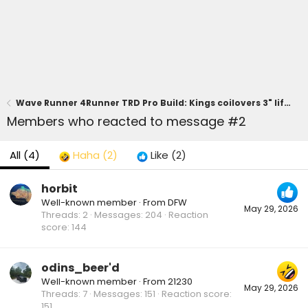
Wave Runner 4Runner TRD Pro Build: Kings coilovers 3" lift, 0 offset wheels
Members who reacted to message #2
All
(4)
Haha
(2)
Like
(2)
horbit
Well-known member
·
From
DFW
May 29, 2026
Threads
2
Messages
204
Reaction
score
144
odins_beer'd
Well-known member
·
From
21230
May 29, 2026
Threads
7
Messages
151
Reaction score
151