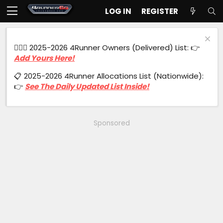
LOG IN
REGISTER
🙋🏻‍♂️ 2025-2026 4Runner Owners (Delivered) List: 👉
Add Yours Here!
📋 2025-2026 4Runner Allocations List (Nationwide):
👉
See The Daily Updated List Inside!
Sponsored