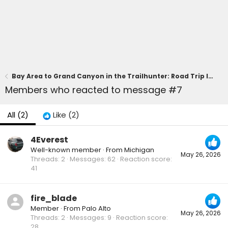
Bay Area to Grand Canyon in the Trailhunter: Road Trip Impressions
Members who reacted to message #7
All
(2)
Like
(2)
4Everest
Well-known member
·
From
Michigan
May 26, 2026
Threads
2
Messages
62
Reaction score
41
fire_blade
Member
·
From
Palo Alto
May 26, 2026
Threads
2
Messages
9
Reaction score
28