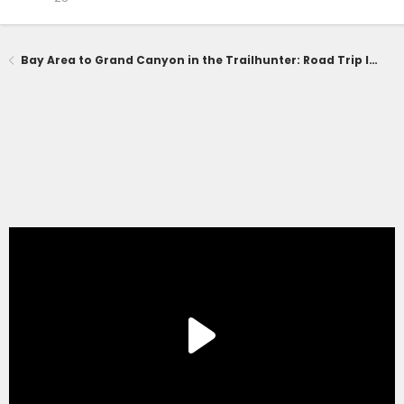
Bay Area to Grand Canyon in the Trailhunter: Road Trip Impressions