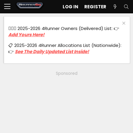
LOG IN
REGISTER
🙋🏻‍♂️ 2025-2026 4Runner Owners (Delivered) List: 👉
Add Yours Here!
📋 2025-2026 4Runner Allocations List (Nationwide):
👉
See The Daily Updated List Inside!
Sponsored