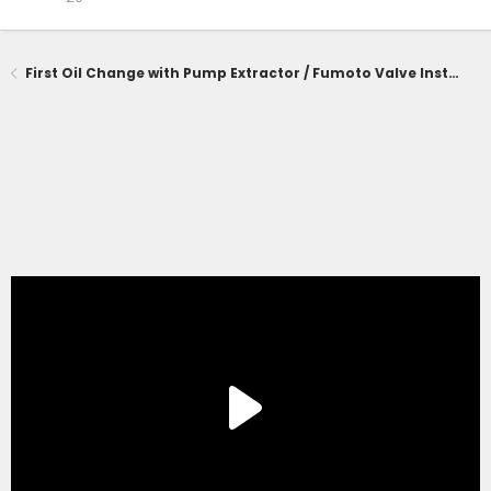
First Oil Change with Pump Extractor / Fumoto Valve Installed