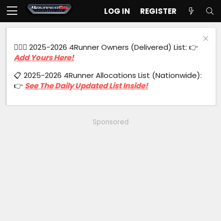
LOG IN
REGISTER
🙋🏻‍♂️ 2025-2026 4Runner Owners (Delivered) List: 👉
Add Yours Here!
📋 2025-2026 4Runner Allocations List (Nationwide):
👉
See The Daily Updated List Inside!
Sponsored