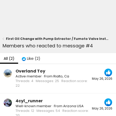
First Oil Change with Pump Extractor / Fumoto Valve Installed
Members who reacted to message #4
All
(2)
Like
(2)
Overland Toy
Active member
·
From
Rialto, Ca
May 26, 2026
Threads
4
Messages
25
Reaction score
22
4cyl_runner
Well-known member
·
From
Arizona USA
May 26, 2026
Threads
12
Messages
54
Reaction score
20