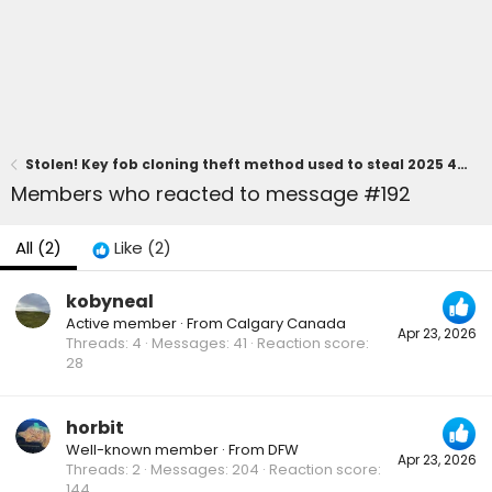
Stolen! Key fob cloning theft method used to steal 2025 4Runner 6th gen
Members who reacted to message #192
All
(2)
Like
(2)
kobyneal
Active member
·
From
Calgary Canada
Apr 23, 2026
Threads
4
Messages
41
Reaction score
28
horbit
Well-known member
·
From
DFW
Apr 23, 2026
Threads
2
Messages
204
Reaction score
144