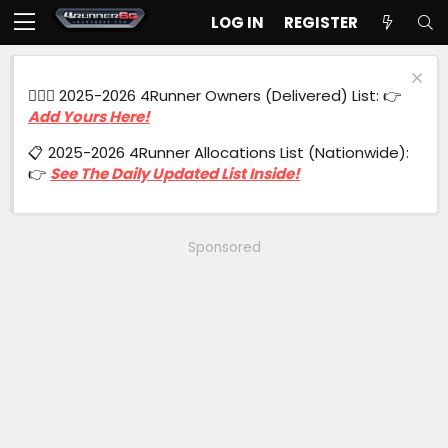
LOG IN
REGISTER
🙋🏻‍♂️ 2025-2026 4Runner Owners (Delivered) List: 👉
Add Yours Here!
📋 2025-2026 4Runner Allocations List (Nationwide):
👉
See The Daily Updated List Inside!
Sponsored