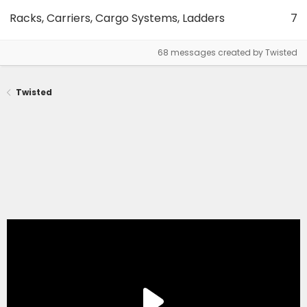
Racks, Carriers, Cargo Systems, Ladders
7
68 messages created by Twisted
Twisted