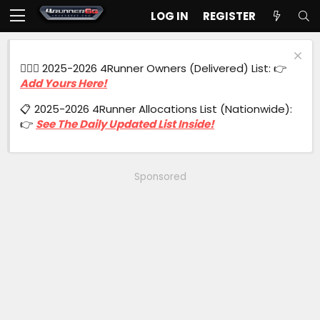
LOG IN
REGISTER
🙋🏻‍♂️ 2025-2026 4Runner Owners (Delivered) List: 👉
Add Yours Here!
📋 2025-2026 4Runner Allocations List (Nationwide):
👉
See The Daily Updated List Inside!
Sponsored