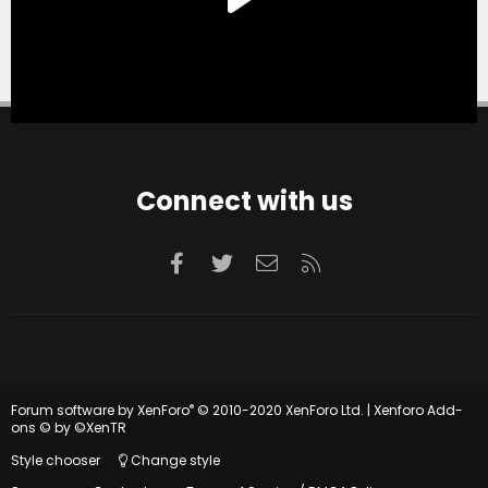
Connect with us
Facebook
Twitter
Contact us
RSS
®
Forum software by XenForo
© 2010-2020 XenForo Ltd.
|
Xenforo Add-
ons
© by ©XenTR
Style chooser
Change style