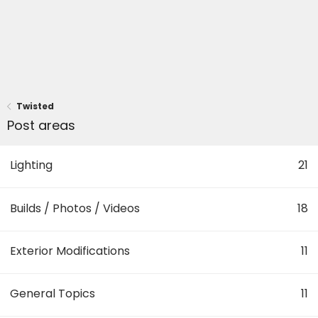
Twisted
Post areas
Lighting
21
Builds / Photos / Videos
18
Exterior Modifications
11
General Topics
11