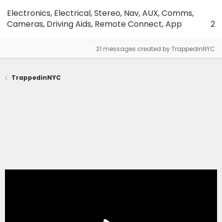
Electronics, Electrical, Stereo, Nav, AUX, Comms,
Cameras, Driving Aids, Remote Connect, App
2
21 messages created by TrappedinNYC
TrappedinNYC