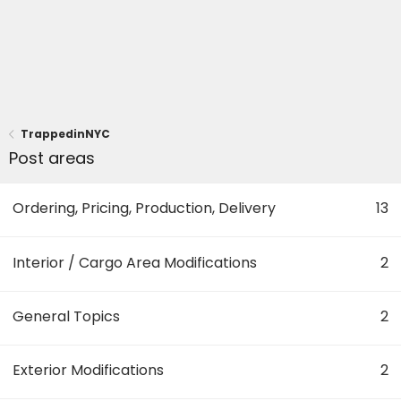
TrappedinNYC
Post areas
Ordering, Pricing, Production, Delivery
13
Interior / Cargo Area Modifications
2
General Topics
2
Exterior Modifications
2