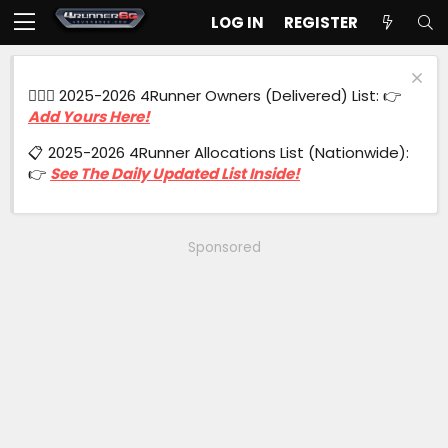
LOG IN
REGISTER
🙋🏻‍♂️ 2025-2026 4Runner Owners (Delivered) List: 👉
Add Yours Here!
📋 2025-2026 4Runner Allocations List (Nationwide):
👉
See The Daily Updated List Inside!
Sponsored