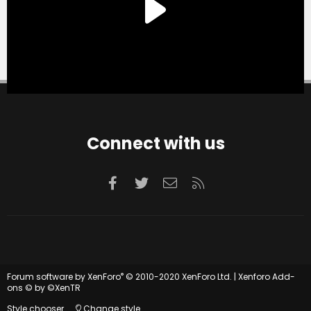
Connect with us
Facebook
Twitter
Contact us
RSS
®
Forum software by XenForo
© 2010-2020 XenForo Ltd.
|
Xenforo Add-
ons
© by ©XenTR
Style chooser
Change style