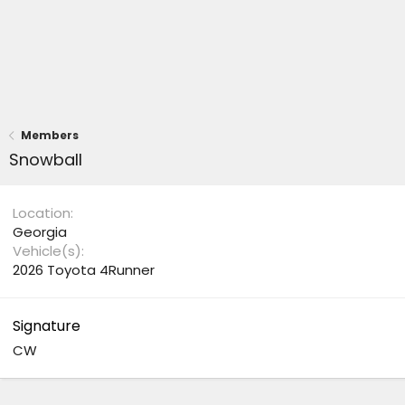
Members
Snowball
Location
Georgia
Vehicle(s)
2026 Toyota 4Runner
Signature
CW