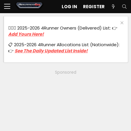
LOG IN
REGISTER
🙋🏻‍♂️ 2025-2026 4Runner Owners (Delivered) List: 👉
Add Yours Here!
📋 2025-2026 4Runner Allocations List (Nationwide):
👉
See The Daily Updated List Inside!
Sponsored