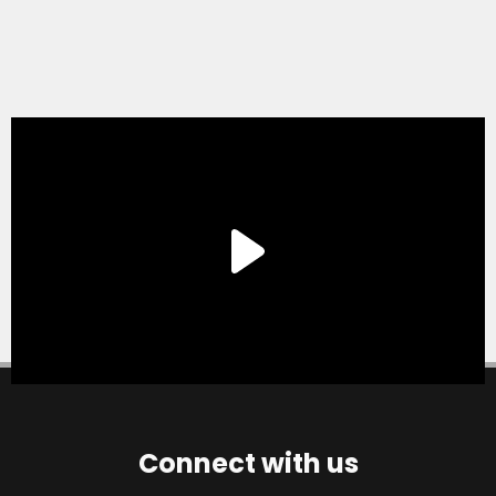
Connect with us