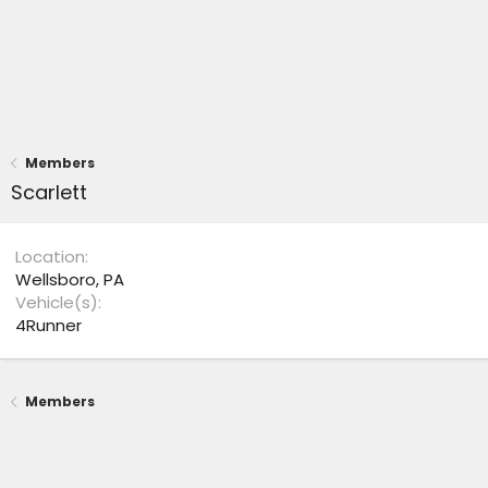
Members
Scarlett
Location
Wellsboro, PA
Vehicle(s)
4Runner
Members