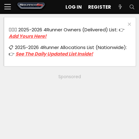
LOG IN
REGISTER
🙋🏻‍♂️ 2025-2026 4Runner Owners (Delivered) List: 👉
Add Yours Here!
📋 2025-2026 4Runner Allocations List (Nationwide):
👉
See The Daily Updated List Inside!
Sponsored