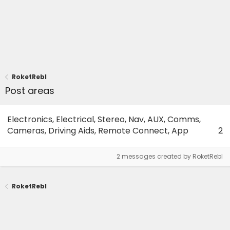
RoketRebl
Post areas
Electronics, Electrical, Stereo, Nav, AUX, Comms,
Cameras, Driving Aids, Remote Connect, App
2
2 messages created by RoketRebl
RoketRebl