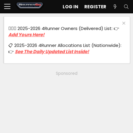
LOG IN
REGISTER
🙋🏻‍♂️ 2025-2026 4Runner Owners (Delivered) List: 👉
Add Yours Here!
📋 2025-2026 4Runner Allocations List (Nationwide):
👉
See The Daily Updated List Inside!
Sponsored