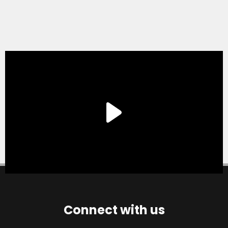
Connect with us