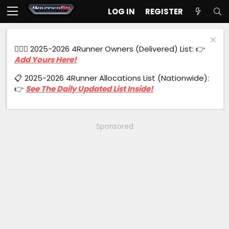
LOG IN
REGISTER
🙋🏻‍♂️ 2025-2026 4Runner Owners (Delivered) List: 👉
Add Yours Here!
📋 2025-2026 4Runner Allocations List (Nationwide):
👉
See The Daily Updated List Inside!
Sponsored