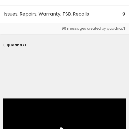
Issues, Repairs, Warranty, TSB, Recalls
9
96 messages created by quadna71
quadna71