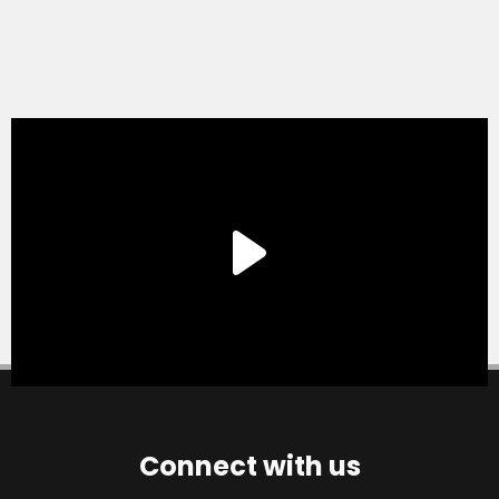
Connect with us