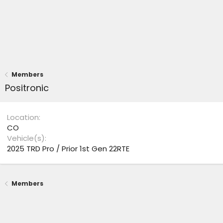
Members
Positronic
Location
CO
Vehicle(s)
2025 TRD Pro / Prior 1st Gen 22RTE
Members