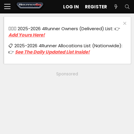
LOG IN
REGISTER
🙋🏻‍♂️ 2025-2026 4Runner Owners (Delivered) List: 👉
Add Yours Here!
📋 2025-2026 4Runner Allocations List (Nationwide):
👉
See The Daily Updated List Inside!
Sponsored