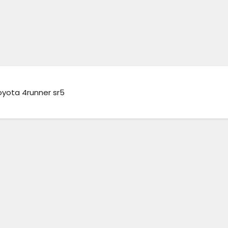
oyota 4runner sr5