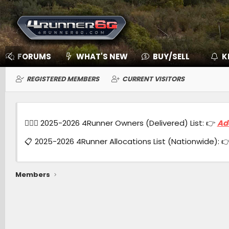
FORUMS
WHAT'S NEW
BUY/SELL
K
REGISTERED MEMBERS
CURRENT VISITORS
🙋🏻‍♂️ 2025-2026 4Runner Owners (Delivered) List: 👉
Ad
📋 2025-2026 4Runner Allocations List (Nationwide): 
Members