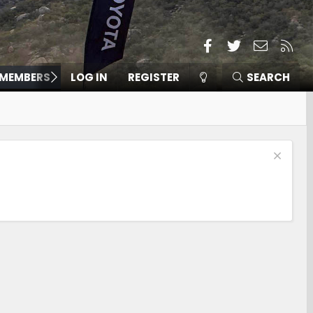
Facebook
Twitter
Contact
RSS
MEMBERS
LOG IN
REGISTER
SEARCH