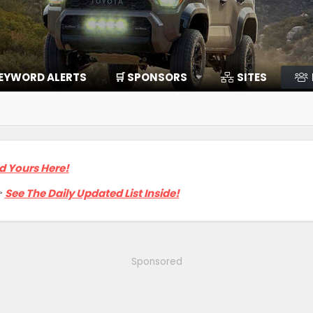
EYWORD ALERTS
🛒 SPONSORS
SITES
d Yours Here!

See The Daily Updated List Inside!
Sponsored