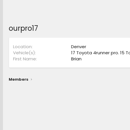
ourpro17
Location
Denver
Vehicle(s)
17 Toyota 4runner pro. 15 T
First Name
Brian
Members