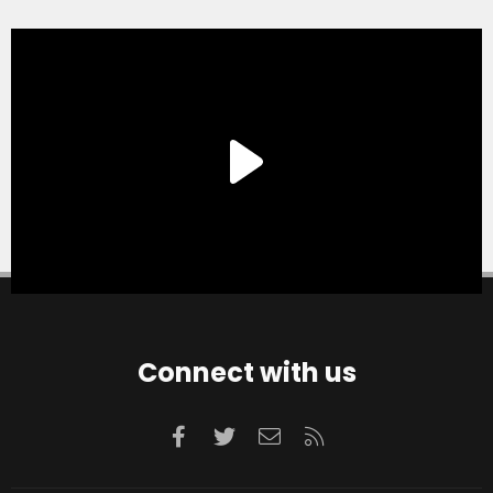
Connect with us
Facebook
Twitter
Contact us
RSS