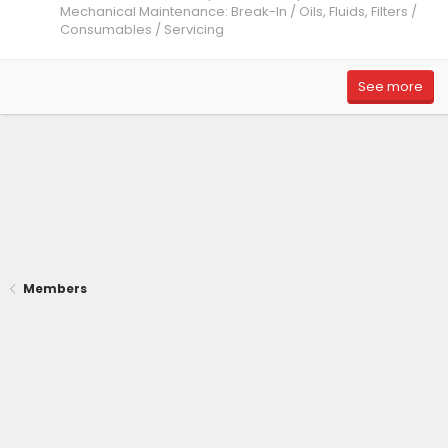
Mechanical Maintenance: Break-In / Oils, Fluids, Filters /
Consumables / Servicing
See more
Members