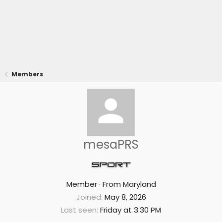
Members
mesaPRS
Member
·
From
Maryland
Joined
May 8, 2026
Last seen
Friday at 3:30 PM