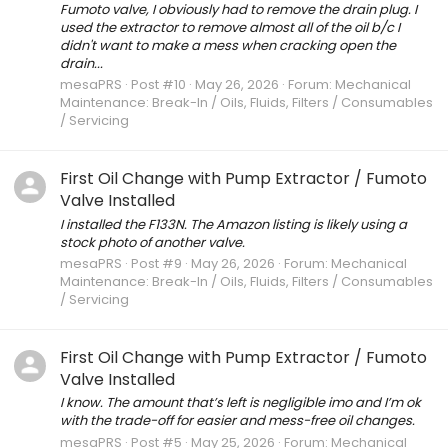
Fumoto valve, I obviously had to remove the drain plug. I
used the extractor to remove almost all of the oil b/c I
didn't want to make a mess when cracking open the
drain...
mesaPRS
Post #10
May 26, 2026
Forum:
Mechanical
Maintenance: Break-In / Oils, Fluids, Filters / Consumables
/ Servicing
First Oil Change with Pump Extractor / Fumoto
Valve Installed
I installed the F133N. The Amazon listing is likely using a
stock photo of another valve.
mesaPRS
Post #9
May 26, 2026
Forum:
Mechanical
Maintenance: Break-In / Oils, Fluids, Filters / Consumables
/ Servicing
First Oil Change with Pump Extractor / Fumoto
Valve Installed
I know. The amount that’s left is negligible imo and I’m ok
with the trade-off for easier and mess-free oil changes.
mesaPRS
Post #5
May 25, 2026
Forum:
Mechanical