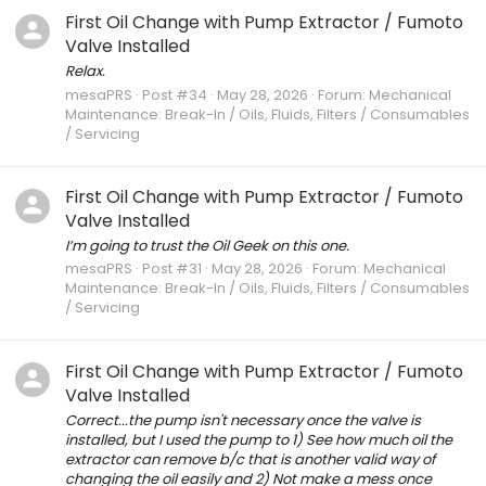
First Oil Change with Pump Extractor / Fumoto
Valve Installed
Relax.
mesaPRS
Post #34
May 28, 2026
Forum:
Mechanical
Maintenance: Break-In / Oils, Fluids, Filters / Consumables
/ Servicing
First Oil Change with Pump Extractor / Fumoto
Valve Installed
I’m going to trust the Oil Geek on this one.
mesaPRS
Post #31
May 28, 2026
Forum:
Mechanical
Maintenance: Break-In / Oils, Fluids, Filters / Consumables
/ Servicing
First Oil Change with Pump Extractor / Fumoto
Valve Installed
Correct...the pump isn't necessary once the valve is
installed, but I used the pump to 1) See how much oil the
extractor can remove b/c that is another valid way of
changing the oil easily and 2) Not make a mess once