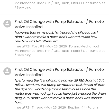
Maintenance: Break-In / Oils, Fluids, Filters / Consumables
/ Servicing
First Oil Change with Pump Extractor / Fumoto
Valve Installed
I covered that in my post. I extracted the oil because I
didn’t want to make a mess and I wanted to see how
much oil was left afterward.
mesaPRS
Post #3
May 25, 2026
Forum:
Mechanical
Maintenance: Break-In / Oils, Fluids, Filters / Consumables
/ Servicing
First Oil Change with Pump Extractor / Fumoto
Valve Installed
I performed the first oil change on my ‘26 TRD Sport at 640
miles. I used an EWK pump extractor to pull the old oil from
the dipstick, which only took a few minutes since the
motor was warmed up. I could have just cracked the drain
plug, but I didn’t want to make a mess and I was curious
how...
mesaPRS
Thread
May 25, 2026
Replies: 44
Forum: