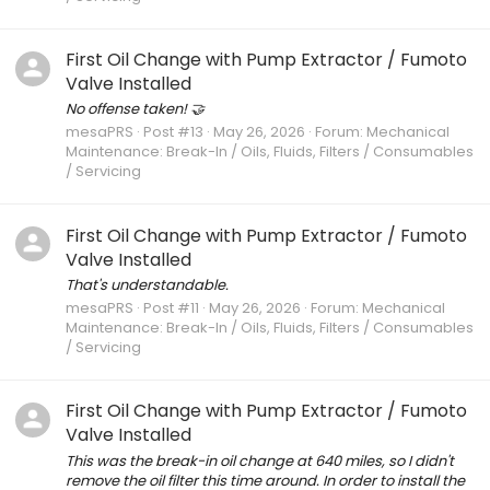
First Oil Change with Pump Extractor / Fumoto
Valve Installed
No offense taken! 🤝
mesaPRS
Post #13
May 26, 2026
Forum:
Mechanical
Maintenance: Break-In / Oils, Fluids, Filters / Consumables
/ Servicing
First Oil Change with Pump Extractor / Fumoto
Valve Installed
That's understandable.
mesaPRS
Post #11
May 26, 2026
Forum:
Mechanical
Maintenance: Break-In / Oils, Fluids, Filters / Consumables
/ Servicing
First Oil Change with Pump Extractor / Fumoto
Valve Installed
This was the break-in oil change at 640 miles, so I didn't
remove the oil filter this time around. In order to install the