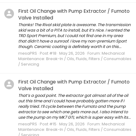
First Oil Change with Pump Extractor / Fumoto
Valve Installed
Thanks! The Rival skid plate is awesome. The transmission
skid was a bit of a PITA to install, but it’s nice. I wanted the
TRD Sport Premium, but I could not find one in my area
that didn’t have a sunroof. I love my non-premium Sport
though. Ceramic coating is definitely worth it on this...
mesaPRS
Post #18
May 26, 2026
Forum:
Mechanical
Maintenance: Break-In / Oils, Fluids, Filters / Consumables
/ Servicing
First Oil Change with Pump Extractor / Fumoto
Valve Installed
That’s a good point. The extractor got almost all of the oil
out this time and I could have probably gotten more if I
really tried. I’ll cycle between the Fumoto and the pump
extractor to see which one gets more out. I also intend to
use the pump on my MK7 GTI, which is super easy with its...
mesaPRS
Post #15
May 26, 2026
Forum:
Mechanical
Maintenance: Break-In / Oils, Fluids, Filters / Consumables
/ Servicing