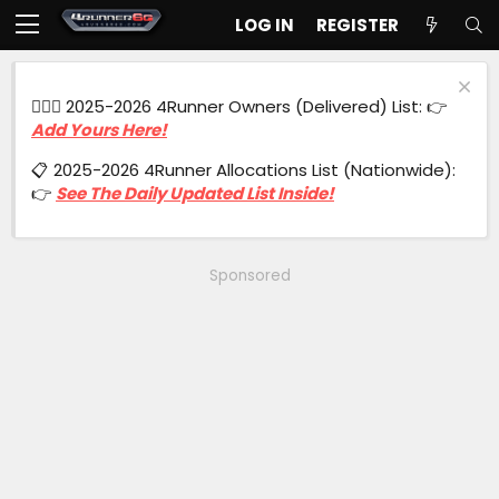
LOG IN
REGISTER
🙋🏻‍♂️ 2025-2026 4Runner Owners (Delivered) List: 👉
Add Yours Here!
📋 2025-2026 4Runner Allocations List (Nationwide):
👉
See The Daily Updated List Inside!
Sponsored