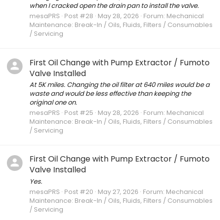
when I cracked open the drain pan to install the valve.
mesaPRS
Post #28
May 28, 2026
Forum:
Mechanical
Maintenance: Break-In / Oils, Fluids, Filters / Consumables
/ Servicing
First Oil Change with Pump Extractor / Fumoto
Valve Installed
At 5K miles. Changing the oil filter at 640 miles would be a
waste and would be less effective than keeping the
original one on.
mesaPRS
Post #25
May 28, 2026
Forum:
Mechanical
Maintenance: Break-In / Oils, Fluids, Filters / Consumables
/ Servicing
First Oil Change with Pump Extractor / Fumoto
Valve Installed
Yes.
mesaPRS
Post #20
May 27, 2026
Forum:
Mechanical
Maintenance: Break-In / Oils, Fluids, Filters / Consumables
/ Servicing