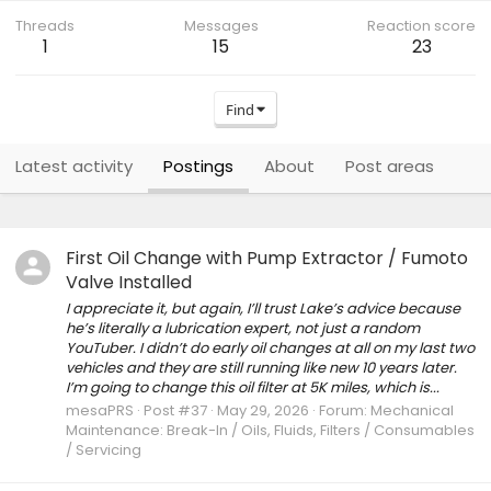
Threads
Messages
Reaction score
1
15
23
Find
Latest activity
Postings
About
Post areas
First Oil Change with Pump Extractor / Fumoto
Valve Installed
I appreciate it, but again, I’ll trust Lake’s advice because
he’s literally a lubrication expert, not just a random
YouTuber. I didn’t do early oil changes at all on my last two
vehicles and they are still running like new 10 years later.
I’m going to change this oil filter at 5K miles, which is...
mesaPRS
Post #37
May 29, 2026
Forum:
Mechanical
Maintenance: Break-In / Oils, Fluids, Filters / Consumables
/ Servicing