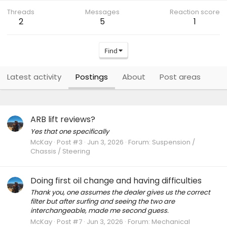
Threads
Messages
Reaction score
2
5
1
Find
Latest activity
Postings
About
Post areas
ARB lift reviews?
Yes that one specifically
McKay
Post #3
Jun 3, 2026
Forum:
Suspension /
Chassis / Steering
Doing first oil change and having difficulties
Thank you, one assumes the dealer gives us the correct
filter but after surfing and seeing the two are
interchangeable, made me second guess.
McKay
Post #7
Jun 3, 2026
Forum:
Mechanical