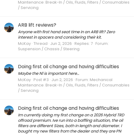
Maintenance: Break-In / Oils, Fluids, Filters / Consumables
/ Servicing
ARB lift reviews?
Anyone with first hand seat time in an ARB lift? Zero
interest in spacers and considering their kit.
McKay
Thread
Jun 2, 2026
Replies: 7
Forum:
Suspension / Chassis / Steering
Doing first oil change and having difficulties
Maybe the N1 is important here…
McKay
Post #3
Jun 2, 2026
Forum:
Mechanical
Maintenance: Break-In / Oils, Fluids, Filters / Consumables
/ Servicing
Doing first oil change and having difficulties
Im currently doing my first change on a 2026 Hybrid TRD
offroad premium. Ive run into a baffling situation, the oil
filters are different Sizes, both in length and diameter. I
bought my new filters from the dealer and they are PN