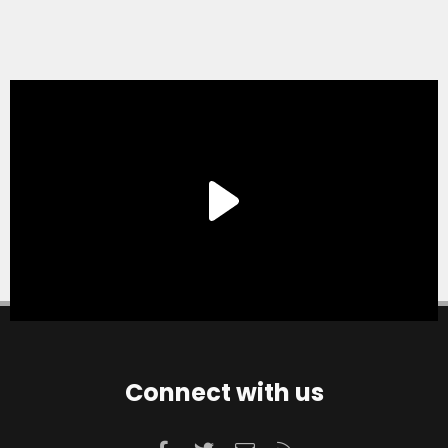
Connect with us
Facebook
Twitter
Contact us
RSS