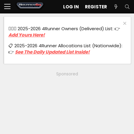
LOG IN
REGISTER
🙋🏻‍♂️ 2025-2026 4Runner Owners (Delivered) List: 👉
Add Yours Here!
📋 2025-2026 4Runner Allocations List (Nationwide):
👉
See The Daily Updated List Inside!
Sponsored