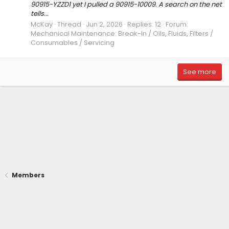
90915-YZZD1 yet I pulled a 90915-10009. A search on the net
tells...
McKay
Thread
Jun 2, 2026
Replies: 12
Forum:
Mechanical Maintenance: Break-In / Oils, Fluids, Filters /
Consumables / Servicing
See more
Members