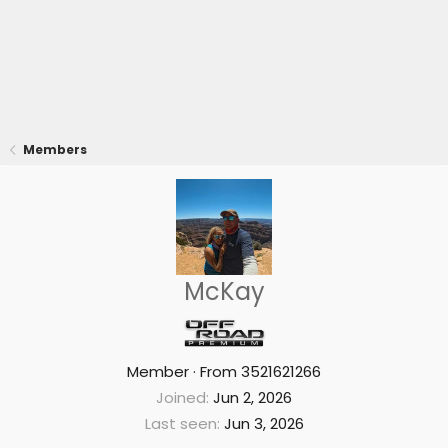
Members
McKay
Member
·
From
3521621266
Joined
Jun 2, 2026
Last seen
Jun 3, 2026