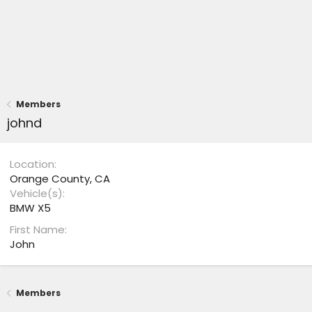
Members
johnd
Location
Orange County, CA
Vehicle(s)
BMW X5
First Name
John
Members