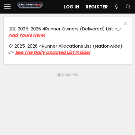
LOG IN
REGISTER
🙋🏻‍♂️ 2025-2026 4Runner Owners (Delivered) List: 👉
Add Yours Here!
📋 2025-2026 4Runner Allocations List (Nationwide):
👉
See The Daily Updated List Inside!
Sponsored