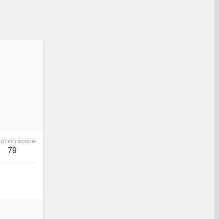
ction score
79