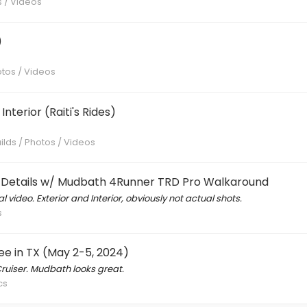
s / Videos
)
otos / Videos
nterior (Raiti's Rides)
ilds / Photos / Videos
ks Details w/ Mudbath 4Runner TRD Pro Walkaround
 video. Exterior and Interior, obviously not actual shots.
s
e in TX (May 2-5, 2024)
ruiser. Mudbath looks great.
cs