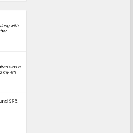
along with
gher
mited was a
ed my 4th
und SR5,