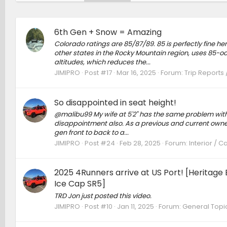
6th Gen + Snow = Amazing
Colorado ratings are 85/87/89. 85 is perfectly fine 
other states in the Rocky Mountain region, uses 85-oc
altitudes, which reduces the...
JIMIPRO
Post #17
Mar 16, 2025
Forum:
Trip Reports 
So disappointed in seat height!
@malibu99 My wife at 5'2" has the same problem with v
disappointment also. As a previous and current owner o
gen front to back to a...
JIMIPRO
Post #24
Feb 28, 2025
Forum:
Interior / 
2025 4Runners arrive at US Port! [Heritag
Ice Cap SR5]
TRD Jon just posted this video.
JIMIPRO
Post #10
Jan 11, 2025
Forum:
General Topi