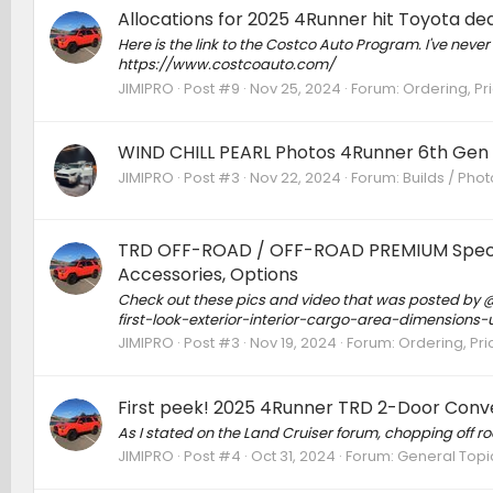
Allocations for 2025 4Runner hit Toyota d
Here is the link to the Costco Auto Program. I've never
https://www.costcoauto.com/
JIMIPRO
Post #9
Nov 25, 2024
Forum:
Ordering, Pri
WIND CHILL PEARL Photos 4Runner 6th Gen
JIMIPRO
Post #3
Nov 22, 2024
Forum:
Builds / Pho
TRD OFF-ROAD / OFF-ROAD PREMIUM Specs, F
Accessories, Options
Check out these pics and video that was posted by
first-look-exterior-interior-cargo-area-dimension
JIMIPRO
Post #3
Nov 19, 2024
Forum:
Ordering, Pri
First peek! 2025 4Runner TRD 2-Door Conve
As I stated on the Land Cruiser forum, chopping off ro
JIMIPRO
Post #4
Oct 31, 2024
Forum:
General Topi