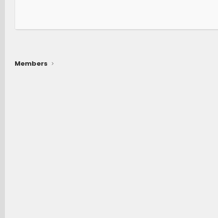
Members