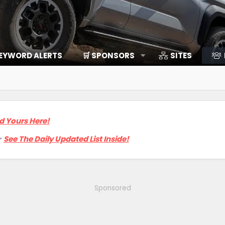
EYWORD ALERTS
🛒 SPONSORS
SITES
d Yours Here!

See The Daily Updated List Inside!
Sponsored