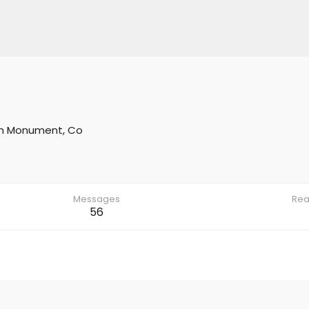
m
Monument, Co
Messages
Rea
56