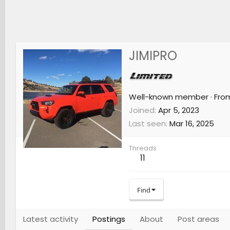
JIMIPRO
Well-known member
·
Fro
Joined
Apr 5, 2023
Last seen
Mar 16, 2025
Threads
11
Find
Latest activity
Postings
About
Post areas