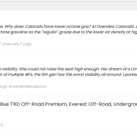
here. Why does Colorado have lower octane gas? AI Overview Colorado, 
tane gasoline as the "regular" grade due to the lower air density at hi
/ Journals / Logs
isibility. She could not raise the seat high enough. Her dream of a Li
f multiple 4R's, the 6th gen has the worst visibility all around. I park
Cargo Area Modifications
e Blue TRD Off-Road Premium, Everest Off-Road, Undergro
cs