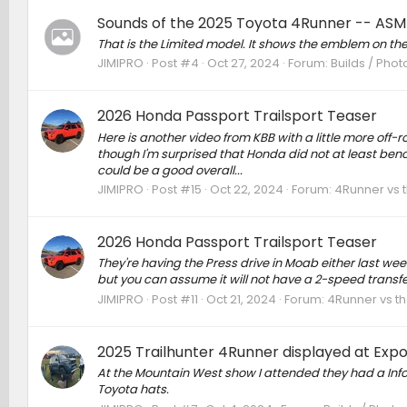
Sounds of the 2025 Toyota 4Runner -- ASM
That is the Limited model. It shows the emblem on th
JIMIPRO
Post #4
Oct 27, 2024
Forum:
Builds / Phot
2026 Honda Passport Trailsport Teaser
Here is another video from KBB with a little more off-r
though I'm surprised that Honda did not at least ben
could be a good overall...
JIMIPRO
Post #15
Oct 22, 2024
Forum:
4Runner vs 
2026 Honda Passport Trailsport Teaser
They're having the Press drive in Moab either last we
but you can assume it will not have a 2-speed transfe
JIMIPRO
Post #11
Oct 21, 2024
Forum:
4Runner vs t
2025 Trailhunter 4Runner displayed at Expo
At the Mountain West show I attended they had a Info
Toyota hats.