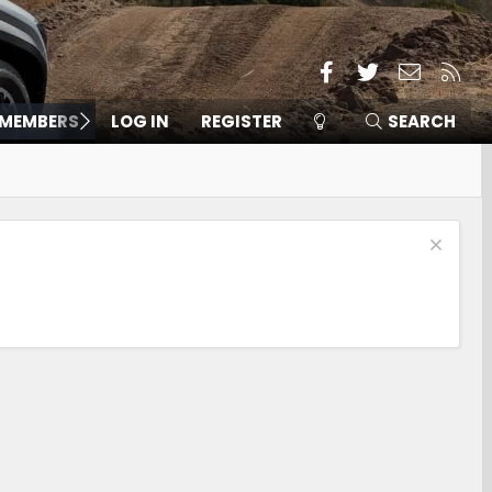
Facebook
Twitter
Contact
RSS
MEMBERS
LOG IN
REGISTER
SEARCH