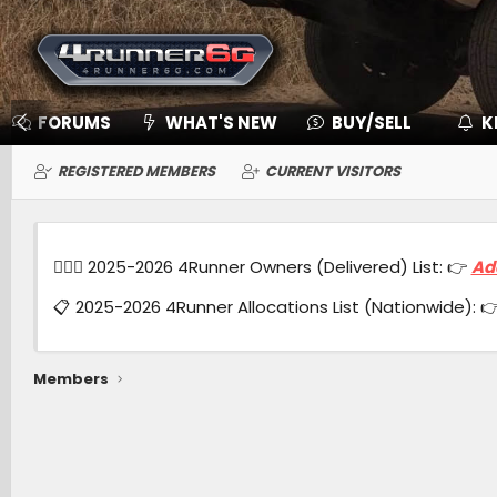
FORUMS
WHAT'S NEW
BUY/SELL
K
REGISTERED MEMBERS
CURRENT VISITORS
🙋🏻‍♂️ 2025-2026 4Runner Owners (Delivered) List: 👉
Ad
📋 2025-2026 4Runner Allocations List (Nationwide): 
Members