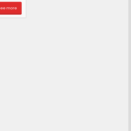
See more