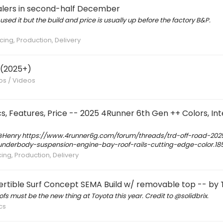
ealers in second-half December
 used it but the build and price is usually up before the factory B&P.
cing, Production, Delivery
 (2025+)
tos / Videos
eatures, Price -- 2025 4Runner 6th Gen ++ Colors, Inte
 @Henry https://www.4runner6g.com/forum/threads/trd-off-road-202
s-underbody-suspension-engine-bay-roof-rails-cutting-edge-color.18
cing, Production, Delivery
rtible Surf Concept SEMA Build w/ removable top -- by
ofs must be the new thing at Toyota this year. Credit to @solidbrix.
cs