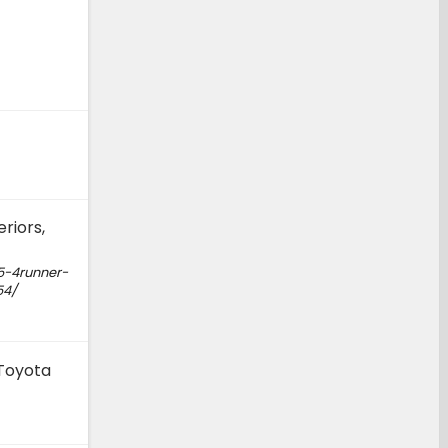
riors,
5-4runner-
54/
 Toyota