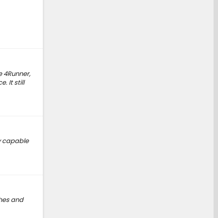
he 4Runner,
It still
ty capable
ches and