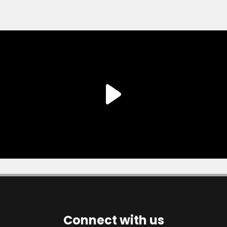
Connect with us