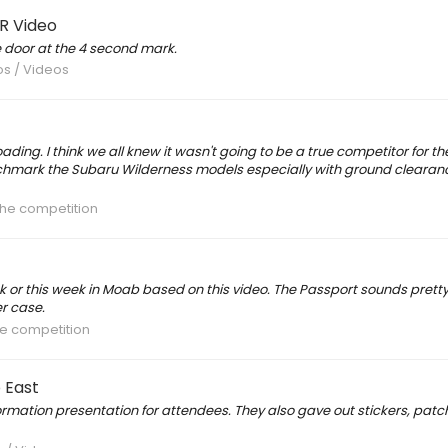
R Video
e door at the 4 second mark.
os / Videos
oading. I think we all knew it wasn't going to be a true competitor for t
chmark the Subaru Wilderness models especially with ground clearance. 
the competition
ek or this week in Moab based on this video. The Passport sounds pret
r case.
he competition
 East
rmation presentation for attendees. They also gave out stickers, pat