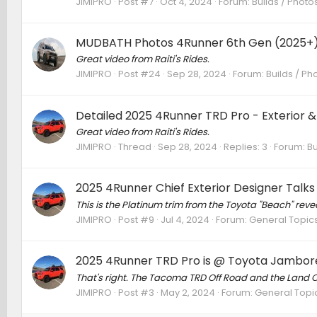
JIMIPRO
Post #7
Oct 4, 2024
Forum:
Builds / Photo
MUDBATH Photos 4Runner 6th Gen (2025+
Great video from Raiti's Rides.
JIMIPRO
Post #24
Sep 28, 2024
Forum:
Builds / Ph
Detailed 2025 4Runner TRD Pro - Exterior & I
Great video from Raiti's Rides.
JIMIPRO
Thread
Sep 28, 2024
Replies: 3
Forum:
Bu
2025 4Runner Chief Exterior Designer Tal
This is the Platinum trim from the Toyota "Beach" reveal
JIMIPRO
Post #9
Jul 4, 2024
Forum:
General Topic
2025 4Runner TRD Pro is @ Toyota Jambore
That's right. The Tacoma TRD Off Road and the Land C
JIMIPRO
Post #3
May 2, 2024
Forum:
General Topi