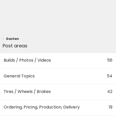
Gastan
Post areas
Builds / Photos / Videos
56
General Topics
54
Tires / Wheels / Brakes
42
Ordering, Pricing, Production, Delivery
19