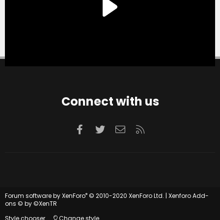
Connect with us
Facebook
Twitter
Contact us
RSS
®
Forum software by XenForo
© 2010-2020 XenForo Ltd.
|
Xenforo Add-
ons
© by ©XenTR
Style chooser
Change style