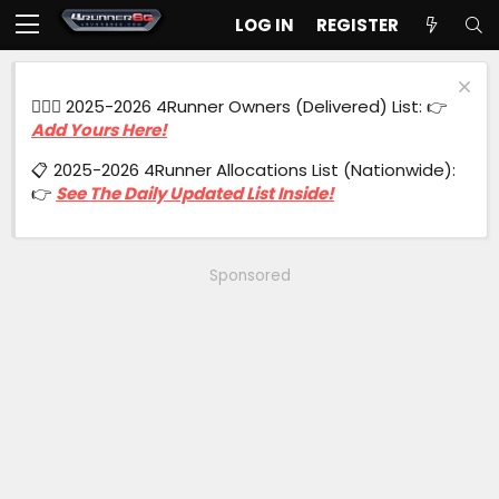
LOG IN
REGISTER
🙋🏻‍♂️ 2025-2026 4Runner Owners (Delivered) List: 👉
Add Yours Here!
📋 2025-2026 4Runner Allocations List (Nationwide):
👉
See The Daily Updated List Inside!
Sponsored