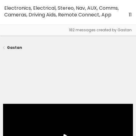
Electronics, Electrical, Stereo, Nav, AUX, Comms,
Cameras, Driving Aids, Remote Connect, App
11
182 messages created by Gastan
Gastan