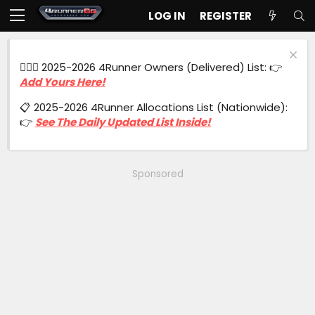
LOG IN
REGISTER
🙋🏻‍♂️ 2025-2026 4Runner Owners (Delivered) List: 👉
Add Yours Here!
📋 2025-2026 4Runner Allocations List (Nationwide):
👉
See The Daily Updated List Inside!
Sponsored