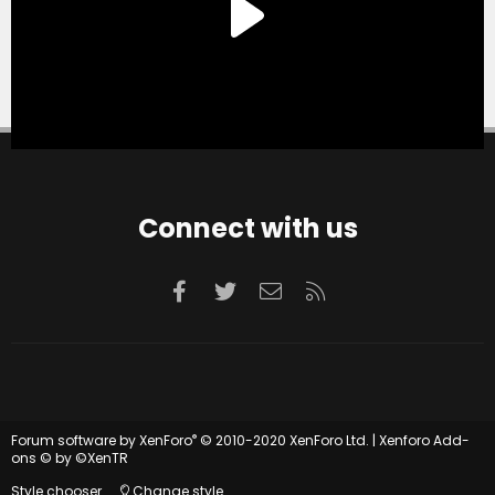
Connect with us
Facebook
Twitter
Contact us
RSS
®
Forum software by XenForo
© 2010-2020 XenForo Ltd.
|
Xenforo Add-
ons
© by ©XenTR
Style chooser
Change style