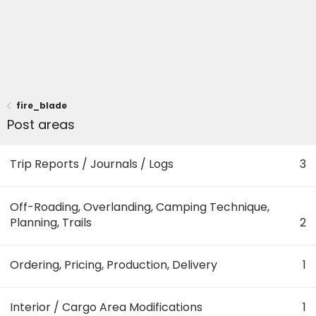
fire_blade
Post areas
Trip Reports / Journals / Logs
3
Off-Roading, Overlanding, Camping Technique,
Planning, Trails
2
Ordering, Pricing, Production, Delivery
1
Interior / Cargo Area Modifications
1