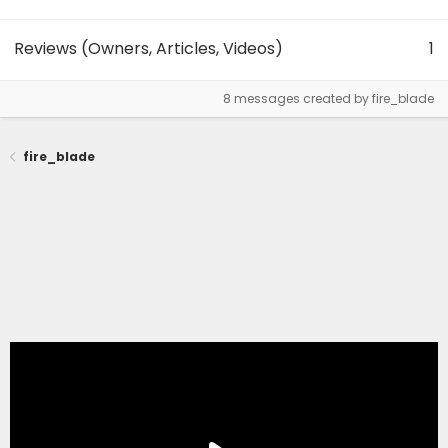
Reviews (Owners, Articles, Videos)
1
8 messages created by fire_blade
fire_blade