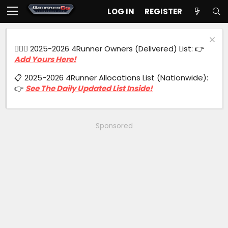
LOG IN
REGISTER
🙋🏻‍♂️ 2025-2026 4Runner Owners (Delivered) List: 👉
Add Yours Here!
📋 2025-2026 4Runner Allocations List (Nationwide):
👉
See The Daily Updated List Inside!
Sponsored