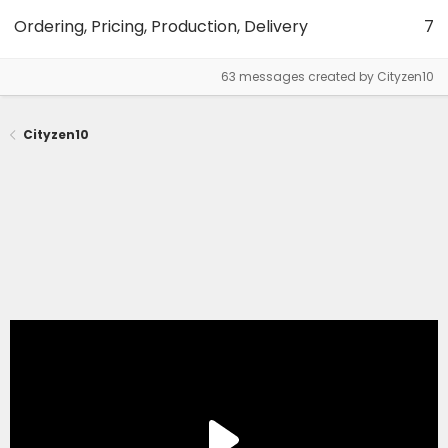
Ordering, Pricing, Production, Delivery
7
63 messages created by Cityzen10
Cityzen10