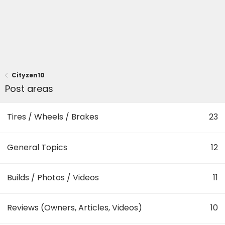
Cityzen10
Post areas
Tires / Wheels / Brakes
23
General Topics
12
Builds / Photos / Videos
11
Reviews (Owners, Articles, Videos)
10