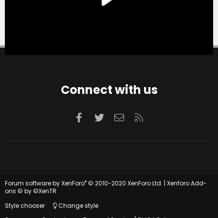
Connect with us
Facebook
Twitter
Contact us
RSS
®
Forum software by XenForo
© 2010-2020 XenForo Ltd.
|
Xenforo Add-
ons
© by ©XenTR
Style chooser
Change style