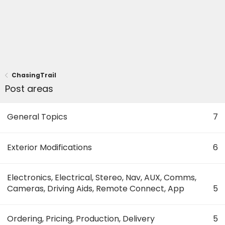
ChasingTrail
Post areas
General Topics
7
Exterior Modifications
6
Electronics, Electrical, Stereo, Nav, AUX, Comms,
Cameras, Driving Aids, Remote Connect, App
5
Ordering, Pricing, Production, Delivery
5