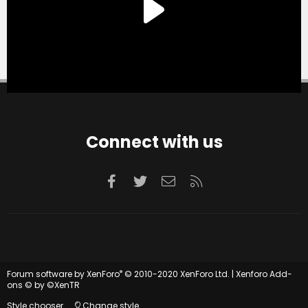
Connect with us
Facebook
Twitter
Contact us
RSS
®
Forum software by XenForo
© 2010-2020 XenForo Ltd.
|
Xenforo Add-
ons
© by ©XenTR
Style chooser
Change style