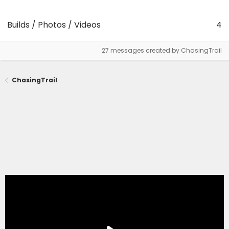
Builds / Photos / Videos
4
27 messages created by ChasingTrail
ChasingTrail