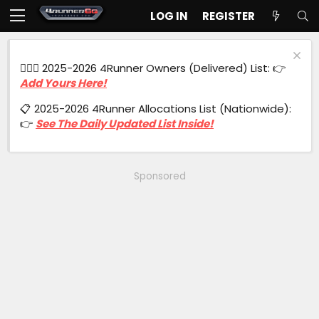
LOG IN
REGISTER
🙋🏻‍♂️ 2025-2026 4Runner Owners (Delivered) List: 👉
Add Yours Here!
📋 2025-2026 4Runner Allocations List (Nationwide):
👉
See The Daily Updated List Inside!
Sponsored