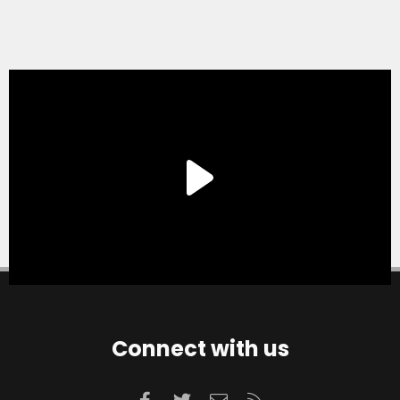
Connect with us
Facebook
Twitter
Contact us
RSS