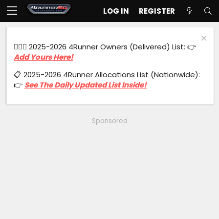
LOG IN
REGISTER
🙋🏻‍♂️ 2025-2026 4Runner Owners (Delivered) List: 👉
Add Yours Here!
📋 2025-2026 4Runner Allocations List (Nationwide):
👉
See The Daily Updated List Inside!
Sponsored