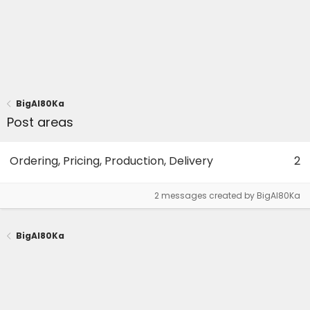
BigAl80Ka
Post areas
Ordering, Pricing, Production, Delivery
2
2 messages created by BigAl80Ka
BigAl80Ka