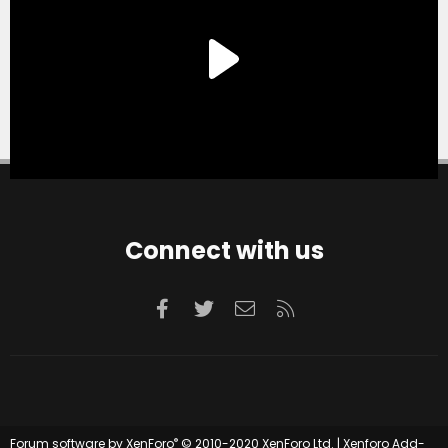
Connect with us
Facebook
Twitter
Contact us
RSS
®
Forum software by XenForo
© 2010-2020 XenForo Ltd.
|
Xenforo Add-