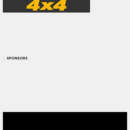
SPONSORS