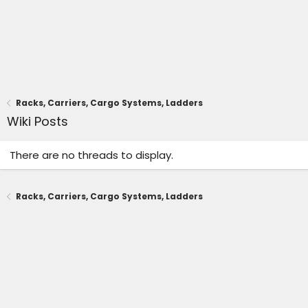
Racks, Carriers, Cargo Systems, Ladders
Wiki Posts
There are no threads to display.
Racks, Carriers, Cargo Systems, Ladders