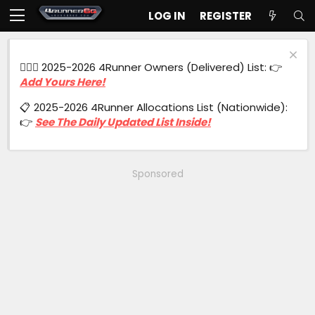
LOG IN
REGISTER
🙋🏻‍♂️ 2025-2026 4Runner Owners (Delivered) List: 👉
Add Yours Here!
📋 2025-2026 4Runner Allocations List (Nationwide):
👉
See The Daily Updated List Inside!
Sponsored