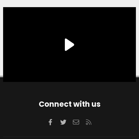
Connect with us
Facebook
Twitter
Contact us
RSS