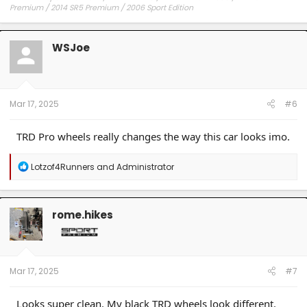
Premium / 2014 SR5 Premium / 2006 Sport Edition
WSJoe
Mar 17, 2025
#6
TRD Pro wheels really changes the way this car looks imo.
R
Lotzof4Runners
and
Administrator
e
a
c
t
rome.hikes
i
o
n
s
:
Mar 17, 2025
#7
Looks super clean. My black TRD wheels look different.