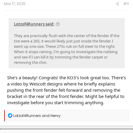
8.5"
Mar 17, 2025
#11
Lotzof4Runners said:
They are practically flush with the center of the fender. If the
tire were a 265, it would likely just just inside the fender. I
went up one size. These 275s rub on full steer to the right.
When it stops raining, I'm going to investigate the rubbing
and see if I can kill it by trimming the fender carpet or
removing the chin.
She's a beauty! Congrats! the KO3's look great too. There's
a video by Wescott designs where he briefly explains
pushing the front fender felt forward and removing the
bracket in the rear of the front fender. Might be helpful to
investigate before you start trimming anything.
R
Lotzof4Runners
and
Henry
e
a
c