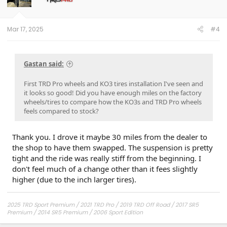
n
s
:
Mar 17, 2025
#4
Gastan said:
First TRD Pro wheels and KO3 tires installation I've seen and
it looks so good! Did you have enough miles on the factory
wheels/tires to compare how the KO3s and TRD Pro wheels
feels compared to stock?
Thank you. I drove it maybe 30 miles from the dealer to
the shop to have them swapped. The suspension is pretty
tight and the ride was really stiff from the beginning. I
don't feel much of a change other than it fees slightly
higher (due to the inch larger tires).
2025 TRD Sport Premium / 2021 TRD Pro / 2019 TRD Off Road / 2017 SR5
Premium / 2014 SR5 Premium / 2006 Sport Edition