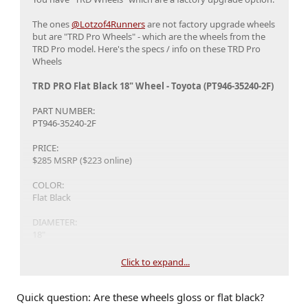
The ones
@Lotzof4Runners
are not factory upgrade wheels
but are "TRD Pro Wheels" - which are the wheels from the
TRD Pro model. Here's the specs / info on these TRD Pro
Wheels
TRD PRO Flat Black 18" Wheel - Toyota (PT946-35240-2F)
PART NUMBER:
PT946-35240-2F
PRICE:
$285 MSRP ($223 online)
COLOR:
Flat Black
DIAMETER:
18"
FINISH:
Click to expand...
FLAT BLACK
Quick question: Are these wheels gloss or flat black?
OFFSET: