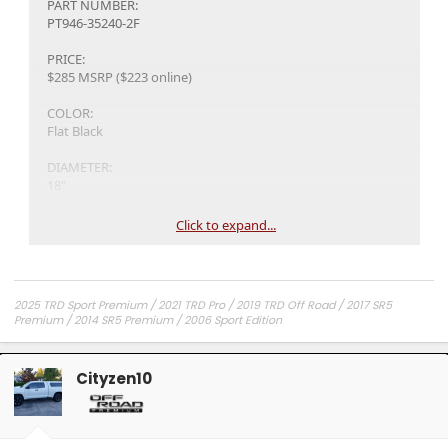
PART NUMBER:
PT946-35240-2F
PRICE:
$285 MSRP ($223 online)
COLOR:
Flat Black
DIAMETER:
18"
FINISH:
Click to expand...
FLAT BLACK
OFFSET:
+20 mm
2025 TRD Sport Premium / 2021 TRD Pro / 2019 TRD Off Road / 2017 SR5
Premium / 2014 SR5 Premium / 2006 Sport Edition
Wheel Hub Diameter:
Ø95
Cityzen10
WHEEL NAME:
TRD Pro
WHEEL WIDTH: