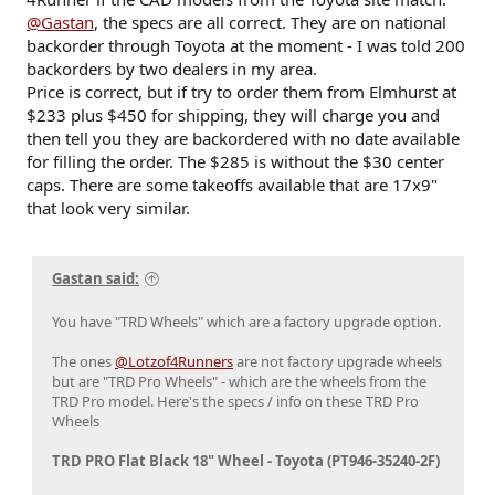
@Gastan
, the specs are all correct. They are on national
backorder through Toyota at the moment - I was told 200
backorders by two dealers in my area.
Price is correct, but if try to order them from Elmhurst at
$233 plus $450 for shipping, they will charge you and
then tell you they are backordered with no date available
for filling the order. The $285 is without the $30 center
caps. There are some takeoffs available that are 17x9"
that look very similar.
Gastan said:
You have "TRD Wheels" which are a factory upgrade option.
The ones
@Lotzof4Runners
are not factory upgrade wheels
but are "TRD Pro Wheels" - which are the wheels from the
TRD Pro model. Here's the specs / info on these TRD Pro
Wheels
TRD PRO Flat Black 18" Wheel - Toyota (PT946-35240-2F)