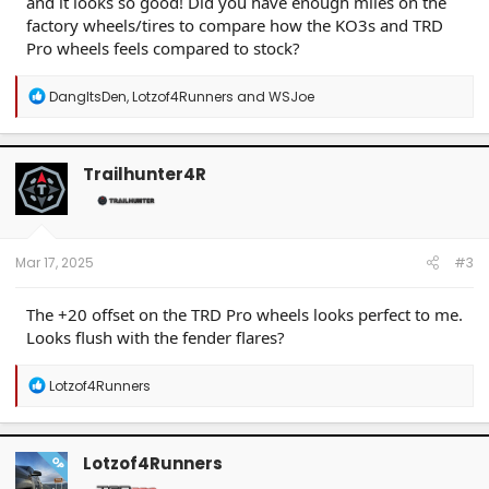
and it looks so good! Did you have enough miles on the
factory wheels/tires to compare how the KO3s and TRD
Pro wheels feels compared to stock?
R
DangItsDen
,
Lotzof4Runners
and
WSJoe
e
a
c
t
Trailhunter4R
i
o
n
s
:
Mar 17, 2025
#3
The +20 offset on the TRD Pro wheels looks perfect to me.
Looks flush with the fender flares?
R
Lotzof4Runners
e
a
c
t
Lotzof4Runners
OP
i
o