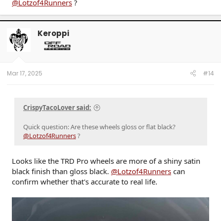
+20 mm
@Lotzof4Runners
?
Wheel Hub Diameter:
Ø95
Keroppi
WHEEL NAME:
TRD Pro
WHEEL WIDTH:
Mar 17, 2025
#14
8.5"
CrispyTacoLover said:
Quick question: Are these wheels gloss or flat black?
@Lotzof4Runners
?
Looks like the TRD Pro wheels are more of a shiny satin
black finish than gloss black.
@Lotzof4Runners
can
confirm whether that's accurate to real life.