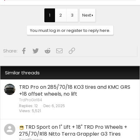
a
c
t
1
2
3
Next
i
o
n
You must log in or register to reply here.
s
:
Facebook
Twitter
Reddit
Email
Link
Share:
Similar threads
TRD Pro on 285/70/18 KO3 tires and KMC GRS
+18 offset wheels, no lift
TrdProGirl84
Replies
12
Dec 6, 2025
Views
5,521
TRD Sport on 1" Lift + 18" TRD Pro Wheels +
275/70/R18 Nitto Terra Grappler G3 Tires
SportRunner