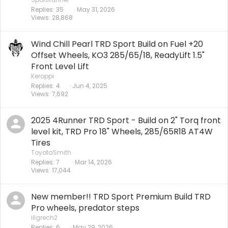
Replies
35
May 31, 2026
Views
28,868
Wind Chill Pearl TRD Sport Build on Fuel +20
Offset Wheels, KO3 285/65/18, ReadyLift 1.5"
Front Level Lift
Keroppi
Replies
4
Jun 4, 2025
Views
7,692
2025 4Runner TRD Sport - Build on 2" Torq front
level kit, TRD Pro 18" Wheels, 285/65R18 AT4W
Tires
ToyotaSmith
Replies
7
Mar 14, 2026
Views
17,044
New member!! TRD Sport Premium Build TRD
Pro wheels, predator steps
lilgrech2
Replies
6
May 29, 2026