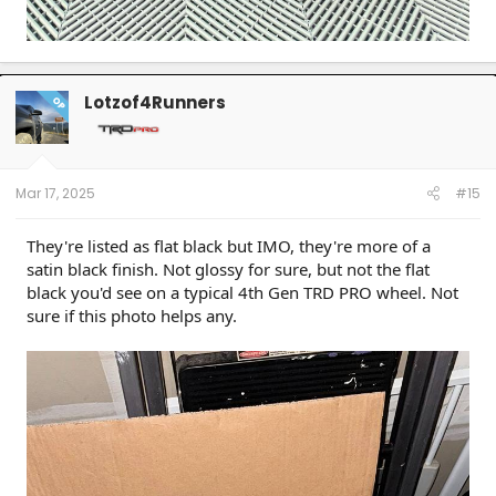
Lotzof4Runners
OP
Mar 17, 2025
#15
They're listed as flat black but IMO, they're more of a
satin black finish. Not glossy for sure, but not the flat
black you'd see on a typical 4th Gen TRD PRO wheel. Not
sure if this photo helps any.