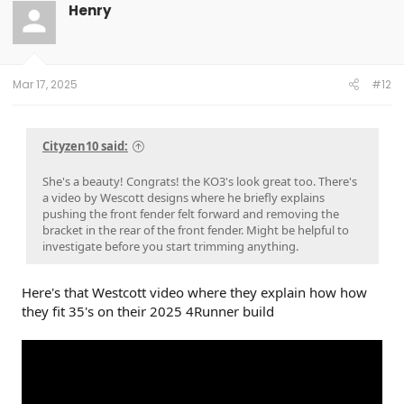
t
Henry
i
o
n
s
:
Mar 17, 2025
#12
Cityzen10 said:
She's a beauty! Congrats! the KO3's look great too. There's
a video by Wescott designs where he briefly explains
pushing the front fender felt forward and removing the
bracket in the rear of the front fender. Might be helpful to
investigate before you start trimming anything.
Here's that Westcott video where they explain how how
they fit 35's on their 2025 4Runner build