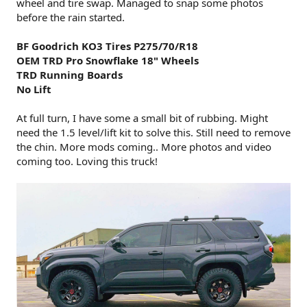
wheel and tire swap. Managed to snap some photos
before the rain started.
BF Goodrich KO3 Tires P275/70/R18
OEM TRD Pro Snowflake 18" Wheels
TRD Running Boards
No Lift
At full turn, I have some a small bit of rubbing. Might
need the 1.5 level/lift kit to solve this. Still need to remove
the chin. More mods coming.. More photos and video
coming too. Loving this truck!