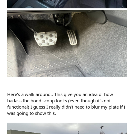
Here's a walk around.. This give you an idea of how
badass the hood scoop looks (even though it's not
functional) I guess I really didn't need to blur my plate if I
was going to show this.