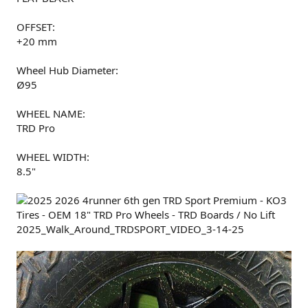
OFFSET:
+20 mm
Wheel Hub Diameter:
Ø95
WHEEL NAME:
TRD Pro
WHEEL WIDTH:
8.5"