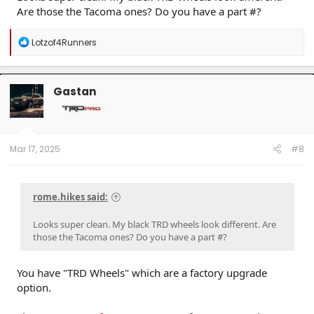
Are those the Tacoma ones? Do you have a part #?
R
Lotzof4Runners
e
a
c
t
Gastan
i
o
n
s
:
Mar 17, 2025
#8
rome.hikes said:
Looks super clean. My black TRD wheels look different. Are
those the Tacoma ones? Do you have a part #?
You have "TRD Wheels" which are a factory upgrade
option.