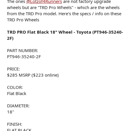
The ones
@Lotzof4Runners
are not factory upgrade
wheels but are "TRD Pro Wheels" - which are the wheels
from the TRD Pro model. Here's the specs / info on these
TRD Pro Wheels
TRD PRO Flat Black 18" Wheel - Toyota (PT946-35240-
2F)
PART NUMBER:
PT946-35240-2F
PRICE:
$285 MSRP ($223 online)
COLOR:
Flat Black
DIAMETER:
18"
FINISH:
FLAT BLACK