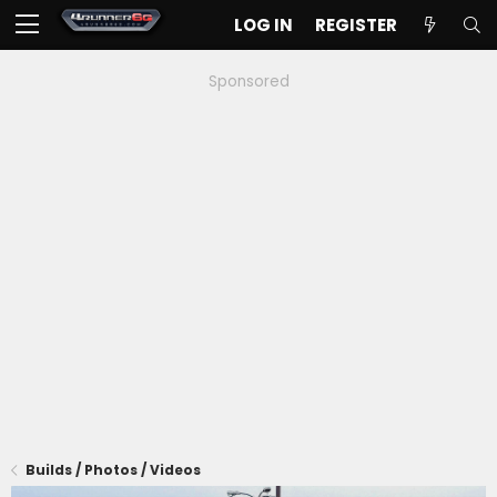
LOG IN
REGISTER
Sponsored
Builds / Photos / Videos