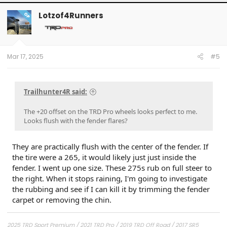
Lotzof4Runners
OP
Mar 17, 2025
#5
Trailhunter4R said:
The +20 offset on the TRD Pro wheels looks perfect to me.
Looks flush with the fender flares?
They are practically flush with the center of the fender. If
the tire were a 265, it would likely just just inside the
fender. I went up one size. These 275s rub on full steer to
the right. When it stops raining, I'm going to investigate
the rubbing and see if I can kill it by trimming the fender
carpet or removing the chin.
2025 TRD Sport Premium / 2021 TRD Pro / 2019 TRD Off Road / 2017 SR5