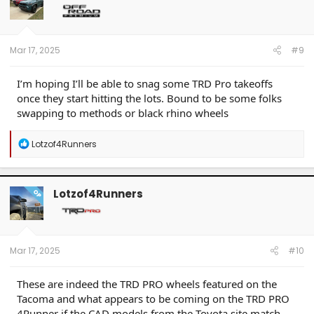
o
n
s
:
Mar 17, 2025
#9
I’m hoping I’ll be able to snag some TRD Pro takeoffs
once they start hitting the lots. Bound to be some folks
swapping to methods or black rhino wheels
R
Lotzof4Runners
e
a
c
t
Lotzof4Runners
OP
i
o
n
s
:
Mar 17, 2025
#10
These are indeed the TRD PRO wheels featured on the
Tacoma and what appears to be coming on the TRD PRO
4Runner if the CAD models from the Toyota site match.