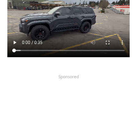
Sponsored