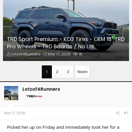
TRD Sport Premium - KO3 Tires - OEM 18" TRD
Pro Wheels - TRD Boards / No Lift
T
S
W
Lotzof4Runners
Mar 17, 2025
18
h
t
a
r
a
t
e
r
c
1
2
3
Next
a
t
h
d
d
e
s
a
r
Lotzof4Runners
t
t
s
a
e
r
t
e
Mar 17, 2025
#1
r
Picked her up on Friday and immediately took her for a