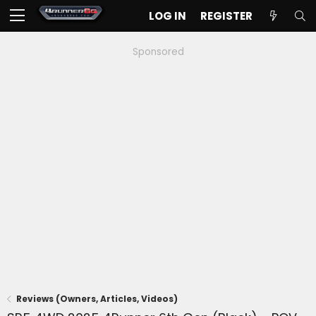
LOG IN
REGISTER
Sponsored
Reviews (Owners, Articles, Videos)