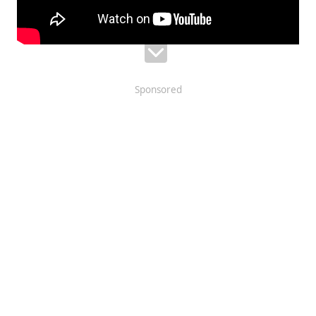
Sponsored