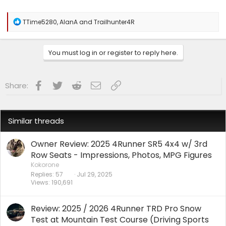
R
TTime5280
,
AlanA
and
Trailhunter4R
e
a
c
You must log in or register to reply here.
t
i
o
n
Facebook
Twitter
Reddit
Email
Link
Share:
s
:
Similar threads
Owner Review: 2025 4Runner SR5 4x4 w/ 3rd
Row Seats - Impressions, Photos, MPG Figures
Kokorone
Replies
57
Jul 29, 2025
Views
190,691
Review: 2025 / 2026 4Runner TRD Pro Snow
Test at Mountain Test Course (Driving Sports