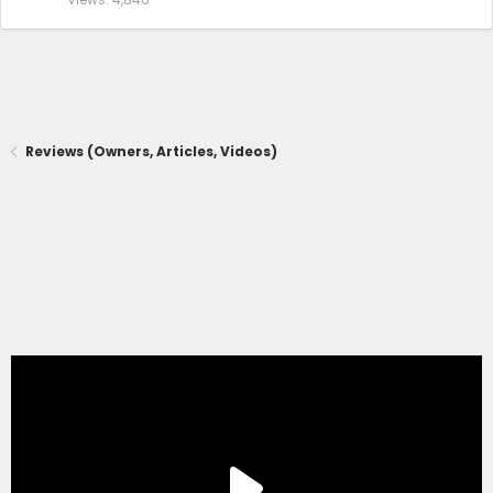
Reviews (Owners, Articles, Videos)