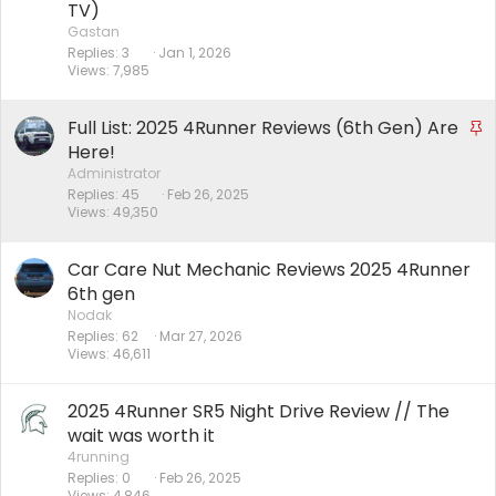
TV)
Gastan
Replies
3
Jan 1, 2026
Views
7,985
Full List: 2025 4Runner Reviews (6th Gen) Are
S
t
Here!
i
Administrator
Replies
45
Feb 26, 2025
c
Views
49,350
k
y
Car Care Nut Mechanic Reviews 2025 4Runner
6th gen
Nodak
Replies
62
Mar 27, 2026
Views
46,611
2025 4Runner SR5 Night Drive Review // The
wait was worth it
4running
Replies
0
Feb 26, 2025
Views
4,846