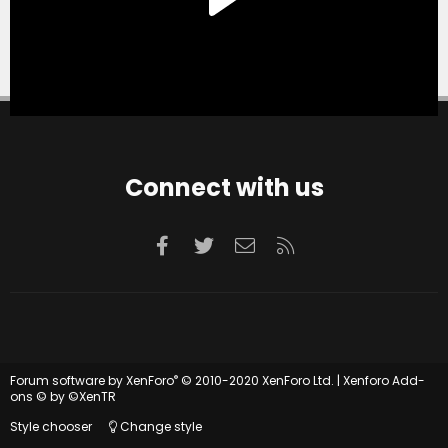
Connect with us
Facebook
Twitter
Contact us
RSS
®
Forum software by XenForo
© 2010-2020 XenForo Ltd.
|
Xenforo Add-
ons
© by ©XenTR
Style chooser
Change style