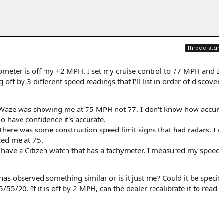
Thread star
dometer is off my +2 MPH. I set my cruise control to 77 MPH and I
g off by 3 different speed readings that I'll list in order of discover
 Waze was showing me at 75 MPH not 77. I don't know how accu
do have confidence it's accurate.
There was some construction speed limit signs that had radars. I
ked me at 75.
 have a Citizen watch that has a tachymeter. I measured my spee
as observed something similar or is it just me? Could it be specif
55/20. If it is off by 2 MPH, can the dealer recalibrate it to read