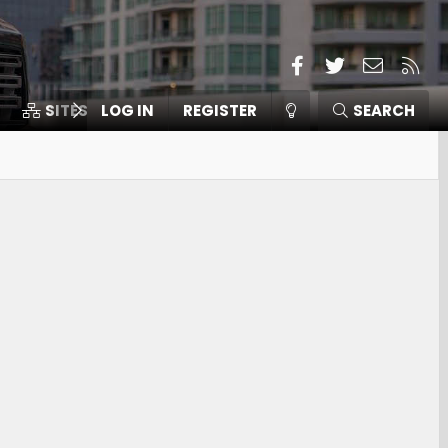
Facebook
Twitter
Contact
RSS
SITES
LOG IN
MEMBERS
REGISTER
SEARCH