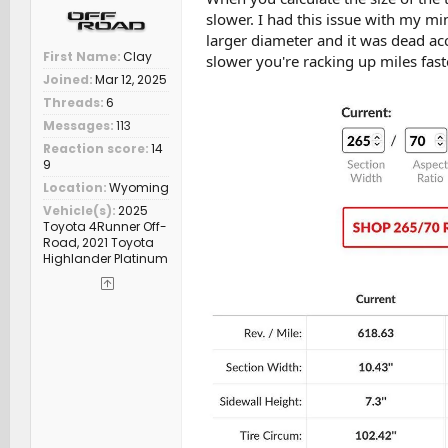
slower. I had this issue with my min
larger diameter and it was dead a
First Name
Clay
slower you're racking up miles fas
Joined
Mar 12, 2025
Threads
6
Messages
113
Reaction score
14
9
Location
Wyoming
Vehicle(s)
2025
Toyota 4Runner Off-
Road, 2021 Toyota
Highlander Platinum