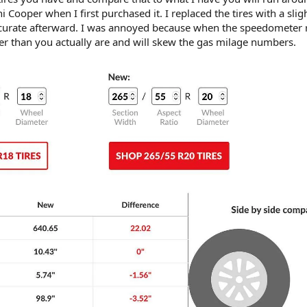
i Cooper when I first purchased it. I replaced the tires with a slig
ccurate afterward. I was annoyed because when the speedometer 
ter than you actually are and will skew the gas milage numbers.