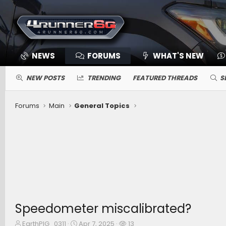
NEWS
FORUMS
WHAT'S NEW
NEW POSTS
TRENDING
FEATURED THREADS
S
Forums
Main
General Topics
Speedometer miscalibrated?
T
S
W
EarthPIG_0311
Apr 7, 2025
13