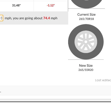
Last edite
_