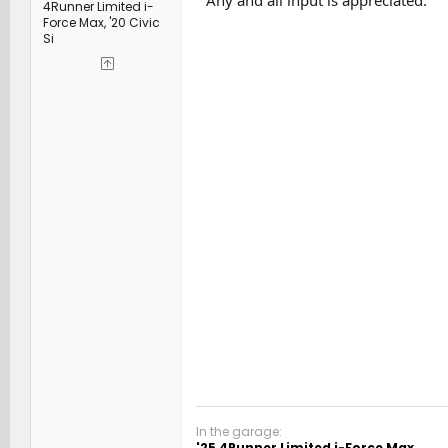
4Runner Limited i-
Force Max, '20 Civic
Si
In the garage:
'25 4Runner Limited i-Force Max