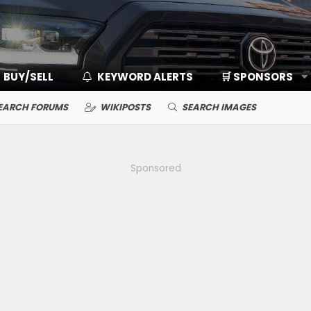
BUY/SELL
KEYWORD ALERTS
🛒 SPONSORS
EARCH FORUMS
WIKIPOSTS
SEARCH IMAGES
Sponsored