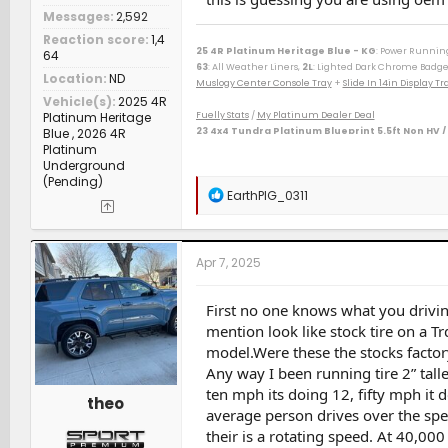
Messages
2,592
Reaction score
1,4
25 4R Platinum Heritage Blue - KG
: Power Runnin
64
63
: All Weather Liners,
2L
: Lighted Dark Chrome Badge
Location
ND
Muslogy Center Console Tray
+
Slide In 14in Display 
Vehicle(s)
2025 4R
Platinum Heritage
Fuelly Stats
/
My Platinum Dealer Deal
Blue , 2026 4R
23 4x4 Tundra Platinum Blueprint 5.5ft Non HV /
Platinum
--------------------------------------------------
Underground
80 Phoenix LJ (M) / 84 Celica GT (M) / 84 & 87 Cressida 
(Pending)
(M) / 06 Taco AC v6 (W) / 07 Sonata SE v6 (M) / 09 Avenge
R
EarthPIG_0311
(D) / 15 Camry XSE (S) / 16 Taco DC Sport (W) / 16 Highl
e
/ 23 Tundra Plat 5ft 4x4 Gas (W) / 24 Rav4 XLE Prem (S) 
a
c
t
Apr 7, 2025
i
o
n
First no one knows what you drivin
s
mention look like stock tire on a T
:
model.Were these the stocks factory
Any way I been running tire 2” tall
ten mph its doing 12, fifty mph it
theo
average person drives over the spe
their is a rotating speed. At 40,000