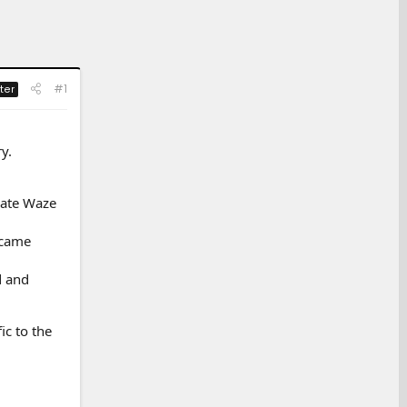
#1
ter
y.
rate Waze
 came
d and
ic to the