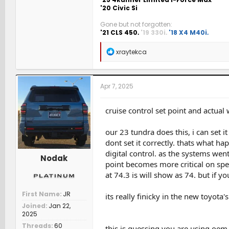
'20 Civic Si
Gone but not forgotten:
'21 CLS 450,
'19 330i,
'18 X4 M40i,
'17 P
6MT,
'08 Accord 6MT,
'96 Integra 5MT
R
xraytekca
e
a
c
t
Apr 7, 2025
i
o
n
cruise control set point and actual w
s
:
our 23 tundra does this, i can set i
dont set it correctly. thats what 
digital control. as the systems we
Nodak
point becomes more critical on spee
at 74.3 is will show as 74. but if y
First Name
JR
its really finicky in the new toyota's
Joined
Jan 22,
2025
Threads
60
this is guessing you are using oem 