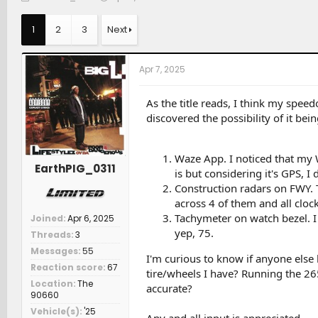
h
t
a
r
a
t
1
2
3
Next
e
r
c
a
t
h
d
d
e
Apr 7, 2025
s
a
r
t
t
s
a
e
As the title reads, I think my spee
r
discovered the possibility of it bein
t
e
r
Waze App. I noticed that my
EarthPIG_0311
is but considering it's GPS, I 
Construction radars on FWY. 
across 4 of them and all cloc
Tachymeter on watch bezel. I
Joined
Apr 6, 2025
yep, 75.
Threads
3
Messages
55
I'm curious to know if anyone else h
Reaction score
67
tire/wheels I have? Running the 265/
Location
The
accurate?
90660
Vehicle(s)
'25
Any and all input is appreciated.