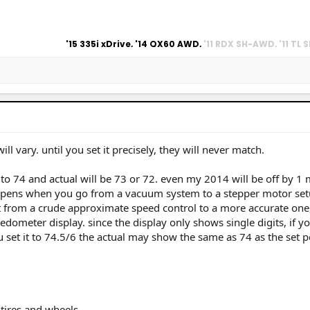
rius Prime Adv,
'15 335i xDrive, '14 QX60 AWD,
'11 RDX SH-AWD, '11 TL
,
'84 Prelude 5MT
ill vary. until you set it precisely, they will never match.
t to 74 and actual will be 73 or 72. even my 2014 will be off by 1 m
happens when you go from a vacuum system to a stepper motor set
nt from a crude approximate speed control to a more accurate one,
dometer display. since the display only shows single digits, if yo
ou set it to 74.5/6 the actual may show the same as 74 as the set p
tires and wheels.