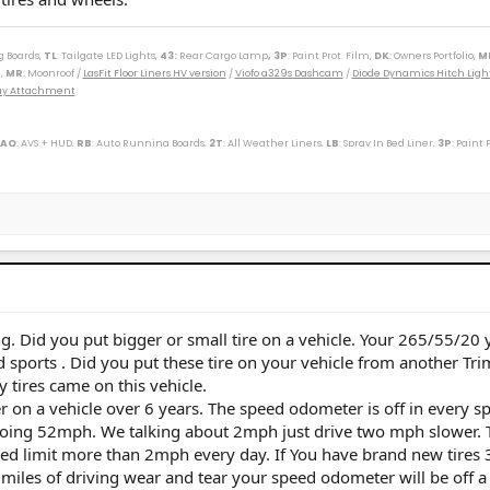
g Boards,
TL
: Tailgate LED Lights,
43
:
Rear Cargo Lamp
, 3P
: Paint Prot. Film,
DK
: Owners Portfolio,
M
,
MR
: Moonroof /
LasFit Floor Liners HV version
/
Viofo a329s Dashcam
/
Diode Dynamics Hitch Ligh
Tray Attachment
 AQ
: AVS + HUD,
RB
: Auto Running Boards,
2T
: All Weather Liners,
LB
: Spray In Bed Liner,
3P
: Paint 
----------------------------------------------------------
(M)(W) / 89 Toy Truck 2wd (W) / 91 Cressida x 2 (M)(W) / 93 Paseo (W) / 96 Protégé (M) / 98 4Rv6 (M
r SXT (S) / 09 Corolla XLE (D) / 09 Rav4 v6 (W) / 10 Legacy 3.6R (M) / 12 Taco DC v6 (W) / 14 4R LE (M
ander XLE (D) / 18 Tundra Plat 5ft 4x4 (W) / 19 Hyundai Santa Fe Ultimate (S) / 19 Jeep Compass (D) /
/ 25 4R Plat (M) / 26 4R Plat (Pending) (W)
g. Did you put bigger or small tire on a vehicle. Your 265/55/20 
rd sports . Did you put these tire on your vehicle from another Tri
 tires came on this vehicle.
er on a vehicle over 6 years. The speed odometer is off in every s
 doing 52mph. We talking about 2mph just drive two mph slower. 
ed limit more than 2mph every day. If You have brand new tires 3
 miles of driving wear and tear your speed odometer will be off a l