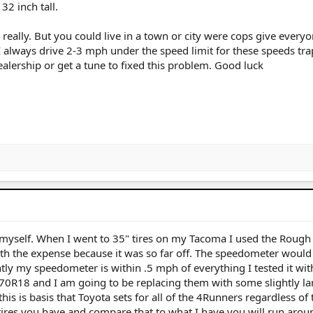
32 inch tall.
really. But you could live in a town or city were cops give everyo
I always drive 2-3 mph under the speed limit for these speeds tr
ealership or get a tune to fixed this problem. Good luck
 myself. When I went to 35" tires on my Tacoma I used the Rough
th the expense because it was so far off. The speedometer would 
ly my speedometer is within .5 mph of everything I tested it with
70R18 and I am going to be replacing them with some slightly la
is is basis that Toyota sets for all of the 4Runners regardless of t
 tires you have and compare that to what I have you will run ar