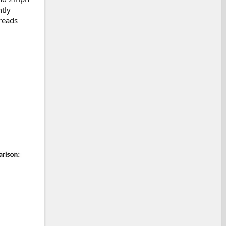
htly
reads