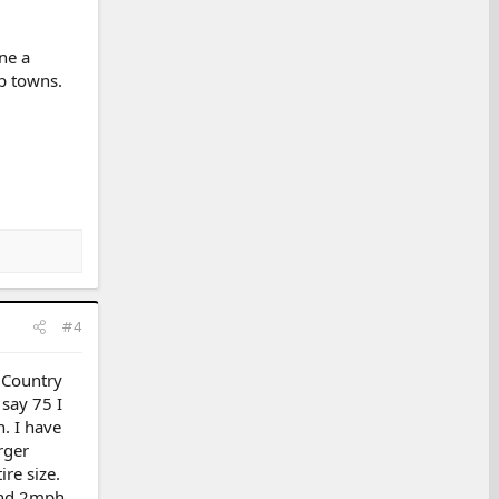
ne a
ap towns.
#4
 Country
say 75 I
. I have
rger
ire size.
ound 2mph