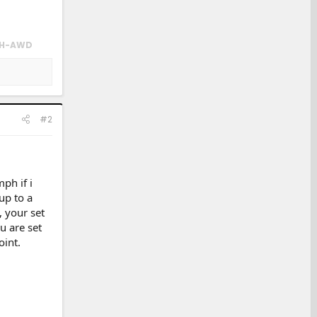
 SH-AWD
#2
ph if i
up to a
 your set
u are set
oint.