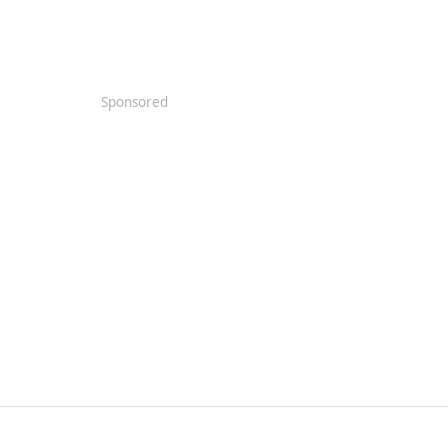
Sponsored