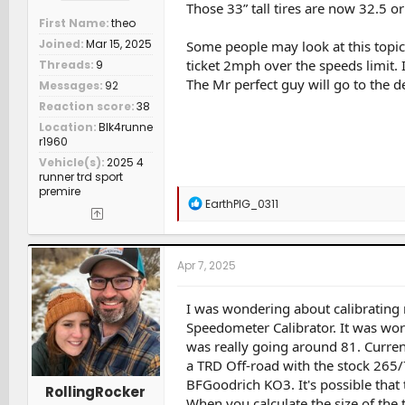
Those 33” tall tires are now 32.5 or 
First Name
theo
Joined
Mar 15, 2025
Some people may look at this topic 
ticket 2mph over the speeds limit. 
Threads
9
The Mr perfect guy will go to the d
Messages
92
Reaction score
38
Location
Blk4runne
r1960
Vehicle(s)
2025 4
runner trd sport
premire
R
EarthPIG_0311
e
a
c
t
Apr 7, 2025
i
o
n
I was wondering about calibrating
s
Speedometer Calibrator. It was wor
:
was really going around 81. Current
a TRD Off-road with the stock 265/
BFGoodrich KO3. It's possible that th
RollingRocker
When you calculate the size of the