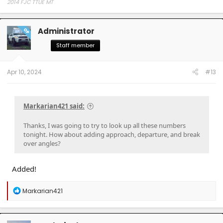
2014 FJC TTUE MT
Administrator
OP
Staff member
Apr 10, 2024
#13
Markarian421 said:
Thanks, I was going to try to look up all these numbers
tonight. How about adding approach, departure, and break
over angles?
Added!
R
Markarian421
e
a
c
t