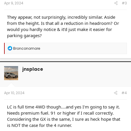
:
Apr 9, 2024
#3
They appear, not surprisingly, incredibly similar. Aside
from the height. Is that all a reduction in headroom? Or
would you hardly notice & it’d just make it easier for
parking garages?
R
Bronconomore
e
a
c
t
jnsplace
i
o
n
s
:
Apr 10, 2024
#4
LC is full time 4WD though....and yes I'm going to say it.
Needs premium fuel. 91 or higher if I recall correctly.
Considering the GX is the same, I sure as heck hope that
is NOT the case for the 4 runner.