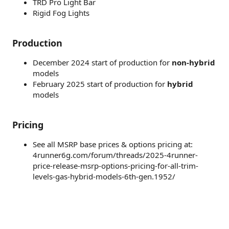
TRD Pro Light Bar
Rigid Fog Lights
Production
December 2024 start of production for
non-hybrid
models
February 2025 start of production for
hybrid
models
Pricing
See all MSRP base prices & options pricing at:
4runner6g.com/forum/threads/2025-4runner-
price-release-msrp-options-pricing-for-all-trim-
levels-gas-hybrid-models-6th-gen.1952/