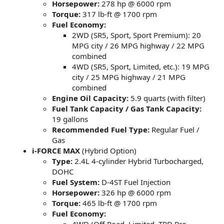
Horsepower:
278 hp @ 6000 rpm
Torque:
317 lb-ft @ 1700 rpm
Fuel Economy:
2WD (SR5, Sport, Sport Premium): 20
MPG city / 26 MPG highway / 22 MPG
combined
4WD (SR5, Sport, Limited, etc.): 19 MPG
city / 25 MPG highway / 21 MPG
combined
Engine Oil Capacity:
5.9 quarts (with filter)
Fuel Tank Capacity / Gas Tank Capacity:
19 gallons
Recommended Fuel Type:
Regular Fuel /
Gas
i-FORCE MAX
(Hybrid Option)
Type:
2.4L 4-cylinder Hybrid Turbocharged,
DOHC
Fuel System:
D-4ST Fuel Injection
Horsepower:
326 hp @ 6000 rpm
Torque:
465 lb-ft @ 1700 rpm
Fuel Economy: