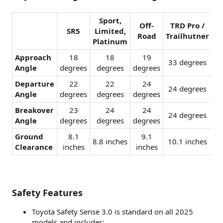
Sport,
Off-
TRD Pro /
SR5
Limited,
Road
Trailhutner
Platinum
Approach
18
18
19
33 degrees​
Angle
degrees​
degrees​
degrees​
Departure
22
22
24
24 degrees​
Angle
degrees​
degrees​
degrees​
Breakover
23
24
24
24 degrees​
Angle
degrees​
degrees​
degrees​
Ground
8.1
9.1
8.8 inches​
10.1 inches​
Clearance
inches​
inches​
Safety Features
Toyota Safety Sense 3.0 is standard on all 2025
models and includes: