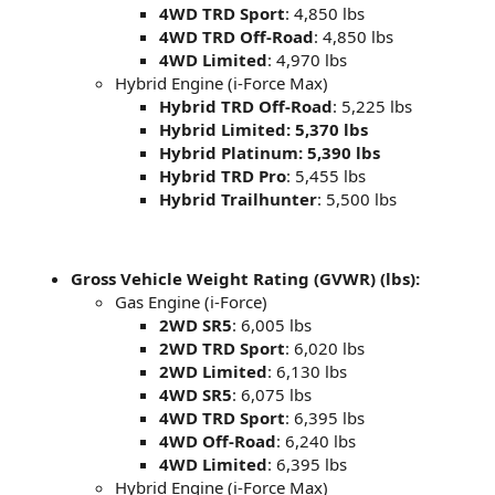
4WD TRD Sport
: 4,850 lbs
4WD TRD Off-Road
: 4,850 lbs
4WD Limited
: 4,970 lbs
Hybrid Engine (i-Force Max)
Hybrid TRD Off-Road
: 5,225 lbs
Hybrid Limited: 5,370 lbs
Hybrid Platinum: 5,390 lbs
Hybrid TRD Pro
: 5,455 lbs
Hybrid Trailhunter
: 5,500 lbs
Gross Vehicle Weight Rating (GVWR) (lbs):
Gas Engine (i-Force)
2WD SR5
: 6,005 lbs
2WD TRD Sport
: 6,020 lbs
2WD Limited
: 6,130 lbs
4WD SR5
: 6,075 lbs
4WD TRD Sport
: 6,395 lbs
4WD Off-Road
: 6,240 lbs
4WD Limited
: 6,395 lbs
Hybrid Engine (i-Force Max)