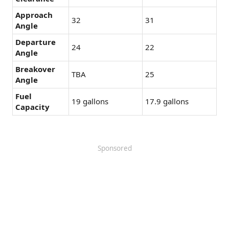
Approach
32
31
Angle
Departure
24
22
Angle
Breakover
TBA
25
Angle
Fuel
19 gallons
17.9 gallons
Capacity
Sponsored