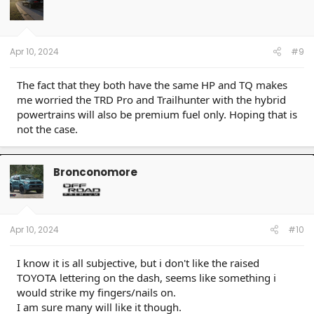
Apr 10, 2024
#9
The fact that they both have the same HP and TQ makes
me worried the TRD Pro and Trailhunter with the hybrid
powertrains will also be premium fuel only. Hoping that is
not the case.
Bronconomore
Apr 10, 2024
#10
I know it is all subjective, but i don't like the raised
TOYOTA lettering on the dash, seems like something i
would strike my fingers/nails on.
I am sure many will like it though.