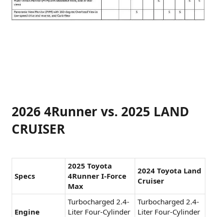
2026 4Runner vs. 2025 LAND
CRUISER
2025 Toyota
2024 Toyota Land
Specs
4Runner I-Force
Cruiser
Max
Turbocharged 2.4-
Turbocharged 2.4-
Engine
Liter Four-Cylinder
Liter Four-Cylinder