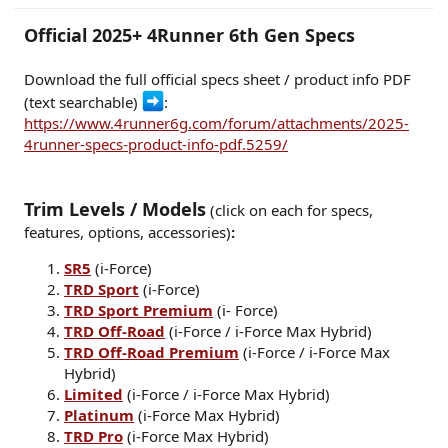
r
Official 2025+ 4Runner 6th Gen Specs
Download the full official specs sheet / product info PDF
(text searchable)
:
https://www.4runner6g.com/forum/attachments/2025-
4runner-specs-product-info-pdf.5259/
Trim Levels / Models
(click on each for specs,
features, options, accessories)
:
SR5
(i-Force)
TRD Sport
(i-Force)
TRD Sport Premium
(i- Force)
TRD Off-Road
(i-Force / i-Force Max Hybrid)
TRD Off-Road Premium
(i-Force / i-Force Max
Hybrid)
Limited
(i-Force / i-Force Max Hybrid)
Platinum
(i-Force Max Hybrid)
TRD Pro
(i-Force Max Hybrid)