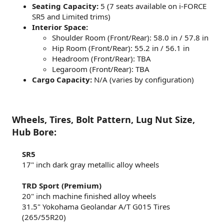
Seating Capacity:
5 (7 seats available on i-FORCE
SR5 and Limited trims)
Interior Space:
Shoulder Room (Front/Rear): 58.0 in / 57.8 in
Hip Room (Front/Rear): 55.2 in / 56.1 in
Headroom (Front/Rear): TBA
Legaroom (Front/Rear): TBA
Cargo Capacity:
N/A (varies by configuration)
Wheels, Tires, Bolt Pattern, Lug Nut Size,
Hub Bore:
SR5
17" inch dark gray metallic alloy wheels​
TRD Sport (Premium)
20" inch machine finished alloy wheels​
31.5" Yokohama Geolandar A/T G015 Tires
(265/55R20)​