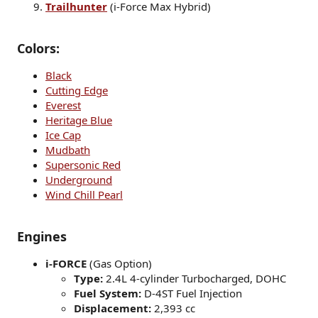
Trailhunter
(i-Force Max Hybrid)
Colors:
Black
Cutting Edge
Everest
Heritage Blue
Ice Cap
Mudbath
Supersonic Red
Underground
Wind Chill Pearl
Engines
i-FORCE
(Gas Option)
Type:
2.4L 4-cylinder Turbocharged, DOHC
Fuel System:
D-4ST Fuel Injection
Displacement:
2,393 cc