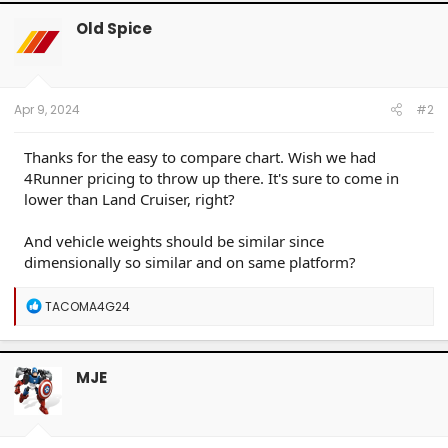
c
t
Old Spice
i
o
n
s
:
Apr 9, 2024
#2
Thanks for the easy to compare chart. Wish we had
4Runner pricing to throw up there. It's sure to come in
lower than Land Cruiser, right?
And vehicle weights should be similar since
dimensionally so similar and on same platform?
R
TACOMA4G24
e
a
c
t
MJE
i
o
n
s