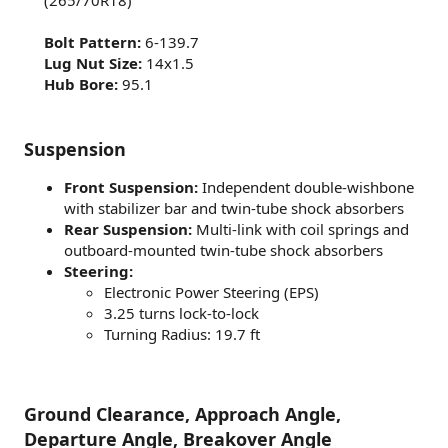
(265/70R18)​
Bolt Pattern:
6-139.7​
Lug Nut Size:
14x1.5​
Hub Bore:
95.1​
Suspension
Front Suspension:
Independent double-wishbone
with stabilizer bar and twin-tube shock absorbers
Rear Suspension:
Multi-link with coil springs and
outboard-mounted twin-tube shock absorbers
Steering:
Electronic Power Steering (EPS)
3.25 turns lock-to-lock
Turning Radius: 19.7 ft
Ground Clearance, Approach Angle,
Departure Angle, Breakover Angle