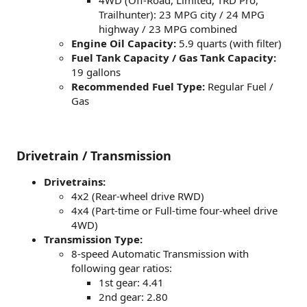
4WD (Off-Road, Limited, TRD Pro,
Trailhunter): 23 MPG city / 24 MPG
highway / 23 MPG combined
Engine Oil Capacity:
5.9 quarts (with filter)
Fuel Tank Capacity / Gas Tank Capacity:
19 gallons
Recommended Fuel Type:
Regular Fuel /
Gas
Drivetrain / Transmission
Drivetrains:
4x2 (Rear-wheel drive RWD)
4x4 (Part-time or Full-time four-wheel drive
4WD)
Transmission Type:
8-speed Automatic Transmission with
following gear ratios:
1st gear: 4.41
2nd gear: 2.80