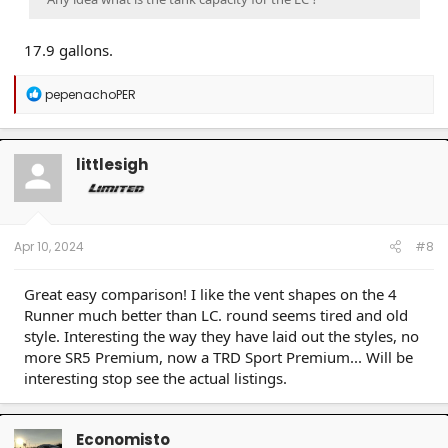
17.9 gallons.
R
pepenachoPER
e
a
c
t
littlesigh
i
o
n
s
:
Apr 10, 2024
#8
Great easy comparison! I like the vent shapes on the 4
Runner much better than LC. round seems tired and old
style. Interesting the way they have laid out the styles, no
more SR5 Premium, now a TRD Sport Premium... Will be
interesting stop see the actual listings.
Economisto