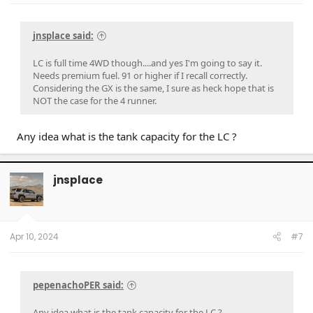
jnsplace said:
LC is full time 4WD though....and yes I'm going to say it.
Needs premium fuel. 91 or higher if I recall correctly.
Considering the GX is the same, I sure as heck hope that is
NOT the case for the 4 runner.
Any idea what is the tank capacity for the LC ?
jnsplace
Apr 10, 2024
#7
pepenachoPER said:
Any idea what is the tank capacity for the LC ?