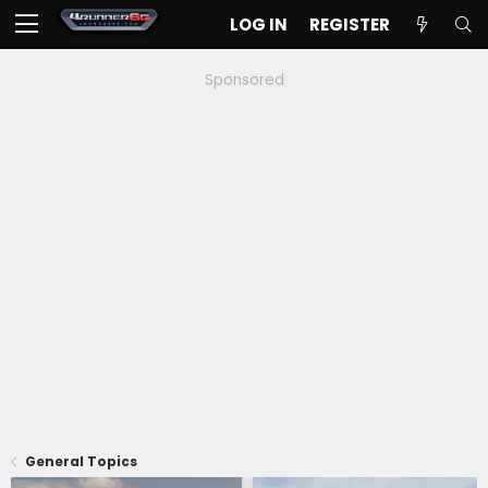
LOG IN
REGISTER
Sponsored
General Topics