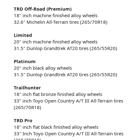
TRD Off-Road (Premium)
18" inch machine finished alloy wheels​
32.6" Michelin All-Terrain tires (265/70R18)​
Limited
20" inch machine finished alloy wheels​
31.5" Dunlop Grandtrek AT20 tires (265/55R20)​
Platinum
20" inch black alloy wheels​
31.5" Dunlop Grandtrek AT20 tires (265/55R20)​
Trailhunter
18" inch flat bronze finished alloy wheels​
33" inch Toyo Open Country A/T III All-Terrain tires
(265/70R18)​
TRD Pro
18" inch flat black finished alloy wheels​
33" Inch Toyo Open Country A/T III All-Terrain tires