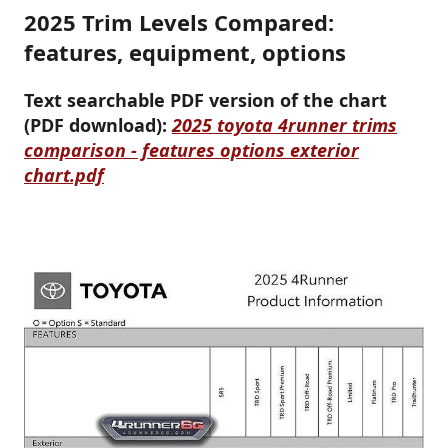
2025 Trim Levels Compared:
features, equipment, options
Text searchable PDF version of the chart
(PDF download):
2025 toyota 4runner trims
comparison - features options exterior
chart.pdf