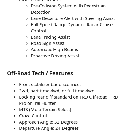
Pre-Collision System with Pedestrian
Detection
Lane Departure Alert with Steering Assist
Full-Speed Range Dynamic Radar Cruise
Control
Lane Tracing Assist
Road Sign Assist
Automatic High Beams
Proactive Driving Assist
Off-Road Tech / Features
Front stabilizer bar disconnect
2wd, part-time 4wd, or full time 4wd
Locking rear diff standard on TRD Off-Road, TRD
Pro or TrailHunter.
MTS (Multi-Terrain Select)
Crawl Control
Approach Angle: 32 Degrees
Departure Angle: 24 Degrees