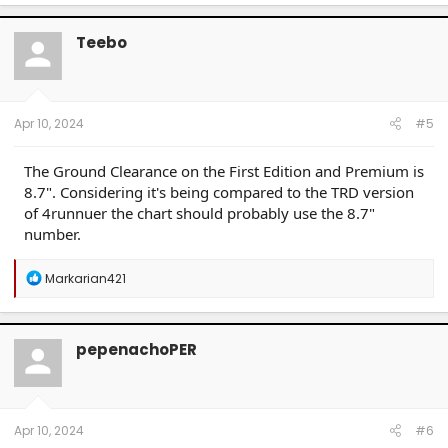
Teebo
Apr 10, 2024
#5
The Ground Clearance on the First Edition and Premium is
8.7". Considering it's being compared to the TRD version
of 4runnuer the chart should probably use the 8.7"
number.
R
Markarian421
e
a
c
t
pepenachoPER
i
o
n
s
:
Apr 10, 2024
#6