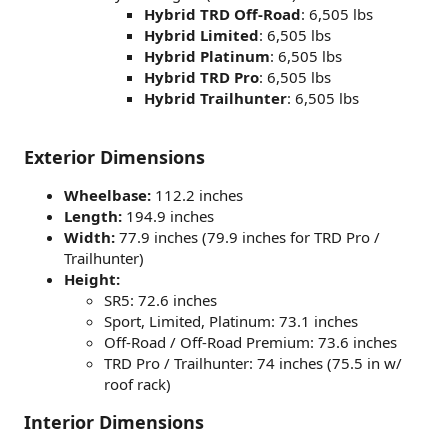
Hybrid TRD Off-Road
: 6,505 lbs
Hybrid Limited
: 6,505 lbs
Hybrid Platinum
: 6,505 lbs
Hybrid TRD Pro
: 6,505 lbs
Hybrid Trailhunter
: 6,505 lbs
Exterior Dimensions
Wheelbase:
112.2 inches
Length:
194.9 inches
Width:
77.9 inches (79.9 inches for TRD Pro /
Trailhunter)
Height:
SR5: 72.6 inches
Sport, Limited, Platinum: 73.1 inches
Off-Road / Off-Road Premium: 73.6 inches
TRD Pro / Trailhunter: 74 inches (75.5 in w/
roof rack)
Interior Dimensions