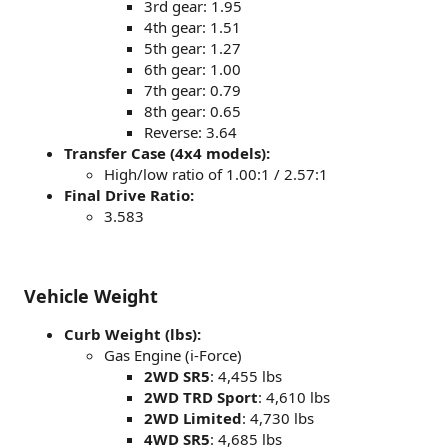
3rd gear: 1.95
4th gear: 1.51
5th gear: 1.27
6th gear: 1.00
7th gear: 0.79
8th gear: 0.65
Reverse: 3.64
Transfer Case (4x4 models):
High/low ratio of 1.00:1 / 2.57:1
Final Drive Ratio:
3.583
Vehicle Weight
Curb Weight (lbs):
Gas Engine (i-Force)
2WD SR5
: 4,455 lbs
2WD TRD Sport
: 4,610 lbs
2WD Limited
: 4,730 lbs
4WD SR5
: 4,685 lbs