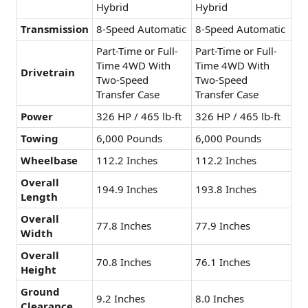
Hybrid
Hybrid
Transmission
8-Speed Automatic
8-Speed Automatic
Part-Time or Full-
Part-Time or Full-
Time 4WD With
Time 4WD With
Drivetrain
Two-Speed
Two-Speed
Transfer Case
Transfer Case
Power
326 HP / 465 lb-ft
326 HP / 465 lb-ft
Towing
6,000 Pounds
6,000 Pounds
Wheelbase
112.2 Inches
112.2 Inches
Overall
194.9 Inches
193.8 Inches
Length
Overall
77.8 Inches
77.9 Inches
Width
Overall
70.8 Inches
76.1 Inches
Height
Ground
9.2 Inches
8.0 Inches
Clearance