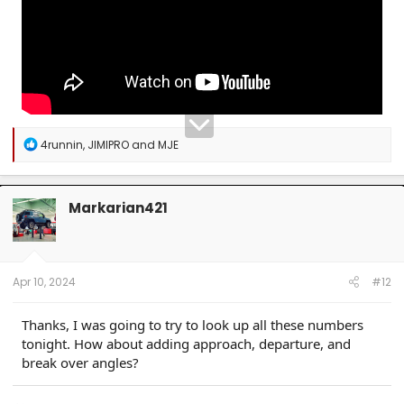
R
4runnin
,
JIMIPRO
and
MJE
e
a
c
t
Markarian421
i
o
n
s
:
Apr 10, 2024
#12
Thanks, I was going to try to look up all these numbers
tonight. How about adding approach, departure, and
break over angles?