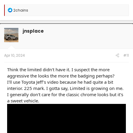
R
2chains
e
a
c
t
jnsplace
i
o
n
s
:
Apr 10, 2024
#11
Think the limited didn't have it. I suspect the more
aggressive the looks the more the badging perhaps?
I'll use Toyota Jeff's video because he had quite a bit
interior. 225 mark. I gotta say, Limited is growing on me.
I generally don't care for the classic chrome looks but it's
a sweet vehicle.