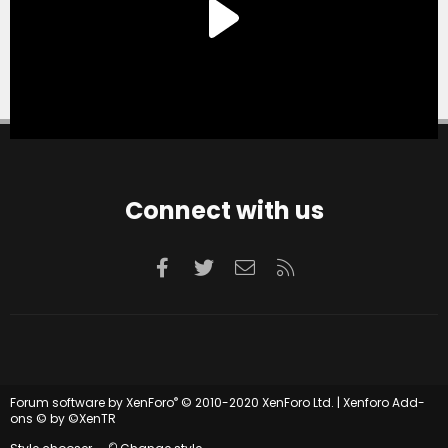
Connect with us
Facebook
Twitter
Contact us
RSS
®
Forum software by XenForo
© 2010-2020 XenForo Ltd.
|
Xenforo Add-
ons
© by ©XenTR