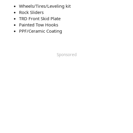
Wheels/Tires/Leveling kit
Rock Sliders
TRD Front Skid Plate
Painted Tow Hooks
PPF/Ceramic Coating
Sponsored