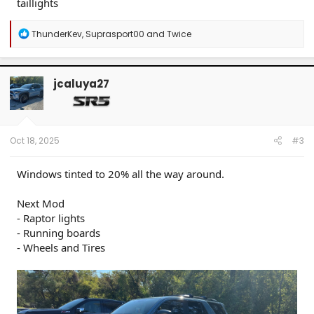
taillights
R
ThunderKev
,
Suprasport00
and
Twice
e
a
c
t
jcaluya27
i
o
n
s
:
Oct 18, 2025
#3
Windows tinted to 20% all the way around.
Next Mod
- Raptor lights
- Running boards
- Wheels and Tires