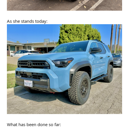
As she stands today:
What has been done so far: