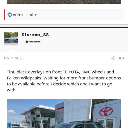
R
Administrator
e
a
c
t
Stormie_SS
i
o
n
s
:
Nov 4, 2025
#8
Tint, black overlays on front TOYOTA, KMC wheels and
Falken Wildpeaks. Waiting for more front bumper options
to be available before I decide which one I want to go
with.