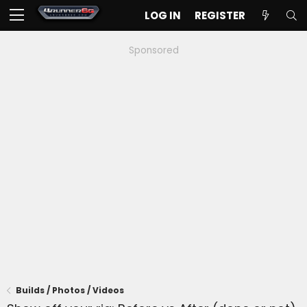
LOG IN
REGISTER
Sponsored
Builds / Photos / Videos