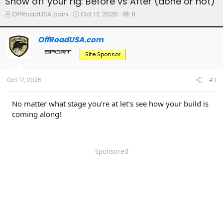
Show off your rig: Before vs After (done or not)
T
S
W
OffRoadUSA.com
Oct 17, 2025
8
h
t
a
r
a
t
OffRoadUSA.com
e
r
c
a
t
h
Site Sponsor
d
d
e
s
a
r
t
t
s
Oct 17, 2025
#1
a
e
r
t
No matter what stage you’re at let’s see how your build is
e
coming along!
r
Sponsored