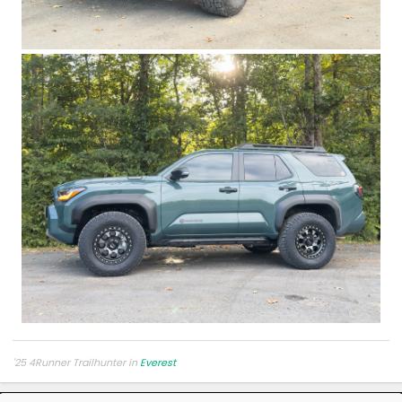
'25 4Runner Trailhunter in
Everest