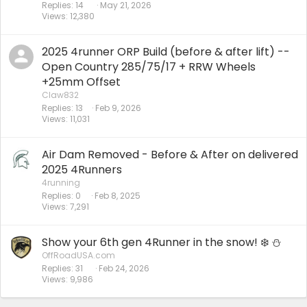
Replies
14
May 21, 2026
Views
12,380
2025 4runner ORP Build (before & after lift) --
Open Country 285/75/17 + RRW Wheels
+25mm Offset
Claw832
Replies
13
Feb 9, 2026
Views
11,031
Air Dam Removed - Before & After on delivered
2025 4Runners
4running
Replies
0
Feb 8, 2025
Views
7,291
Show your 6th gen 4Runner in the snow! ❄️ ⛄️
OffRoadUSA.com
Replies
31
Feb 24, 2026
Views
9,986