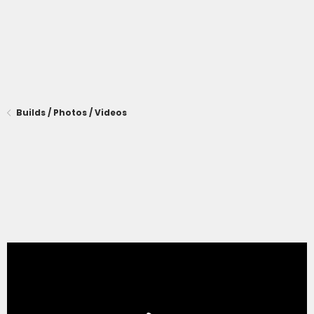
Builds / Photos / Videos