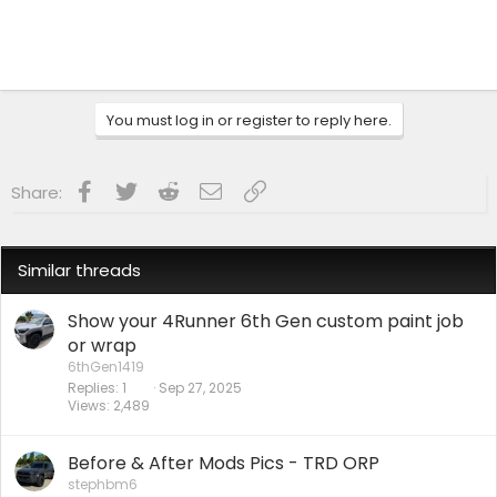
You must log in or register to reply here.
Facebook
Twitter
Reddit
Email
Link
Share:
Similar threads
Show your 4Runner 6th Gen custom paint job
or wrap
6thGen1419
Replies
1
Sep 27, 2025
Views
2,489
Before & After Mods Pics - TRD ORP
stephbm6