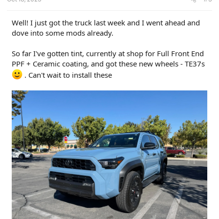
Well! I just got the truck last week and I went ahead and
dove into some mods already.
So far I've gotten tint, currently at shop for Full Front End
PPF + Ceramic coating, and got these new wheels - TE37s
. Can't wait to install these