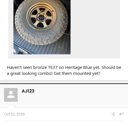
Haven't seen bronze TE37 on Heritage Blue yet. Should be
a great looking combo! Get them mounted yet?
AJ123
Oct 22, 2025
#7