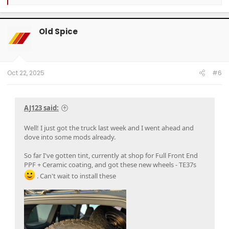
e
a
c
t
Old Spice
i
o
n
s
:
Oct 22, 2025
#6
AJ123 said:
Well! I just got the truck last week and I went ahead and
dove into some mods already.
So far I've gotten tint, currently at shop for Full Front End
PPF + Ceramic coating, and got these new wheels - TE37s
. Can't wait to install these