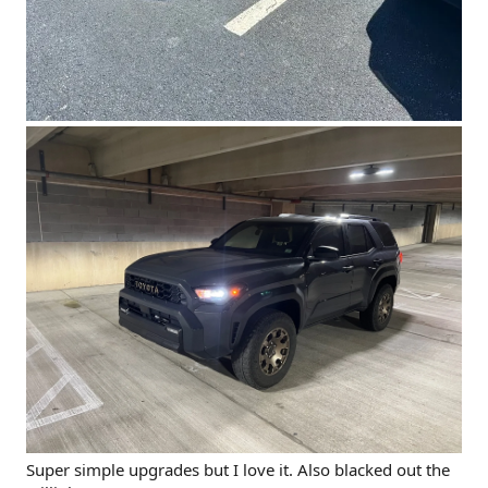
Super simple upgrades but I love it. Also blacked out the