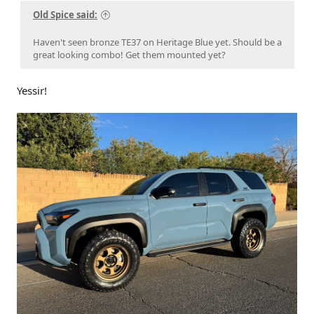
Old Spice said:
Haven't seen bronze TE37 on Heritage Blue yet. Should be a
great looking combo! Get them mounted yet?
Yessir!