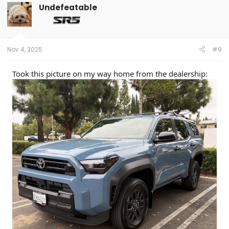
Undefeatable
Nov 4, 2025
#9
Took this picture on my way home from the dealership: