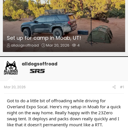
Set up for camp in Moab, UT!
T
S
W
alldogsoffroad
Mar 20, 2026
4
h
t
a
r
a
t
e
r
c
alldogsoffroad
a
t
h
d
d
e
s
a
r
t
t
s
a
e
Mar 20, 2026
#1
r
t
Got to do a little bit of offroading while driving for
e
Overland Expo Socal. Here's my setup in Moab for a quick
r
night on the way home. Really happy with the 23Zero
swag tent. It deploys and packs down really quickly and I
like that it doesn't permanently mount like a RTT.