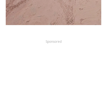
Sponsored