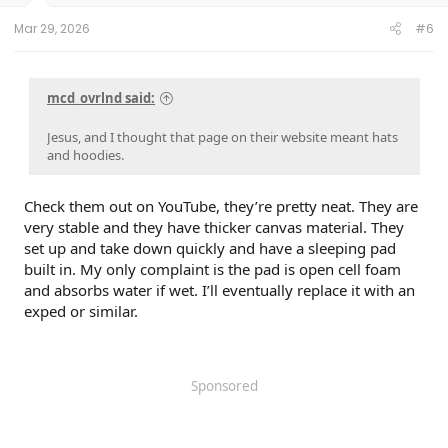
Mar 29, 2026
#6
mcd_ovrlnd said:
Jesus, and I thought that page on their website meant hats
and hoodies.
Check them out on YouTube, they’re pretty neat. They are
very stable and they have thicker canvas material. They
set up and take down quickly and have a sleeping pad
built in. My only complaint is the pad is open cell foam
and absorbs water if wet. I’ll eventually replace it with an
exped or similar.
Sponsored