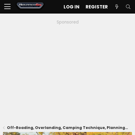
LOG IN
REGISTER
Sponsored
Off-Roading, Overlanding, Camping Technique, Planning, Trails