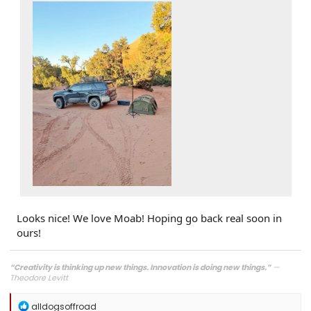
Looks nice! We love Moab! Hoping go back real soon in
ours!
“Creativity is thinking up new things. Innovation is doing new things.”
—
Theodore Levitt
R
alldogsoffroad