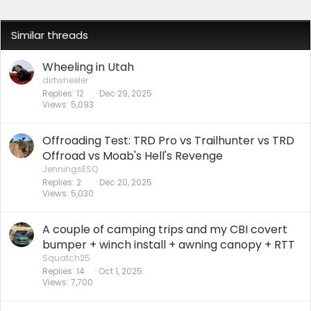
Similar threads
Wheeling in Utah
dirtwheeler
Replies
12
Dec 29, 2025
Views
5,093
Offroading Test: TRD Pro vs Trailhunter vs TRD
Offroad vs Moab's Hell's Revenge
JenningsESQ
Replies
2
Dec 20, 2025
Views
5,030
A couple of camping trips and my CBI covert
bumper + winch install + awning canopy + RTT
Squatch25
Replies
14
Oct 1, 2025
Views
7,700