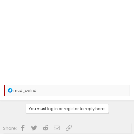
R
mcd_ovrlnd
e
a
c
You must log in or register to reply here.
t
i
o
n
Facebook
Twitter
Reddit
Email
Link
Share:
s
: