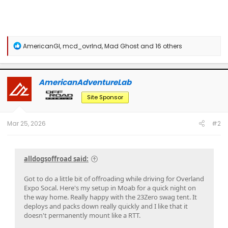
R
AmericanGI
,
mcd_ovrlnd
,
Mad Ghost
and 16 others
e
a
c
t
AmericanAdventureLab
i
o
Site Sponsor
n
s
:
Mar 25, 2026
#2
alldogsoffroad said:
Got to do a little bit of offroading while driving for Overland
Expo Socal. Here's my setup in Moab for a quick night on
the way home. Really happy with the 23Zero swag tent. It
deploys and packs down really quickly and I like that it
doesn't permanently mount like a RTT.