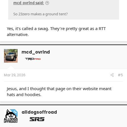
mcd_ovrlnd said:
So 23zero makes a ground tent?
Yes, it’s called a swag. They’re pretty great as a RTT
alternative.
mcd_ovrlnd
Mar 29, 2026
#5
Jesus, and I thought that page on their website meant
hats and hoodies.
alldogsoffroad
OP