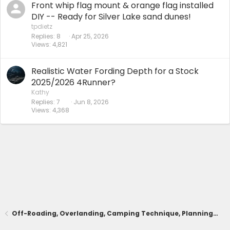
Front whip flag mount & orange flag installed
DIY -- Ready for Silver Lake sand dunes!
tpdietz
Replies
8
Apr 25, 2026
Views
4,821
Realistic Water Fording Depth for a Stock
2025/2026 4Runner?
Kathy
Replies
7
Jun 8, 2026
Views
4,368
Off-Roading, Overlanding, Camping Technique, Planning, Trails