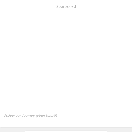
Sponsored
Follow our Journey @Van.Solo.4R
Follow our Build:
Stormtrooper by Van-Solo