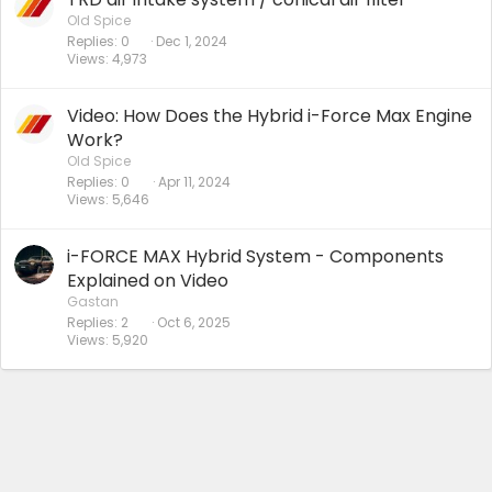
Old Spice
Replies
0
Dec 1, 2024
Views
4,973
Video: How Does the Hybrid i-Force Max Engine
Work?
Old Spice
Replies
0
Apr 11, 2024
Views
5,646
i-FORCE MAX Hybrid System - Components
Explained on Video
Gastan
Replies
2
Oct 6, 2025
Views
5,920