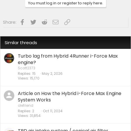
Watch us as we Go!
You must log in or register to reply here.
Facebook
Twitter
Reddit
Email
Link
Share:
Similar threads
Turbo lag from Hybrid 4Runner i-Force Max
engine?
Scott2373
Replies
15
May 2, 2026
Views
15,170
Article on How the Hybrid i-Force Max Engine
System Works
olefriend
Replies
2
Oct 11, 2024
Views
31,854
TRD air intake system / conical air filter