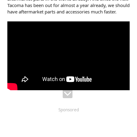
Tacoma has been out for almost a year already, we should
have aftermarket parts and accessories much faster.
Sponsored