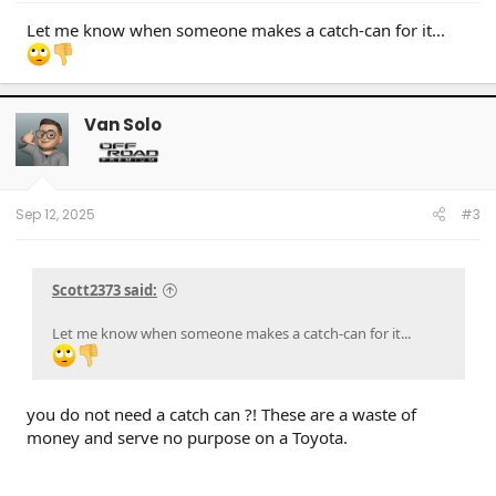
Let me know when someone makes a catch-can for it...
Van Solo
Sep 12, 2025
#3
Scott2373 said:
Let me know when someone makes a catch-can for it...
you do not need a catch can ?! These are a waste of
money and serve no purpose on a Toyota.