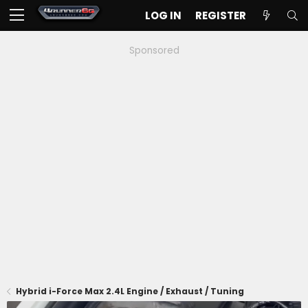
LOG IN
REGISTER
Sponsored
Hybrid i-Force Max 2.4L Engine / Exhaust / Tuning