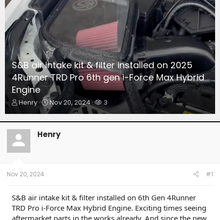
S&B air intake kit & filter installed on 2025
4Runner TRD Pro 6th gen i-Force Max Hybrid
Engine
T
S
W
Henry
Nov 20, 2024
3
h
t
a
r
a
t
e
r
c
Henry
a
t
h
d
d
e
s
a
r
t
t
s
a
e
Nov 20, 2024
#1
r
t
S&B air intake kit & filter installed on 6th Gen 4Runner
e
TRD Pro i-Force Max Hybrid Engine. Exciting times seeing
r
aftermarket parts in the works already. And since the new