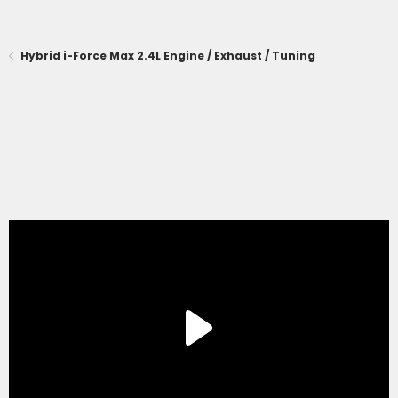
Hybrid i-Force Max 2.4L Engine / Exhaust / Tuning