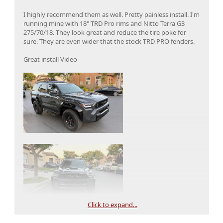
I highly recommend them as well. Pretty painless install. I'm
running mine with 18" TRD Pro rims and Nitto Terra G3
275/70/18. They look great and reduce the tire poke for
sure. They are even wider that the stock TRD PRO fenders.
Great install Video
Click to expand...