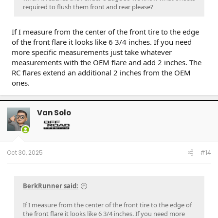
required to flush them front and rear please?
If I measure from the center of the front tire to the edge
of the front flare it looks like 6 3/4 inches. If you need
more specific measurements just take whatever
measurements with the OEM flare and add 2 inches. The
RC flares extend an additional 2 inches from the OEM
ones.
Van Solo
Oct 30, 2025
#14
BerkRunner said:
If I measure from the center of the front tire to the edge of
the front flare it looks like 6 3/4 inches. If you need more