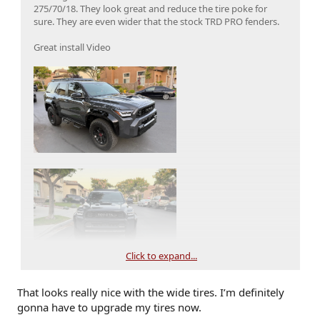
275/70/18. They look great and reduce the tire poke for
sure. They are even wider that the stock TRD PRO fenders.
Great install Video
Click to expand...
That looks really nice with the wide tires. I’m definitely
gonna have to upgrade my tires now.