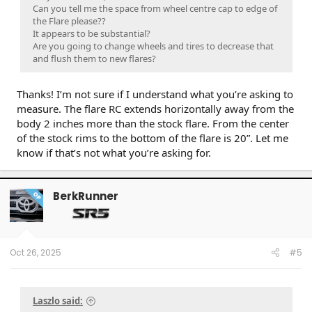
Can you tell me the space from wheel centre cap to edge of
the Flare please??
It appears to be substantial?
Are you going to change wheels and tires to decrease that
and flush them to new flares?
Thanks! I’m not sure if I understand what you’re asking to
measure. The flare RC extends horizontally away from the
body 2 inches more than the stock flare. From the center
of the stock rims to the bottom of the flare is 20”. Let me
know if that’s not what you’re asking for.
BerkRunner
OP
Oct 26, 2025
#5
Laszlo said: