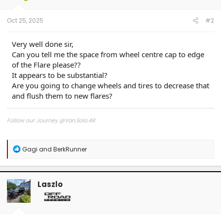
s
:
Oct 25, 2025
#2
Very well done sir,
Can you tell me the space from wheel centre cap to edge
of the Flare please??
It appears to be substantial?
Are you going to change wheels and tires to decrease that
and flush them to new flares?
Follow our Journey @Van.Solo.4R
Follow our Build:
Stormtrooper by Van-Solo
R
Gagi
and
BerkRunner
Watch us as we Go!
e
a
c
t
Laszlo
i
o
n
s
: