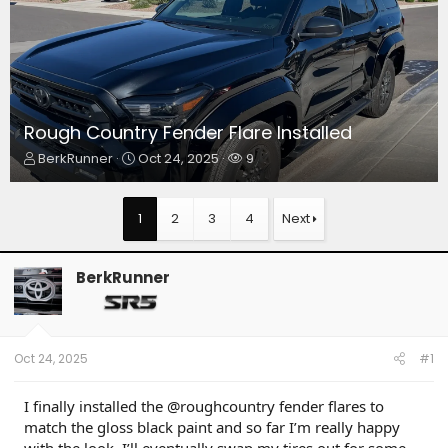
Rough Country Fender Flare Installed
T
S
W
BerkRunner
Oct 24, 2025
9
h
t
a
r
a
t
e
r
c
1
2
3
4
Next
a
t
h
d
d
e
s
a
r
BerkRunner
t
t
s
a
e
r
t
e
Oct 24, 2025
#1
r
I finally installed the @roughcountry fender flares to
match the gloss black paint and so far I’m really happy