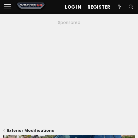
LOG IN
REGISTER
Sponsored
Exterior Modifications