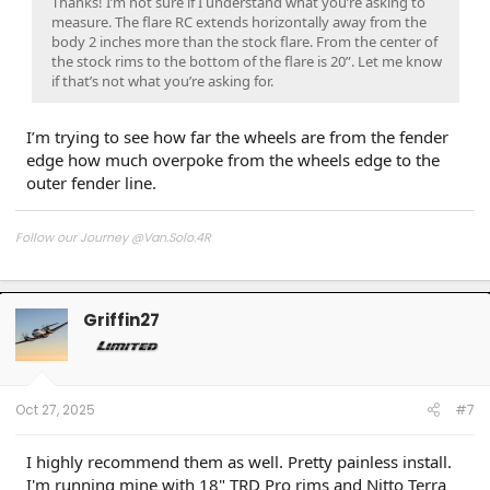
Thanks! I’m not sure if I understand what you’re asking to
measure. The flare RC extends horizontally away from the
body 2 inches more than the stock flare. From the center of
the stock rims to the bottom of the flare is 20”. Let me know
if that’s not what you’re asking for.
I’m trying to see how far the wheels are from the fender
edge how much overpoke from the wheels edge to the
outer fender line.
Follow our Journey @Van.Solo.4R
Follow our Build:
Stormtrooper by Van-Solo
Watch us as we Go!
Griffin27
Oct 27, 2025
#7
I highly recommend them as well. Pretty painless install.
I'm running mine with 18" TRD Pro rims and Nitto Terra