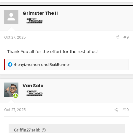
Grimster The II
Oct 27, 2025
#9
Thank You all for the effort for the rest of us!
R
zhenyizhainan
and
BerkRunner
e
a
c
t
Van Solo
i
o
n
s
:
Oct 27, 2025
#10
Griffin27 said: