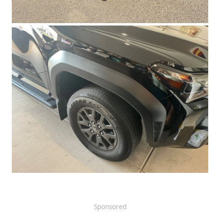
Sponsored