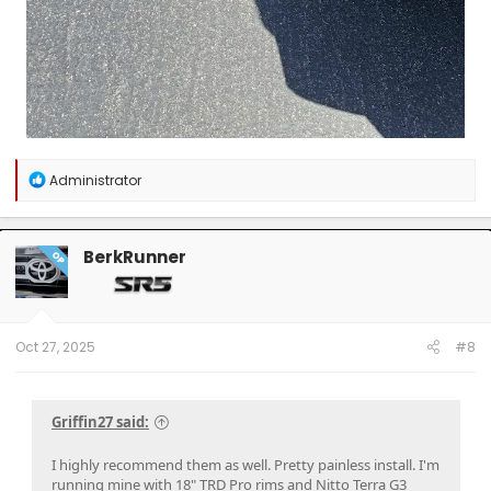
R
Administrator
e
a
c
t
BerkRunner
OP
i
o
n
s
:
Oct 27, 2025
#8
Griffin27 said:
I highly recommend them as well. Pretty painless install. I'm
running mine with 18" TRD Pro rims and Nitto Terra G3