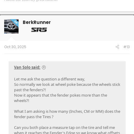
Follow our Build:
Stormtrooper by Van-Solo
Watch us as we Go!
BerkRunner
OP
Oct 30, 2025
#13
Van Solo said:
Let me ask the question a different way,
So normally we look at wheel poke because the wheels stick
past the fenders?!
Now it appears that the fender pokes more than the
wheels?!
What I am asking is how many (Inches, CM or MM) does the
fender pass the Tires ?
Can you both place a measure tap on the tire and tell me
when it reaches the Fender's Edge so we know what offsets