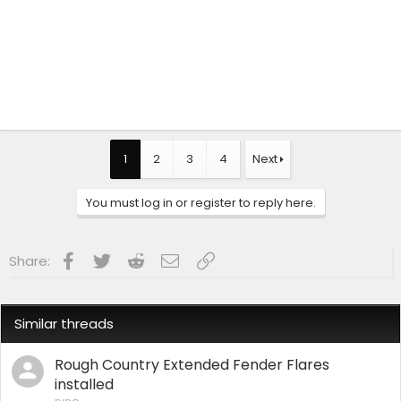
1
2
3
4
Next
You must log in or register to reply here.
Facebook
Twitter
Reddit
Email
Link
Share:
Similar threads
Rough Country Extended Fender Flares
installed