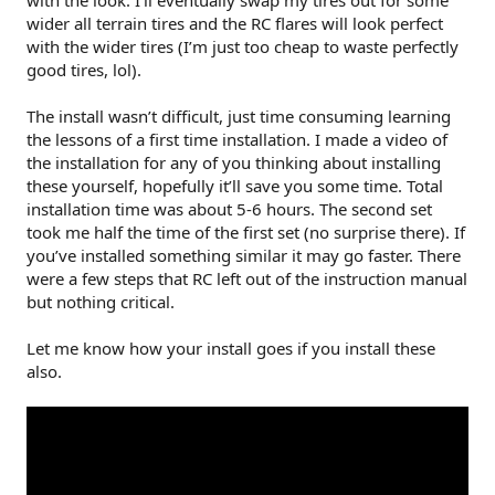
with the look. I’ll eventually swap my tires out for some
wider all terrain tires and the RC flares will look perfect
with the wider tires (I’m just too cheap to waste perfectly
good tires, lol).
The install wasn’t difficult, just time consuming learning
the lessons of a first time installation. I made a video of
the installation for any of you thinking about installing
these yourself, hopefully it’ll save you some time. Total
installation time was about 5-6 hours. The second set
took me half the time of the first set (no surprise there). If
you’ve installed something similar it may go faster. There
were a few steps that RC left out of the instruction manual
but nothing critical.
Let me know how your install goes if you install these
also.