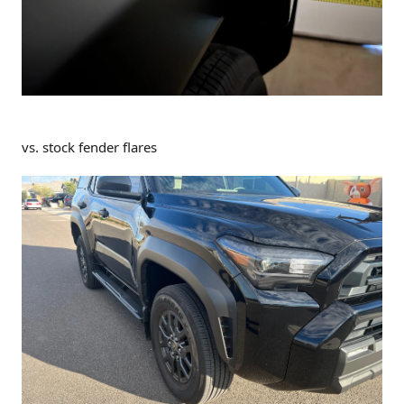
vs. stock fender flares