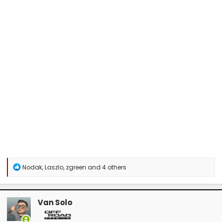
R
Nodak
,
Laszlo
,
zgreen
and 4 others
e
a
c
t
Van Solo
i
o
n