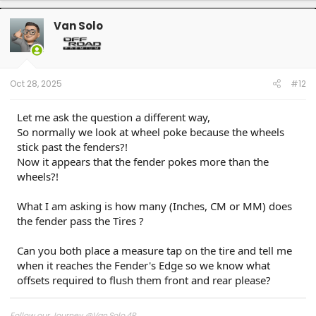
Van Solo
Oct 28, 2025
#12
Let me ask the question a different way,
So normally we look at wheel poke because the wheels
stick past the fenders?!
Now it appears that the fender pokes more than the
wheels?!
What I am asking is how many (Inches, CM or MM) does
the fender pass the Tires ?
Can you both place a measure tap on the tire and tell me
when it reaches the Fender's Edge so we know what
offsets required to flush them front and rear please?
Follow our Journey @Van.Solo.4R