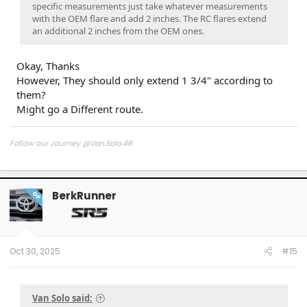
specific measurements just take whatever measurements
with the OEM flare and add 2 inches. The RC flares extend
an additional 2 inches from the OEM ones.
Okay, Thanks
However, They should only extend 1 3/4" according to
them?
Might go a Different route.
Follow our Journey @Van.Solo.4R
Follow our Build:
Stormtrooper by Van-Solo
Watch us as we Go!
BerkRunner
OP
Oct 30, 2025
#15
Van Solo said: