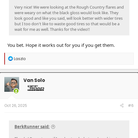
Very nice! We were looking at the Rough Country flares and
were weary on what the black gloss would look like. They
look good and like you said, will look better with wider tires
but I too don't like to waste good tires so that would be a
wait for me as well. Thanks for the video!!
You bet. Hope it works out for you if you get them.
R
Laszlo
e
a
c
t
Van Solo
i
o
n
s
:
Oct 26, 2025
#6
BerkRunner said: