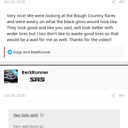
Oct 25, 2025
#3
Very nice! We were looking at the Rough Country flares
and were weary on what the black gloss would look like.
They look good and like you said, will look better with
wider tires but I too don't like to waste good tires so that
would be a wait for me as well. Thanks for the video!!
R
Gagi
and
BerkRunner
e
a
c
t
BerkRunner
OP
i
o
n
s
:
Oct 26, 2025
#4
Van Solo said:
Very well done sir,