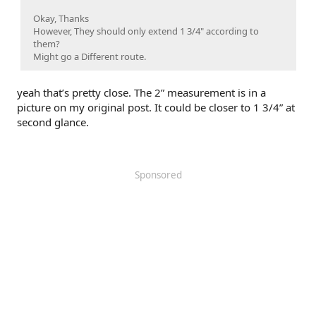
Okay, Thanks
However, They should only extend 1 3/4" according to
them?
Might go a Different route.
yeah that’s pretty close. The 2” measurement is in a
picture on my original post. It could be closer to 1 3/4” at
second glance.
Sponsored