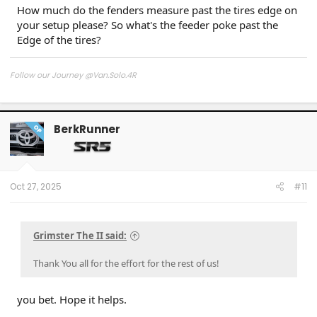
How much do the fenders measure past the tires edge on
your setup please? So what's the feeder poke past the
Edge of the tires?
Follow our Journey @Van.Solo.4R
Follow our Build:
Stormtrooper by Van-Solo
Watch us as we Go!
BerkRunner
OP
Oct 27, 2025
#11
Grimster The II said:
Thank You all for the effort for the rest of us!
you bet. Hope it helps.