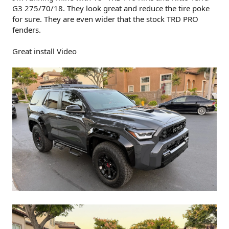
G3 275/70/18. They look great and reduce the tire poke
for sure. They are even wider that the stock TRD PRO
fenders.
Great install Video