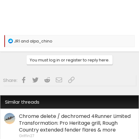
R
JR1
and
alpa_chino
e
a
c
You must log in or register to reply here.
t
i
o
n
Facebook
Twitter
Reddit
Email
Link
Share:
s
:
Similar threads
Chrome delete / dechromed 4Runner Limited
Transformation: Pro Heritage grill, Rough
Country extended fender flares & more
Griffin27