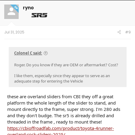
ryno
OP
Jul 31, 2025
#9
Colonel C said:
Roger. Do you know if they are OEM or aftermarket? Cost?
I like them, especially since they appear to serve as an
adequate step for entering the Vehicle
these are overland sliders from CBI they off a great
platform the whole length of the slider to stand, and
mount directly to the frame, super strong. I'm 280 ads
and they don't budge. The sr5 is already drilled and
threaded in the frame , ready to mount these!
https://cbioffroadfab.com/product/toyota-4runner-
overland-rock-sliders-2025/