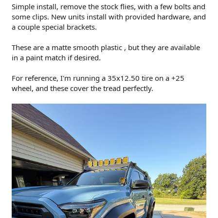
Simple install, remove the stock flies, with a few bolts and
some clips. New units install with provided hardware, and
a couple special brackets.
These are a matte smooth plastic , but they are available
in a paint match if desired.
For reference, I'm running a 35x12.50 tire on a +25
wheel, and these cover the tread perfectly.