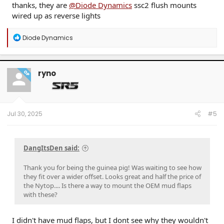
thanks, they are
@Diode Dynamics
ssc2 flush mounts
wired up as reverse lights
R
Diode Dynamics
e
a
c
t
ryno
OP
i
o
n
s
:
Jul 30, 2025
#5
DangItsDen said:
Thank you for being the guinea pig! Was waiting to see how
they fit over a wider offset. Looks great and half the price of
the Nytop.... Is there a way to mount the OEM mud flaps
with these?
I didn't have mud flaps, but I dont see why they wouldn't