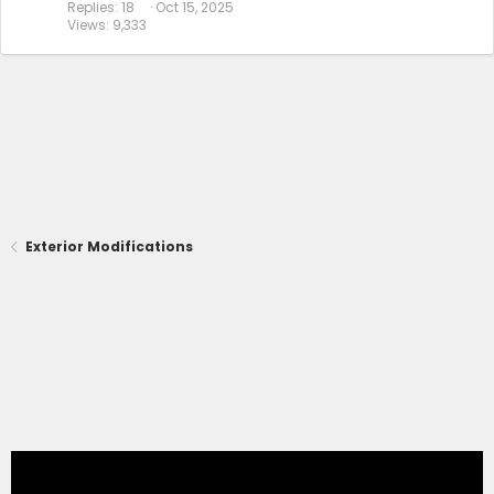
Replies
18
Oct 15, 2025
Views
9,333
Exterior Modifications