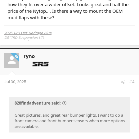
how they fit over a wider offset. Looks great and half the
price of the Nytop.... Is there a way to mount the OEM
mud flaps with these?
2025 TRD ORP Heritage Blue
2.5" TRD Suspension Lift
Toyo AT3 285/75R17 Load C
Method 703 +35mm
ryno
OP
Jul 30, 2025
#4
828findadventure said:
Great pictures, and great rear bumper lights. I want to do a
front camera and front bumper sensors when more options
are available.