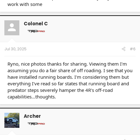
work with some
Colonel C
Jul 30, 2025
#6
Ryno, nice photos thanks for sharing. Viewing them I'm
assuming you do a fair share of off roading. I see that you
have installed running boards. I'm considering them but
everything I've read so far states that running board and
predator steps severely hamper the 4R's off-road
capabilities...thoughts.
Archer