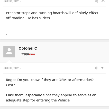
Jul 30, 2025
#7
Predator steps and running boards will definitely effect
off roading. He has sliders.
.
Colonel C
Jul 30, 2025
#8
Roger. Do you know if they are OEM or aftermarket?
Cost?
I like them, especially since they appear to serve as an
adequate step for entering the Vehicle