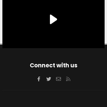
Connect with us
Facebook
Twitter
Contact us
RSS