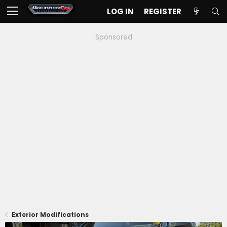
LOG IN
REGISTER
Sponsored
Exterior Modifications