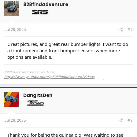
t
828findadventure
i
o
n
s
:
Jul 29, 2025
#2
Great pictures, and great rear bumper lights. I want to do
a front camera and front bumper sensors when more
options are available.
828findadventure on YouTube.
https://www.youtube.com/@828findadventure/videos
2025 4Runner SR5 with Method MR316 17"x8" +25 offset, 275/70/17 Falken
Wildpeak AT4s C-rated (No rub) Westcott Design Lift 2.5" frt / .75" rear
DangItsDen
2025 Tacoma SR5 with 17" 2025 4Runner OEM Black wheels running 275/70/17
Falken Wildpeak AT4s C-rated (No rub) Stock Height
Jul 29, 2025
#3
Thank you for being the guinea pig! Was waiting to see