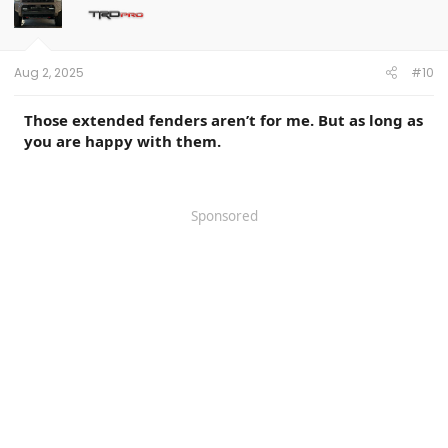
o
n
s
:
Aug 2, 2025
#10
Those extended fenders aren’t for me. But as long as
you are happy with them.
Sponsored