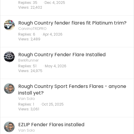
Replies
35
Dec 4, 2025
Views
22,402
Rough Country fender flares fit Platinum trim?
CorvinoTRDPRO
Replies
6
Apr 4, 2026
Views
2,489
Rough Country Fender Flare Installed
BerkRunner
Replies
51
May 4, 2026
Views
24,975
Rough Country Sport Fenders Flares - anyone
install yet?
Van Solo
Replies
1
Oct 25, 2025
Views
3,061
EZLIP Fender Flares installed
Van Solo