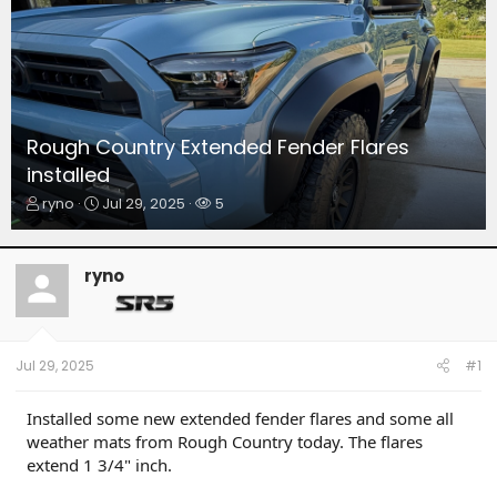
Rough Country Extended Fender Flares
installed
T
S
W
ryno
Jul 29, 2025
5
h
t
a
r
a
t
e
r
c
ryno
a
t
h
d
d
e
s
a
r
t
t
s
a
e
Jul 29, 2025
#1
r
t
Installed some new extended fender flares and some all
e
weather mats from Rough Country today. The flares
r
extend 1 3/4" inch.