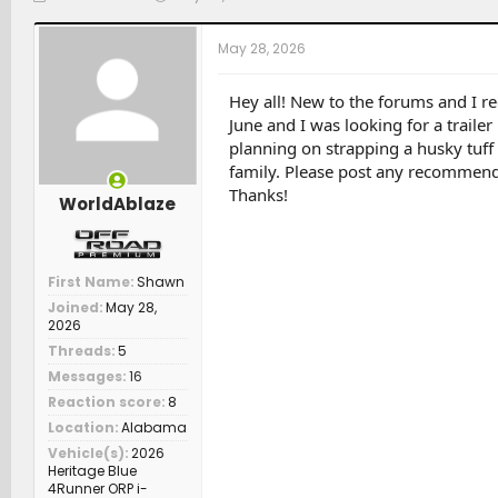
h
t
a
r
a
t
May 28, 2026
e
r
c
a
t
h
d
d
e
Hey all! New to the forums and I re
s
a
r
June and I was looking for a trailer
t
t
s
planning on strapping a husky tuff b
a
e
family. Please post any recommenda
r
Thanks!
t
WorldAblaze
e
r
First Name
Shawn
Joined
May 28,
2026
Threads
5
Messages
16
Reaction score
8
Location
Alabama
Vehicle(s)
2026
Heritage Blue
4Runner ORP i-