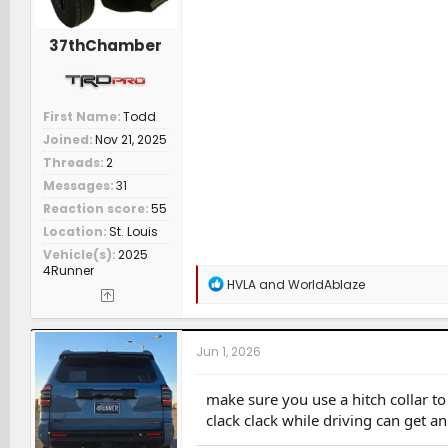
37thChamber
First Name
Todd
Joined
Nov 21, 2025
Threads
2
Messages
31
Reaction score
55
Location
St. Louis
Vehicle(s)
2025
4Runner
R
HVLA
and
WorldAblaze
e
a
c
t
Jun 1, 2026
i
o
n
make sure you use a hitch collar to r
s
clack clack while driving can get a
: