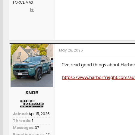
FORCE MAX
May 28, 2026
I've read good things about Harbor 
https://www.harborfreight.com/aut
SNDR
Joined
Apr 15, 2026
Threads
1
Messages
37
Reaction score
27