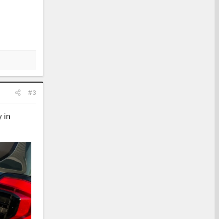
#3
 in