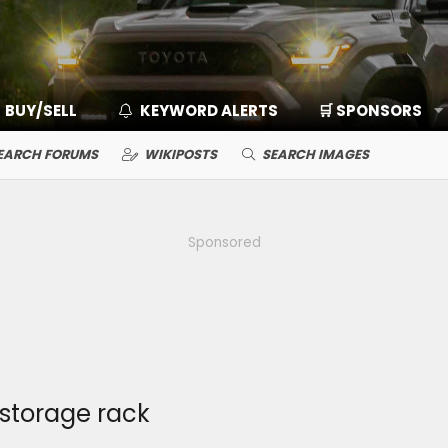
BUY/SELL
KEYWORD ALERTS
🛒 SPONSORS
EARCH FORUMS
WIKIPOSTS
SEARCH IMAGES
Sponsored
storage rack