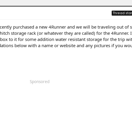
Thread star
cently purchased a new 4Runner and we will be traveling out of s
 hitch storage rack (or whatever they are called) for the 4Runner. 
ox to it for some addition water resistant storage for the trip wi
tions below with a name or website and any pictures if you woul
Sponsored