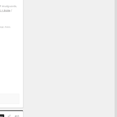
F
: Mudguards,
t + Brake
/
Prot. Film
) / 04 4Rv8 Sport
) / 14 Rav4 XLE
 21 Rav4 XLE (D)
#6
er