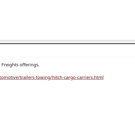
Freights offerings.
omotive/trailers-towing/hitch-cargo-carriers.html