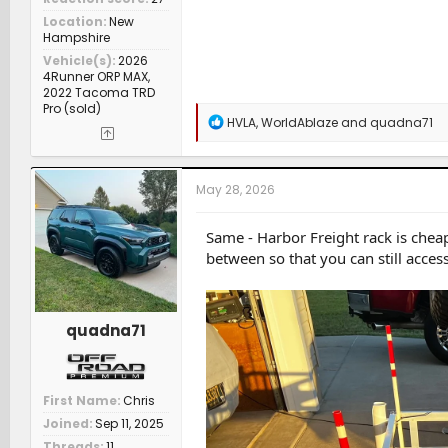
Location
New
Hampshire
Vehicle(s)
2026
4Runner ORP MAX,
2022 Tacoma TRD
Pro (sold)
R
HVLA
,
WorldAblaze
and
quadna71
e
a
c
t
May 28, 2026
i
o
n
Same - Harbor Freight rack is cheap
s
between so that you can still acces
:
quadna71
First Name
Chris
Joined
Sep 11, 2025
Threads
11