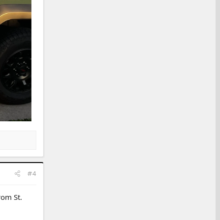
#4
rom St.