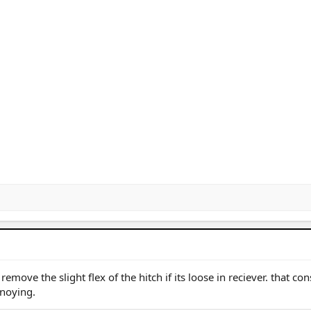
emove the slight flex of the hitch if its loose in reciever. that con
nnoying.