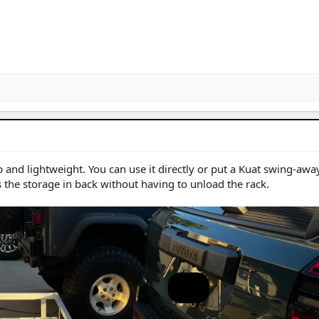
 and lightweight. You can use it directly or put a Kuat swing-away
s the storage in back without having to unload the rack.