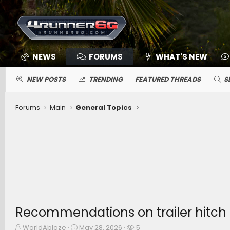
NEWS
FORUMS
WHAT'S NEW
NEW POSTS
TRENDING
FEATURED THREADS
S
Forums
Main
General Topics
Recommendations on trailer hitch 
T
S
W
WorldAblaze
May 28, 2026
5