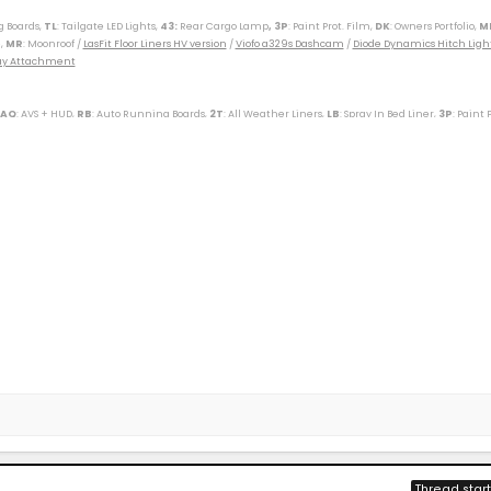
g Boards,
TL
: Tailgate LED Lights,
43
:
Rear Cargo Lamp
, 3P
: Paint Prot. Film,
DK
: Owners Portfolio,
M
,
MR
: Moonroof /
LasFit Floor Liners HV version
/
Viofo a329s Dashcam
/
Diode Dynamics Hitch Ligh
Tray Attachment
 AQ
: AVS + HUD,
RB
: Auto Running Boards,
2T
: All Weather Liners,
LB
: Spray In Bed Liner,
3P
: Paint 
----------------------------------------------------------
(M)(W) / 89 Toy Truck 2wd (W) / 91 Cressida x 2 (M)(W) / 93 Paseo (W) / 96 Protégé (M) / 98 4Rv6 (M
r SXT (S) / 09 Corolla XLE (D) / 09 Rav4 v6 (W) / 10 Legacy 3.6R (M) / 12 Taco DC v6 (W) / 14 4R LE (M
ander XLE (D) / 18 Tundra Plat 5ft 4x4 (W) / 19 Hyundai Santa Fe Ultimate (S) / 19 Jeep Compass (D) /
/ 25 4R Plat (M) / 26 4R Plat (Pending) (W)
Thread start