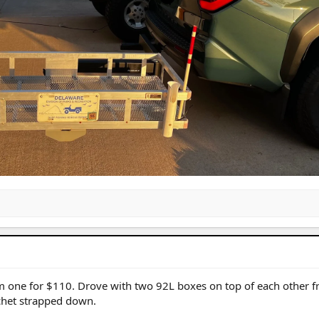
m one for $110. Drove with two 92L boxes on top of each other f
tchet strapped down.