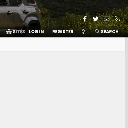
Facebook
Twitter
Contact
RSS
SITES
LOG IN
MEMBERS
REGISTER
SEARCH