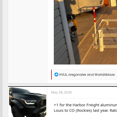
R
HVLA
,
oregonalex
and
WorldAblaze
e
a
c
t
May 28, 2026
i
o
n
+1 for the Harbor Freight aluminu
s
Louis to CO (Rockies) last year. Ra
: