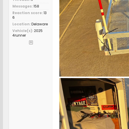
Messages
158
Reaction score
13
6
Location
Delaware
Vehicle(s)
2025
4runner