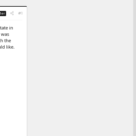
#1
ter
tate in
I was
th the
d like.