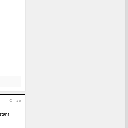
#5
stant