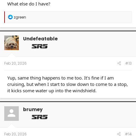
What else do I have?
R
zgreen
e
a
c
t
Undefeatable
i
o
n
s
:
Feb 20, 2026
#13
Yup, same thing happens to me too. It's fine if I am
cruising, but when I start to slow down to come to a stop,
it kicks some water up into the windshield.
brumey
Feb 20, 2026
#14