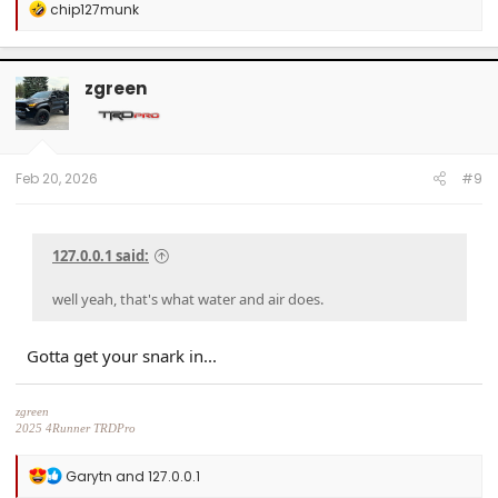
R
chip127munk
e
a
c
t
zgreen
i
o
n
s
:
Feb 20, 2026
#9
127.0.0.1 said:
well yeah, that's what water and air does.
Gotta get your snark in...
zgreen
2025 4Runner TRDPro
Black, with full XPEL Stealth PPF
R
Garytn
and
127.0.0.1
e