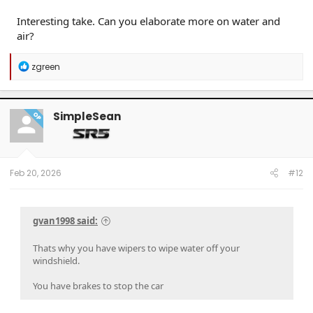
Interesting take. Can you elaborate more on water and
air?
R
zgreen
e
a
c
t
SimpleSean
OP
i
o
n
s
:
Feb 20, 2026
#12
gvan1998 said:
Thats why you have wipers to wipe water off your
windshield.
You have brakes to stop the car