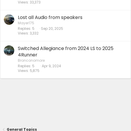
Views
33,373
Lost all Audio from speakers
Mayer175
Replies
5
Sep 20, 2025
Views
3,332
Switched Allegiance from 2024 LS to 2025
4Runner
Bronconomore
Replies
5
Apr 9, 2024
Views
5,875
General Topics