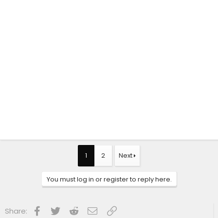
1
2
Next
You must log in or register to reply here.
Facebook
Twitter
Reddit
Email
Link
Share: