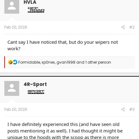
HVLA
i
o
n
s
:
Feb 20, 2026
#2
Cant say I have noticed that, but do your wipers not
work?
R
Formidable
,
xp0nex
,
gvan1998
and 1 other person
e
a
c
t
4R-Sport
i
o
n
s
:
Feb 20, 2026
#3
I have definitely experienced this (and have seen old
posts mentioning it as well). I had thought it might be
unique to the hoods with the scoop as there is more