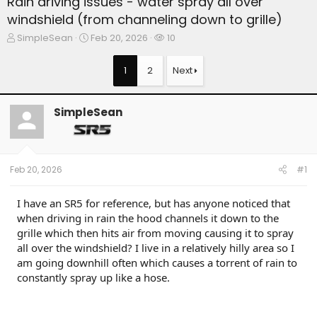
Rain driving issues - water spray all over
windshield (from channeling down to grille)
T
S
W
SimpleSean
Feb 20, 2026
10
h
t
a
r
a
t
1
2
Next
e
r
c
a
t
h
d
d
e
SimpleSean
s
a
r
t
t
s
a
e
r
t
Feb 20, 2026
#1
e
r
I have an SR5 for reference, but has anyone noticed that
when driving in rain the hood channels it down to the
grille which then hits air from moving causing it to spray
all over the windshield? I live in a relatively hilly area so I
am going downhill often which causes a torrent of rain to
constantly spray up like a hose.