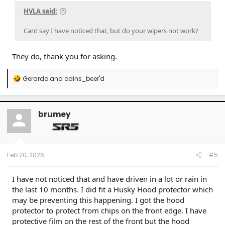
HVLA said:
Cant say I have noticed that, but do your wipers not work?
They do, thank you for asking.
R
Gerardo
and
odins_beer'd
e
a
c
t
brumey
i
o
n
s
:
Feb 20, 2026
#5
I have not noticed that and have driven in a lot or rain in
the last 10 months. I did fit a Husky Hood protector which
may be preventing this happening. I got the hood
protector to protect from chips on the front edge. I have
protective film on the rest of the front but the hood