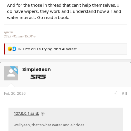
And for the those in thread that can't help themselves, I
do have wipers, they work and I understand how air and
water interact. Go read a book.
zgreen
2025 4Runner TRDPro
Black, with full XPEL Stealth PPF
R
TRD Pro or Die Trying
and
4Everest
e
a
c
t
SimpleSean
OP
i
o
n
s
:
Feb 20, 2026
#11
127.0.0.1 said:
well yeah, that's what water and air does.