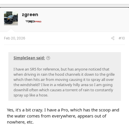
a
c
t
zgreen
i
o
n
s
:
Feb 20, 2026
#10
SimpleSean said:
I have an SR5 for reference, but has anyone noticed that
when driving in rain the hood channels it down to the grille
which then hits air from moving causing it to spray all over
the windshield? I live in a relatively hilly area so I am going
downhill often which causes a torrent of rain to constantly
spray up like a hose.
Yes, it's a bit crazy. I have a Pro, which has the scoop and
the water comes from everywhere, appears out of
nowhere, etc.