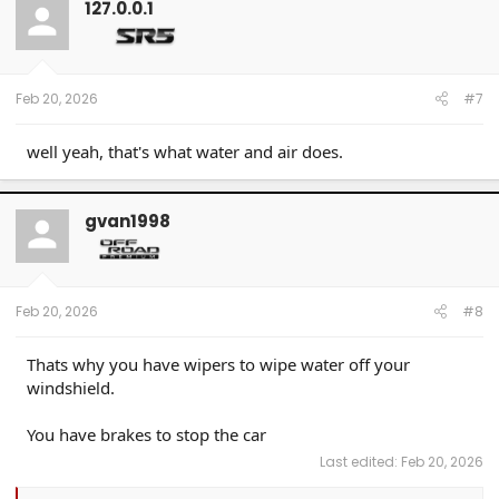
127.0.0.1
Feb 20, 2026
#7
well yeah, that's what water and air does.
gvan1998
Feb 20, 2026
#8
Thats why you have wipers to wipe water off your
windshield.
You have brakes to stop the car
Last edited:
Feb 20, 2026