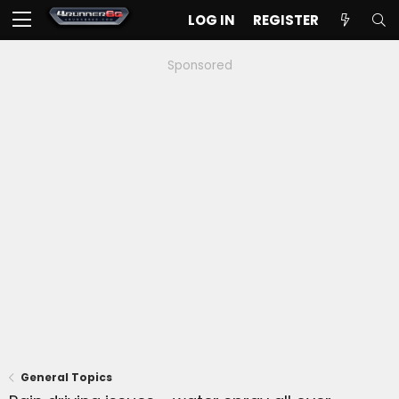
LOG IN
REGISTER
Sponsored
General Topics