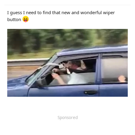
I guess I need to find that new and wonderful wiper
button
Sponsored