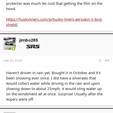
protector was much les cost that getting the film on the
hood.
https://huskyliners.com/p/husky-liners-aeroskin-ii-bug-
shield/
jimbo285
Feb 20, 2026
#6
Haven’t driven in rain yet. Bought it in October and it’s
been snowing ever since. I did have a silverado that
would collect water while driving in the rain and upon
slowing down to about 25mph, it would sling water up
on the windshield all at once. Surprise! Usually after the
wipers were off.