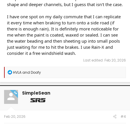
shape and deeper channels, but I guess that isn't the case.
I have one spot on my daily commute that I can replicate
it every time when braking to turn onto a side road (if
there is enough rain). It is definitely more noticeable for
me when the paint is coated, waxed or sealed. I can see
the water beading and then sheeting up into small pools
just waiting for me to hit the brakes. I use Rain-X and
consider it a free windshield wash.
Last edited:
Feb 20, 2026
R
HVLA
and
Doofy
e
a
c
t
SimpleSean
OP
i
o
n
s
:
Feb 20, 2026
#4