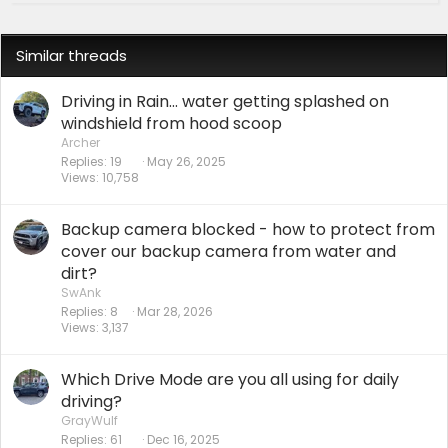
Similar threads
Driving in Rain... water getting splashed on
windshield from hood scoop
Archer
Replies
19
May 26, 2025
Views
10,758
Backup camera blocked - how to protect from
cover our backup camera from water and
dirt?
SwAnk
Replies
8
Mar 28, 2026
Views
3,137
Which Drive Mode are you all using for daily
driving?
GrayWulf
Replies
61
Dec 16, 2025