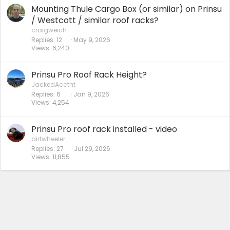
Mounting Thule Cargo Box (or similar) on Prinsu
/ Westcott / similar roof racks?
craigweich
Replies
12
May 9, 2026
Views
6,240
Prinsu Pro Roof Rack Height?
JackedAcctnt
Replies
6
Jan 9, 2026
Views
4,254
Prinsu Pro roof rack installed - video
dirtwheeler
Replies
27
Jul 29, 2026
Views
11,855