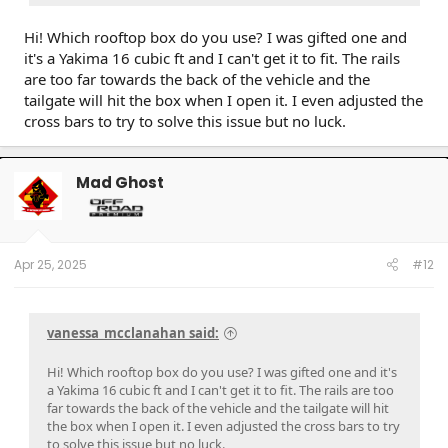
Hi! Which rooftop box do you use? I was gifted one and
it's a Yakima 16 cubic ft and I can't get it to fit. The rails
are too far towards the back of the vehicle and the
tailgate will hit the box when I open it. I even adjusted the
cross bars to try to solve this issue but no luck.
Mad Ghost
Apr 25, 2025
#12
vanessa_mcclanahan said:
Hi! Which rooftop box do you use? I was gifted one and it's
a Yakima 16 cubic ft and I can't get it to fit. The rails are too
far towards the back of the vehicle and the tailgate will hit
the box when I open it. I even adjusted the cross bars to try
to solve this issue but no luck.