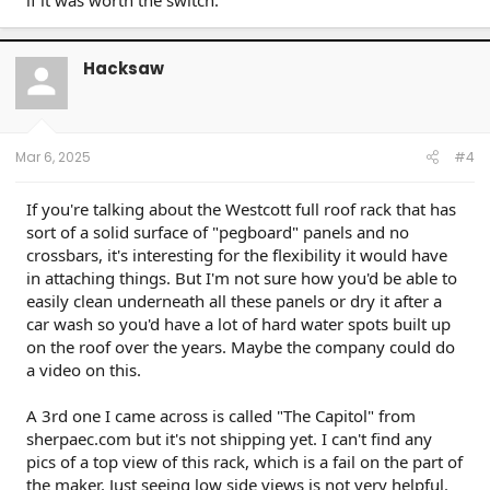
if it was worth the switch.
Hacksaw
Mar 6, 2025
#4
If you're talking about the Westcott full roof rack that has
sort of a solid surface of "pegboard" panels and no
crossbars, it's interesting for the flexibility it would have
in attaching things. But I'm not sure how you'd be able to
easily clean underneath all these panels or dry it after a
car wash so you'd have a lot of hard water spots built up
on the roof over the years. Maybe the company could do
a video on this.
A 3rd one I came across is called "The Capitol" from
sherpaec.com but it's not shipping yet. I can't find any
pics of a top view of this rack, which is a fail on the part of
the maker. Just seeing low side views is not very helpful.