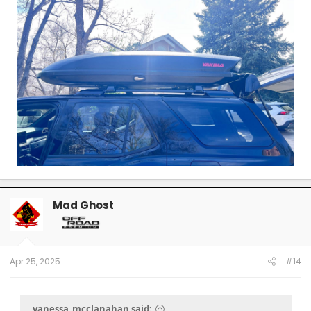
Mad Ghost
Apr 25, 2025
#14
vanessa_mcclanahan said: