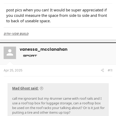
post pics when you can! It would be super appreciated if
you could measure the space from side to side and front
to back of useable space.
DTH-VDR BUILD
vanessa_mcclanahan
Apr 25, 2025
#11
Mad Ghost said:
call me ignorant but my 4runner came with roof rails and I
use a roof top box for luggage storage, can a rooftop box
be used on the roof racks your talking about? Or is it just for
putting a tire and other items up top?