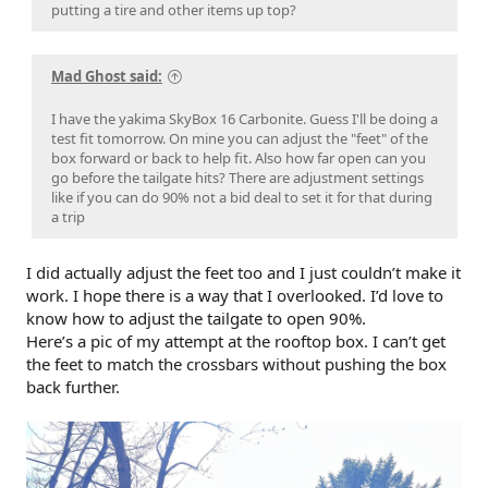
putting a tire and other items up top?
Mad Ghost said:
I have the yakima SkyBox 16 Carbonite. Guess I'll be doing a
test fit tomorrow. On mine you can adjust the "feet" of the
box forward or back to help fit. Also how far open can you
go before the tailgate hits? There are adjustment settings
like if you can do 90% not a bid deal to set it for that during
a trip
I did actually adjust the feet too and I just couldn’t make it
work. I hope there is a way that I overlooked. I’d love to
know how to adjust the tailgate to open 90%.
Here’s a pic of my attempt at the rooftop box. I can’t get
the feet to match the crossbars without pushing the box
back further.