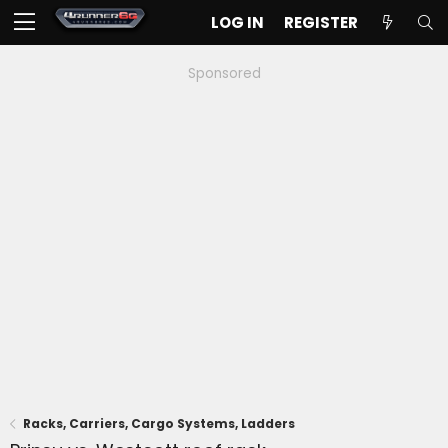
LOG IN
REGISTER
Sponsored
Racks, Carriers, Cargo Systems, Ladders