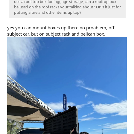
use a roof top box for luggage storage, can a rooftop box
be used on the roof racks your talking about? Or is it just for
putting a tire and other items up top?
yes you can mount boxes up there no proablem, off
subject car, but on subject rack and pelican box.