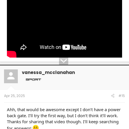
vanessa_mcclanahan
Apr 25, 2025
#15
Ahh, that would be awesome except I don’t have a power
back gate. I’ll try the first way, but I don’t think it’ll work.
Thanks for sharing that video though. I’ll keep searching
for answers!