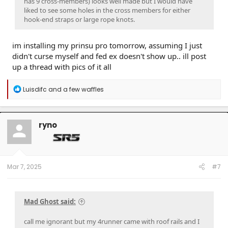
has 9 cross-members) looks well made but I would have
liked to see some holes in the cross members for either
hook-end straps or large rope knots.
im installing my prinsu pro tomorrow, assuming I just
didn't curse myself and fed ex doesn't show up.. ill post
up a thread with pics of it all
R
Luisdifc
and
a few waffles
e
a
c
t
ryno
i
o
n
s
:
Mar 7, 2025
#7
Mad Ghost said:
call me ignorant but my 4runner came with roof rails and I