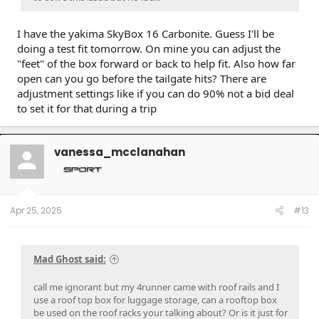
I have the yakima SkyBox 16 Carbonite. Guess I'll be
doing a test fit tomorrow. On mine you can adjust the
"feet" of the box forward or back to help fit. Also how far
open can you go before the tailgate hits? There are
adjustment settings like if you can do 90% not a bid deal
to set it for that during a trip
vanessa_mcclanahan
Apr 25, 2025
#13
Mad Ghost said:
call me ignorant but my 4runner came with roof rails and I
use a roof top box for luggage storage, can a rooftop box
be used on the roof racks your talking about? Or is it just for