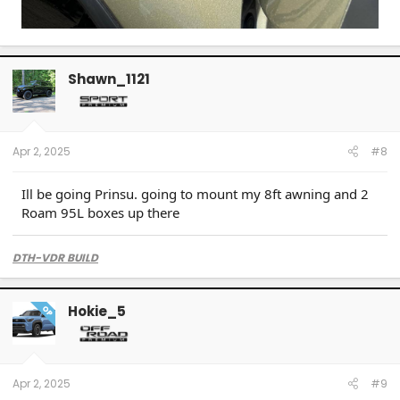
Shawn_1121
Apr 2, 2025
#8
Ill be going Prinsu. going to mount my 8ft awning and 2
Roam 95L boxes up there
DTH-VDR BUILD
Hokie_5
OP
Apr 2, 2025
#9