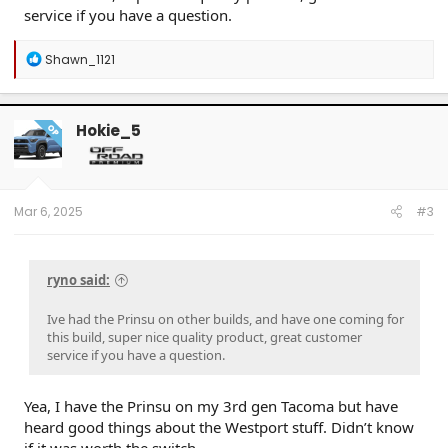
service if you have a question.
R
Shawn_1121
e
a
c
t
Hokie_5
OP
i
o
n
s
:
Mar 6, 2025
#3
ryno said:
Ive had the Prinsu on other builds, and have one coming for
this build, super nice quality product, great customer
service if you have a question.
Yea, I have the Prinsu on my 3rd gen Tacoma but have
heard good things about the Westport stuff. Didn’t know