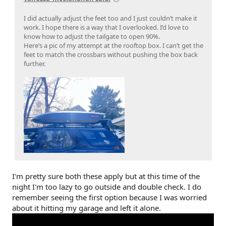
I did actually adjust the feet too and I just couldn’t make it
work. I hope there is a way that I overlooked. I’d love to
know how to adjust the tailgate to open 90%.
Here’s a pic of my attempt at the rooftop box. I can’t get the
feet to match the crossbars without pushing the box back
further.
I'm pretty sure both these apply but at this time of the
night I'm too lazy to go outside and double check. I do
remember seeing the first option because I was worried
about it hitting my garage and left it alone.