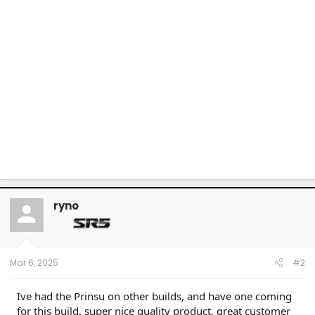
ryno
Mar 6, 2025
#2
Ive had the Prinsu on other builds, and have one coming
for this build, super nice quality product, great customer