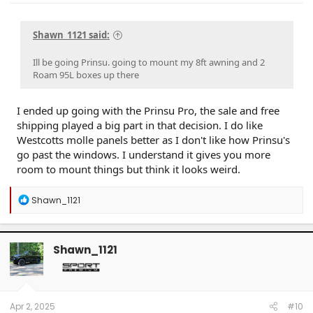
Shawn_1121 said:
Ill be going Prinsu. going to mount my 8ft awning and 2
Roam 95L boxes up there
I ended up going with the Prinsu Pro, the sale and free
shipping played a big part in that decision. I do like
Westcotts molle panels better as I don't like how Prinsu's
go past the windows. I understand it gives you more
room to mount things but think it looks weird.
R
Shawn_1121
e
a
c
t
Shawn_1121
i
o
n
s
:
Apr 2, 2025
#10