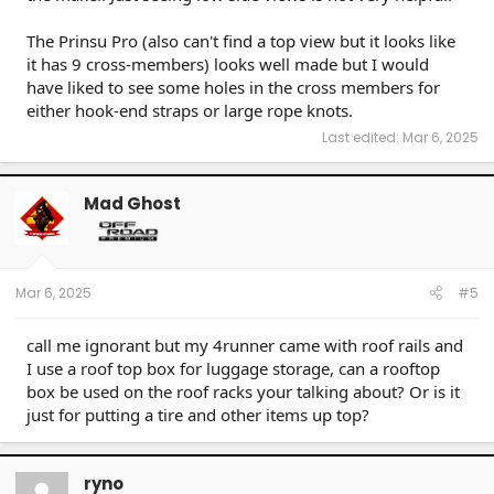
The Prinsu Pro (also can't find a top view but it looks like
it has 9 cross-members) looks well made but I would
have liked to see some holes in the cross members for
either hook-end straps or large rope knots.
Last edited:
Mar 6, 2025
Mad Ghost
Mar 6, 2025
#5
call me ignorant but my 4runner came with roof rails and
I use a roof top box for luggage storage, can a rooftop
box be used on the roof racks your talking about? Or is it
just for putting a tire and other items up top?
ryno