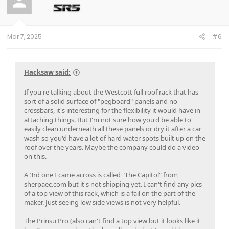
Mar 7, 2025
#6
Hacksaw said:
If you're talking about the Westcott full roof rack that has
sort of a solid surface of "pegboard" panels and no
crossbars, it's interesting for the flexibility it would have in
attaching things. But I'm not sure how you'd be able to
easily clean underneath all these panels or dry it after a car
wash so you'd have a lot of hard water spots built up on the
roof over the years. Maybe the company could do a video
on this.
A 3rd one I came across is called "The Capitol" from
sherpaec.com but it's not shipping yet. I can't find any pics
of a top view of this rack, which is a fail on the part of the
maker. Just seeing low side views is not very helpful.
The Prinsu Pro (also can't find a top view but it looks like it