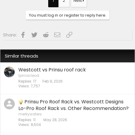
1
2
Next
You must log in or register to reply here.
Facebook
Twitter
Reddit
Email
Link
Share:
Similar threads
Westcott vs Prinsu roof rack
tpmacleod
Replies
17
Feb 9, 2026
Views
7,757
Prinsu Pro Roof Rack vs. Westcott Designs
Lo-Pro Roof Rack vs. Other Recommendation?
merkywaters
Replies
11
May 28, 2026
Views
8,504