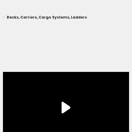
Racks, Carriers, Cargo Systems, Ladders