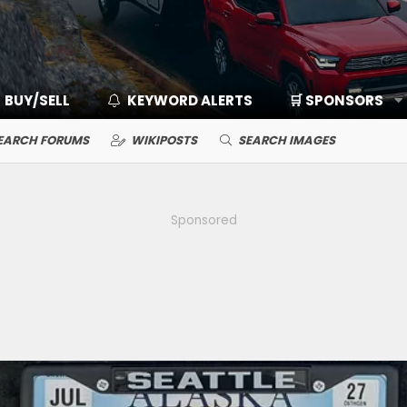
BUY/SELL
KEYWORD ALERTS
🛒 SPONSORS
EARCH FORUMS
WIKIPOSTS
SEARCH IMAGES
Sponsored