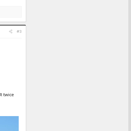
#3
R twice