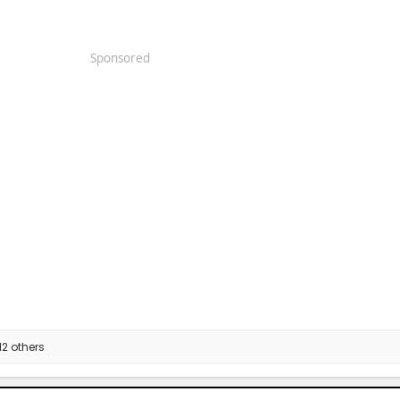
Sponsored
2 others