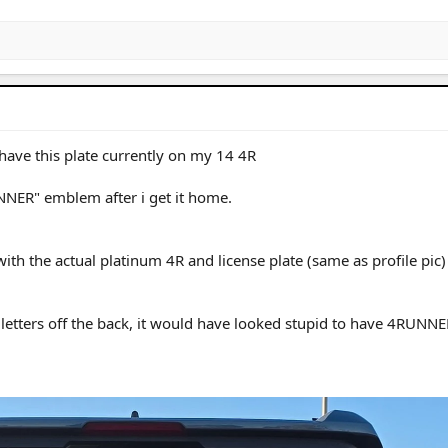
 have this plate currently on my 14 4R
NER" emblem after i get it home.
th the actual platinum 4R and license plate (same as profile pic)
tters off the back, it would have looked stupid to have 4RUNNE