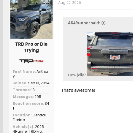
t
Aug 22, 2025
i
o
n
s
AK4Runner said:
:
TRD Pro or Die
Trying
First Name
Anthon
How jelly?
y
Joined
Sep 13, 2024
That's awesome!
Threads
13
Messages
295
Reaction score
34
1
Location
Central
Florida
Vehicle(s)
2025
4Runner TRD Pro;