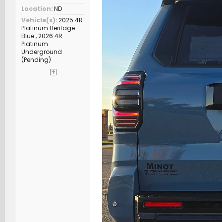
Location
ND
Vehicle(s)
2025 4R
Platinum Heritage
Blue , 2026 4R
Platinum
Underground
(Pending)