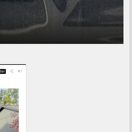
#1
ter