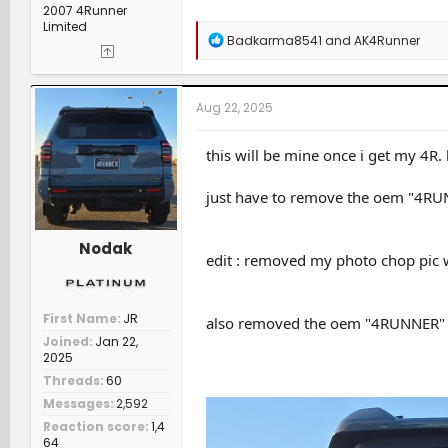
2007 4Runner
Limited
R
Badkarma8541
and
AK4Runner
e
a
c
t
Aug 22, 2025
i
o
n
this will be mine once i get my 4R.
s
:
just have to remove the oem "4RUN
Nodak
edit : removed my photo chop pic wi
First Name
JR
also removed the oem "4RUNNER" le
Joined
Jan 22,
2025
Threads
60
Messages
2,592
Reaction score
1,4
64