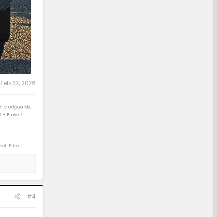
:
Feb 23, 2026
F
: Mudguards,
t + Brake
/
Prot. Film
) / 04 4Rv8 Sport
) / 14 Rav4 XLE
 21 Rav4 XLE (D)
#4