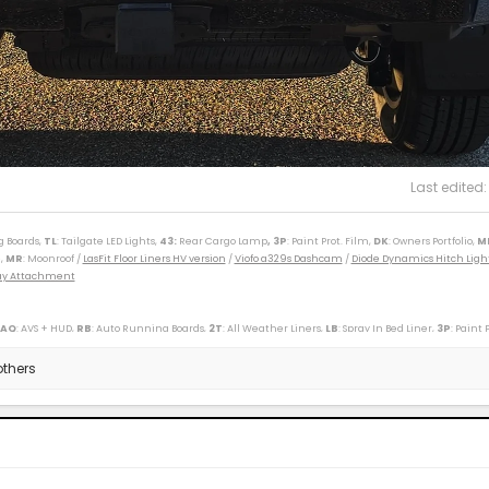
Last edited
g Boards,
TL
: Tailgate LED Lights,
43
:
Rear Cargo Lamp
, 3P
: Paint Prot. Film,
DK
: Owners Portfolio,
M
,
MR
: Moonroof /
LasFit Floor Liners HV version
/
Viofo a329s Dashcam
/
Diode Dynamics Hitch Ligh
Tray Attachment
 AQ
: AVS + HUD,
RB
: Auto Running Boards,
2T
: All Weather Liners,
LB
: Spray In Bed Liner,
3P
: Paint 
----------------------------------------------------------
(M)(W) / 89 Toy Truck 2wd (W) / 91 Cressida x 2 (M)(W) / 93 Paseo (W) / 96 Protégé (M) / 98 4Rv6 (M
thers
r SXT (S) / 09 Corolla XLE (D) / 09 Rav4 v6 (W) / 10 Legacy 3.6R (M) / 12 Taco DC v6 (W) / 14 4R LE (M
ander XLE (D) / 18 Tundra Plat 5ft 4x4 (W) / 19 Hyundai Santa Fe Ultimate (S) / 19 Jeep Compass (D) /
/ 25 4R Plat (M) / 26 4R Plat (Pending) (W)