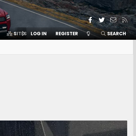
Facebook
Twitter
Contact
RSS
SITES
LOG IN
MEMBERS
REGISTER
SEARCH