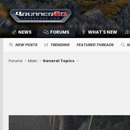
NEWS
FORUMS
WHAT'S NEW
NEW POSTS
TRENDING
FEATURED THREADS
S
Forums
Main
General Topics