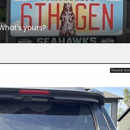
 What's yours?
Thread star