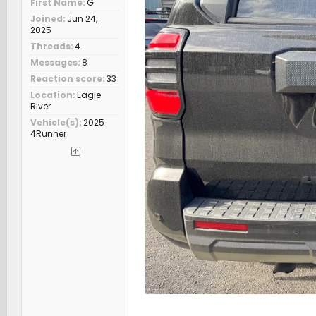
First Name
G
Joined
Jun 24,
2025
Threads
4
Messages
8
Reaction score
33
Location
Eagle
River
Vehicle(s)
2025
4Runner