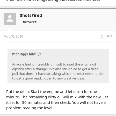
ShotsFired
May 10, 2026
#14
mcnuggs said:
Anyone find it incredibly difficult to read the engine oil
dipstick after a change? I’ve also struggled to get a clean
pull that doesn’t have streaking which makes it even harder
to get a good read… open to any creative ideas.
Put the oil in. Start the engine and let it run for one
minute. The remaining dirty oil will mix with the new. Let
it set for 30 minutes and then check. You will not have a
problem reading the level.