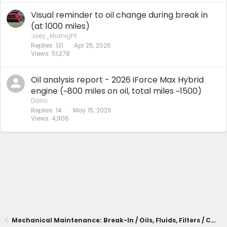
Visual reminder to oil change during break in
(at 1000 miles)
Joey_Midnight
Replies
131
Apr 25, 2026
Views
51,278
Oil analysis report - 2026 iForce Max Hybrid
engine (~800 miles on oil, total miles ~1500)
Dario
Replies
14
May 15, 2026
Views
4,906
Mechanical Maintenance: Break-In / Oils, Fluids, Filters / Consumables / Servicing