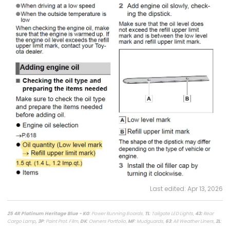
Last edited:
Apr 13, 2026
25 4R Platinum Heritage Blue - KG
: Power Running Boards,
TL
: Tailgate LED Lights,
43
:
Rear
Cargo Lamp
, 3P
: Paint Prot. Film,
DK
: Owners Portfolio,
MF
: Mudguards,
63
: All Weather Liners,
2L
:
Lighted Dark Chrome Badge,
MR
: Moonroof /
LasFit Floor Liners HV version
/
Viofo a329s