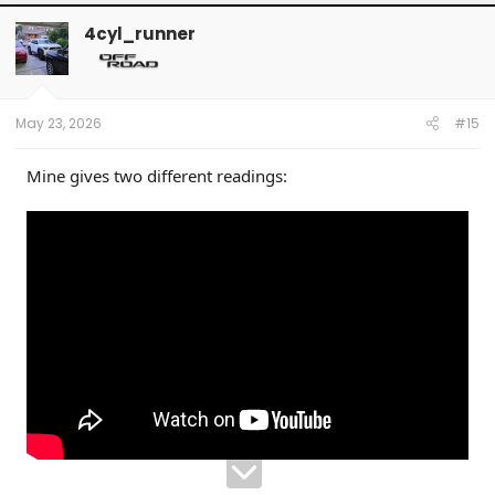
4cyl_runner
May 23, 2026
#15
Mine gives two different readings: