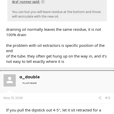
4cyl_runner said:
You can but you will leave residue at the bottom and those
will recirculate with the new oil.
draining oil normally leaves the same residue, it is not
100% drain
the problem with oil extractors is specific position of the
end
of the tube. they often get hung up on the way in, and it's
not easy to tell exactly where it is
a_double
May 10, 2026
#12
If you pull the dipstick out 4-5", let it sit retracted for a