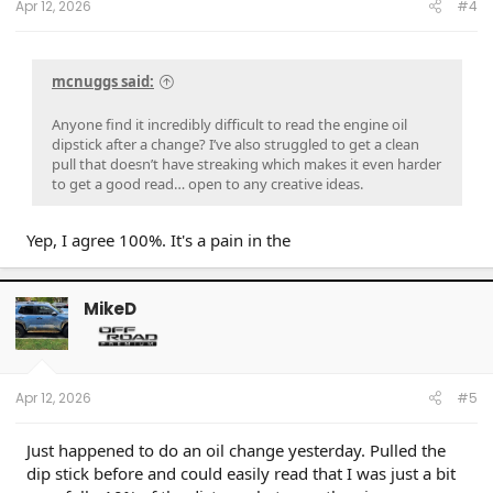
Apr 12, 2026
#4
mcnuggs said:
Anyone find it incredibly difficult to read the engine oil
dipstick after a change? I’ve also struggled to get a clean
pull that doesn’t have streaking which makes it even harder
to get a good read… open to any creative ideas.
Yep, I agree 100%. It's a pain in the
MikeD
Apr 12, 2026
#5
Just happened to do an oil change yesterday. Pulled the
dip stick before and could easily read that I was just a bit