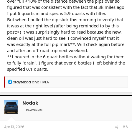
over full <10% of the distance between the pips over so
figured that was consistent with the fact that 3k miles ago
I put 6 quarts in and spec is 5.9 quarts with filter.
But when I pulled the dip stick this morning to verify that
it was at the right level (after being reminded to by this
post:>) it was surprisingly hard to read because the new,
clean oil was just hard to see. I convinced myself that it
was exactly at the full pip mark**. Will check again before
and after an off-road trip next weekend.
**I poured in the 6 quart bottles without waiting for them
to fully "drain". I figure that over 6 bottles I left behind the
specified 0.1 quarts.
R
xraytekca
and
HVLA
e
a
c
t
Nodak
i
o
n
s
:
Apr 13, 2026
#6