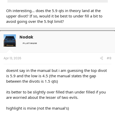
Oh interesting… does the 5.9 qts in theory land at the
upper divot? If so, would it be best to under fill a bit to
avoid going over the 5.9qt limit?
Nodak
Apr 13, 2026
#8
doesnt say in the manual but i am guessing the top divot
is 5.9 and the low is 4.5 (the manual states the gap
between the divots is 1.5 qts)
its better to be slightly over filled than under filled if you
are worried about the lesser of two evils.
highlight is mine (not the manual's)