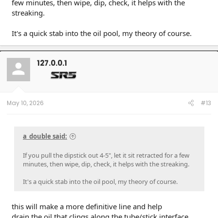
few minutes, then wipe, dip, check, it helps with the
streaking.
It's a quick stab into the oil pool, my theory of course.
127.0.0.1
May 10, 2026
#13
a_double said:
If you pull the dipstick out 4-5", let it sit retracted for a few
minutes, then wipe, dip, check, it helps with the streaking.
It's a quick stab into the oil pool, my theory of course.
this will make a more definitive line and help
drain the oil that clings along the tube/stick interface