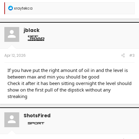
R
xraytekca
e
a
c
t
jblack
i
o
n
s
:
Apr 12, 2026
#3
If you have put the right amount of oil in and the level is
between max and min you should be good
Check it after it has been sitting overnight the level should
show on the first pull of the dipstick without any
streaking
ShotsFired