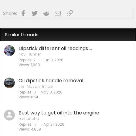
Facebook
Twitter
Reddit
Email
Link
Share:
Similar threads
Dipstick different oil readings ...
4cyl_runner
Replies
2
Jun 8, 2026
Views
1,600
Oil dipstick handle removal
the_Mayan_Infidel
Replies
0
May 8, 2026
Views
854
Best way to get oil into the engine
Lamuncha
Replies
17
Apr 21, 2026
Views
4,839