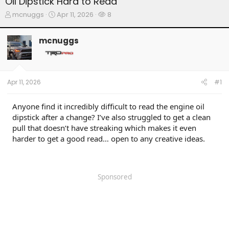
Oil Dipstick Hard to Read
T
S
W
mcnuggs
Apr 11, 2026
8
h
t
a
r
a
t
mcnuggs
e
r
c
a
t
h
d
d
e
s
a
r
t
t
s
Apr 11, 2026
#1
a
e
r
t
Anyone find it incredibly difficult to read the engine oil
e
dipstick after a change? I’ve also struggled to get a clean
r
pull that doesn’t have streaking which makes it even
harder to get a good read… open to any creative ideas.
Sponsored