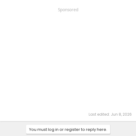
Sponsored
Last edited:
Jun 8, 2026
You must log in or register to reply here.