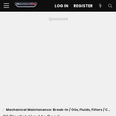
LOG IN
REGISTER
Sponsored
Mechanical Maintenance: Break-In / Oils, Fluids, Filters / Consumables / Servicing