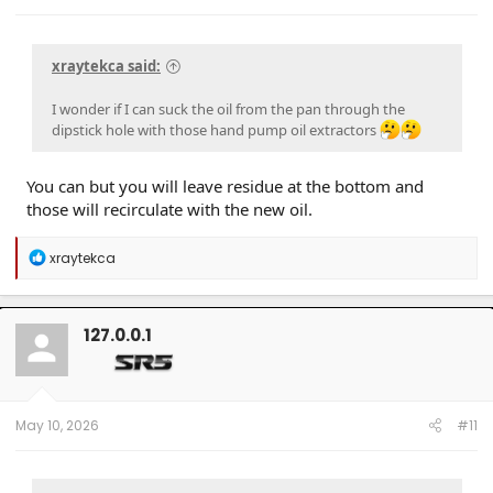
xraytekca said:
I wonder if I can suck the oil from the pan through the
dipstick hole with those hand pump oil extractors
You can but you will leave residue at the bottom and
those will recirculate with the new oil.
R
xraytekca
e
a
c
t
127.0.0.1
i
o
n
s
:
May 10, 2026
#11