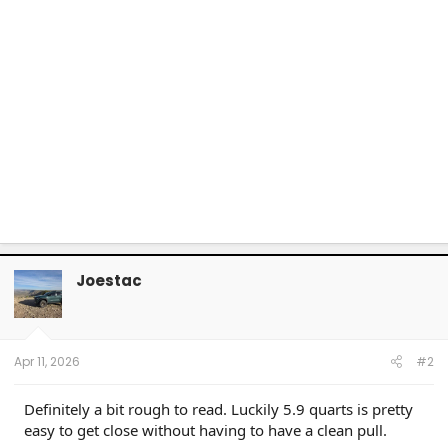
Joestac
Apr 11, 2026
#2
Definitely a bit rough to read. Luckily 5.9 quarts is pretty
easy to get close without having to have a clean pull.