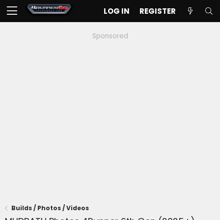
LOG IN
REGISTER
Sponsored
Builds / Photos / Videos