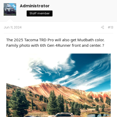
Administrator
OP
Staff member
Jun 11, 2024
#13
The 2025 Tacoma TRD Pro will also get Mudbath color.
Family photo with 6th Gen 4Runner front and center. ?