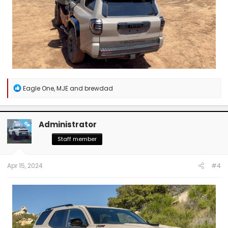
R
Eagle One
,
MJE
and
brewdad
e
a
c
t
Administrator
OP
i
o
Staff member
n
s
:
Apr 15, 2024
#4