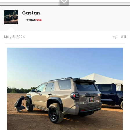
Gastan
May 5, 2024
#11