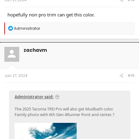
hopefully non pro trim can get this color.
R
Administrator
e
a
c
t
zachavm
i
o
n
s
:
Jun 27, 2024
#15
Administrator said:
The 2025 Tacoma TRD Pro will also get Mudbath color.
Family photo with 6th Gen 4Runner front and center. ?