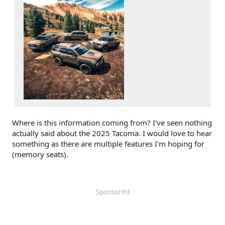
Where is this information coming from? I've seen nothing
actually said about the 2025 Tacoma. I would love to hear
something as there are multiple features I'm hoping for
(memory seats).
Sponsored