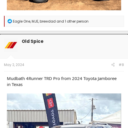
R
Eagle One
,
MJE
,
brewdad
and 1 other person
e
a
c
t
Old Spice
i
o
n
s
:
May 2, 2024
#8
Mudbath 4Runner TRD Pro from 2024 Toyota Jamboree
in Texas