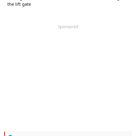
the lift gate
Sponsored