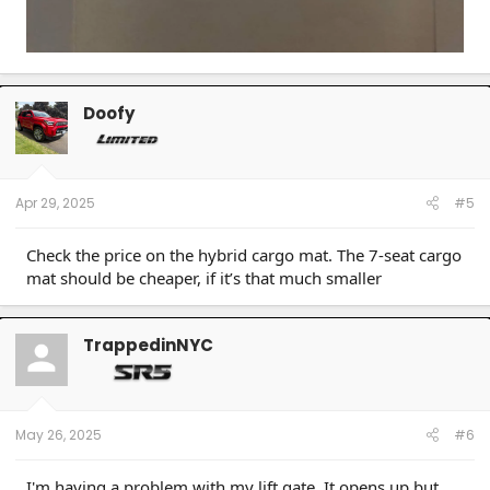
Doofy
Apr 29, 2025
#5
Check the price on the hybrid cargo mat. The 7-seat cargo
mat should be cheaper, if it’s that much smaller
TrappedinNYC
May 26, 2025
#6
I'm having a problem with my lift gate. It opens up but