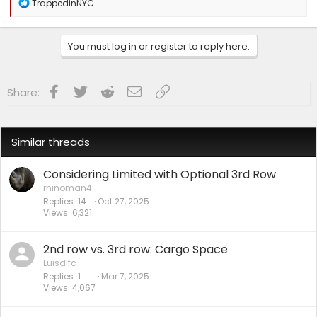
R
TrappedinNYC
e
a
c
You must log in or register to reply here.
t
i
o
n
Facebook
Twitter
Reddit
Email
Link
Share:
s
:
Similar threads
Considering Limited with Optional 3rd Row
rhinoman4
Replies
14
Oct 27, 2025
Views
6,321
2nd row vs. 3rd row: Cargo Space
Luisdifc
Replies
1
Mar 7, 2025
Views
4,067