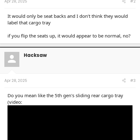
Apr 28, 2025
#2
It would only be seat backs and I don’t think they would
label that cargo tray
if you flip the seats up, it would appear to be normal, no?
Hacksaw
Apr 28, 2025
#3
Do you mean like the 5th gen's sliding rear cargo tray
(video: