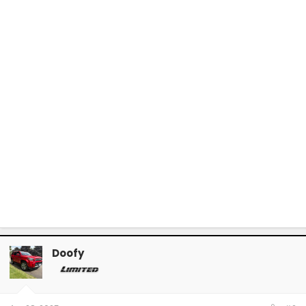
Doofy