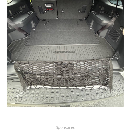
Sponsored