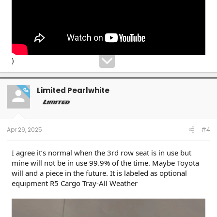
)
Limited Pearlwhite
OP
Apr 29, 2025
#4
I agree it’s normal when the 3rd row seat is in use but
mine will not be in use 99.9% of the time. Maybe Toyota
will and a piece in the future. It is labeled as optional
equipment R5 Cargo Tray-All Weather