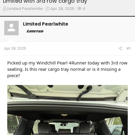
Limited with 3rd row cargo tray
T
S
W
Limited Pearlwhite
Apr 28, 2025
4
h
t
a
r
a
t
Limited Pearlwhite
e
r
c
a
t
h
d
d
e
s
a
r
t
t
s
Apr 28, 2025
#1
a
e
r
t
Picked up my Windchill Pearl 4Runner today with 3rd row
e
seating. Is this rear cargo tray normal or is it missing a
r
piece?