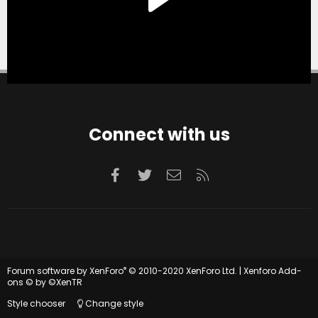
Connect with us
Facebook
Twitter
Contact us
RSS
®
Forum software by XenForo
© 2010-2020 XenForo Ltd.
|
Xenforo Add-
ons
© by ©XenTR
Style chooser
Change style