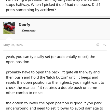
stops halfway. When I picked it up I had no issues. Did I
press something by accident?
Doofy
May 26, 2025
#7
yeah, you can typically set (or accidentally re-set) the
open position.
probably have to open the back lift gate all the way and
then push and hold the 'latch button' until it beeps and
resets the open position to the highest. you might want to
check the manual if it requires a double push or some
other combo to re-set
the option to lower the open position is good if you park
underground and need to set it lower to avoid damage to