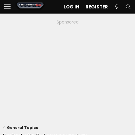
LOG IN
REGISTER
Sponsored
General Topics