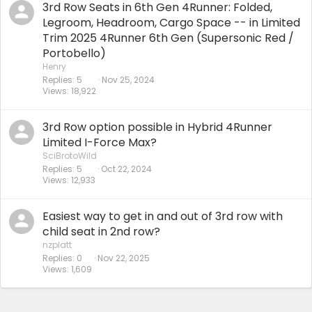
3rd Row Seats in 6th Gen 4Runner: Folded,
Legroom, Headroom, Cargo Space -- in Limited
Trim 2025 4Runner 6th Gen (Supersonic Red /
Portobello)
Henry
Replies
5
Nov 25, 2024
Views
18,922
3rd Row option possible in Hybrid 4Runner
Limited I-Force Max?
SciBrotoWild
Replies
5
Oct 22, 2024
Views
12,933
Easiest way to get in and out of 3rd row with
child seat in 2nd row?
nzplatt
Replies
0
Nov 22, 2025
Views
1,609