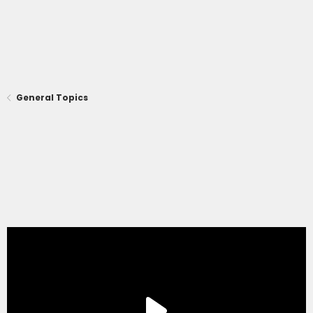
General Topics