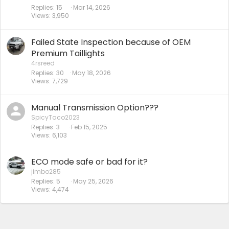
Replies
15
Mar 14, 2026
Views
3,950
Failed State Inspection because of OEM
Premium Taillights
4rsreed
Replies
30
May 18, 2026
Views
7,729
Manual Transmission Option???
SpicyTaco2023
Replies
3
Feb 15, 2025
Views
6,103
ECO mode safe or bad for it?
jimbo285
Replies
5
May 25, 2026
Views
4,474