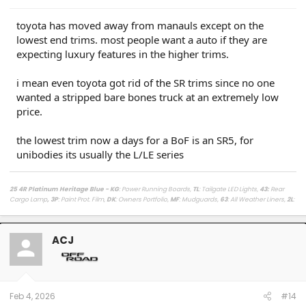
toyota has moved away from manauls except on the
lowest end trims. most people want a auto if they are
expecting luxury features in the higher trims.
i mean even toyota got rid of the SR trims since no one
wanted a stripped bare bones truck at an extremely low
price.
the lowest trim now a days for a BoF is an SR5, for
unibodies its usually the L/LE series
25 4R Platinum Heritage Blue - KG
: Power Running Boards,
TL
: Tailgate LED Lights,
43
:
Rear
Cargo Lamp
, 3P
: Paint Prot. Film,
DK
: Owners Portfolio,
MF
: Mudguards,
63
: All Weather Liners,
2L
:
Lighted Dark Chrome Badge,
MR
: Moonroof /
LasFit Floor Liners HV version
/
Viofo a329s
Dashcam
/
Diode Dynamics Hitch Light + Brake
/
Muslogy Center Console Tray
+
Slide In 14in
Display Tray Attachment
ACJ
Fuelly Stats
/
My Platinum Dealer Deal
23 4x4 Tundra Platinum Blueprint 5.5ft Non HV / AQ
: AVS + HUD,
RB
: Auto Running Boards,
2T
:
All Weather Liners,
LB
: Spray In Bed Liner,
3P
: Paint Prot. Film
------------------------------------------------------------------------------------
------------------------
Feb 4, 2026
#14
80 Phoenix LJ (M) / 84 Celica GT (M) / 84 & 87 Cressida (M)(W) / 89 Toy Truck 2wd (W) / 91