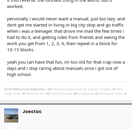
it into reverse. the funniest thing in the world. but it
worked.
personally i would never want a manual. just too lazy. and
dont get me started in living in big city stop and go traffic
when i was a teenager. that drove me mad the few times i
had to do it, and getting rides from friends and seeing the
work you get from 1, 2, 3, 4, then repeat in a block for
10-15 blocks.
yeah you can have that fun, im too old for that crap now a
days and i stop caring about manuals once i got out of
high school.
25 4R Platinum Heritage Blue - KG
: Power Running Boards,
TL
: Tailgate LED Lights,
43
:
Rear
Cargo Lamp
, 3P
: Paint Prot. Film,
DK
: Owners Portfolio,
MF
: Mudguards,
63
: All Weather Liners,
2L
:
Lighted Dark Chrome Badge,
MR
: Moonroof /
LasFit Floor Liners HV version
/
Viofo a329s
Dashcam
/
Diode Dynamics Hitch Light + Brake
/
Muslogy Center Console Tray
+
Slide In 14in
Display Tray Attachment
Joestac
Fuelly Stats
/
My Platinum Dealer Deal
23 4x4 Tundra Platinum Blueprint 5.5ft Non HV / AQ
: AVS + HUD,
RB
: Auto Running Boards,
2T
:
All Weather Liners,
LB
: Spray In Bed Liner,
3P
: Paint Prot. Film
------------------------------------------------------------------------------------