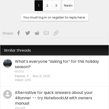
c
t
1
2
3
Next
i
o
n
You must log in or register to reply here.
s
:
Facebook
Twitter
Reddit
Email
Link
Share:
Similar threads
What’s everyone “asking for” for this holiday
season?
kt1003
Replies
3
Nov 21, 2025
Views
2,110
Alternative for quick answers about your
4Runner -- try NotebookLM with owners
manual
4score