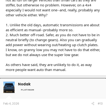
stiffer, but otherwise no problem. However, on a 4x4
especially I would not want one--and, really, probably any
other vehicle either. Why?
1. Unlike the old days, automatic transmissions are about
as efficient as manual--probably more so.
2. Much better off-road. Safer, as you do not have to be in
neutral briefly (to change gears). Also you can gradually
add power without wearing out/heating up clutch plates.
I know, on granny low you may not have to do that either,
but we do not always use the super low gear.
As others have said, they are unlikely to do it, as way
more people want auto than manual.
Nodak
Feb 4, 2026
#13