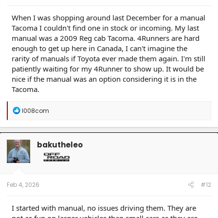
When I was shopping around last December for a manual
Tacoma I couldn't find one in stock or incoming. My last
manual was a 2009 Reg cab Tacoma. 4Runners are hard
enough to get up here in Canada, I can't imagine the
rarity of manuals if Toyota ever made them again. I'm still
patiently waiting for my 4Runner to show up. It would be
nice if the manual was an option considering it is in the
Tacoma.
R
l008com
e
a
c
t
bakutheleo
i
o
n
s
:
Feb 4, 2026
#12
I started with manual, no issues driving them. They are
not as fun on larger vehicles than small cars as they are