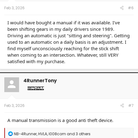
Feb 3, 2026
#6
I would have bought a manual if it was available. I've
been shifting gears in my daily drivers since 1989.
Driving an automatic is just "sitting and steering". Getting
used to an automatic on a daily basis is an adjustment. I
find myself unconsciously reaching for the stick shift
when coming to an intersection. Whatever, still VERY
satisfied with my purchase.
4RunnerTony
Feb 3, 2026
#7
A manual transmission is a good anti theft device.
R
NB-4Runner
,
HVLA
,
l008com
and 3 others