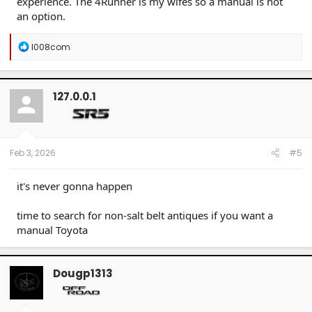
experience. The 4Runner is my wifes so a manual is not
an option.
R
l008com
e
a
c
t
127.0.0.1
i
o
n
s
:
Feb 3, 2026
#5
it's never gonna happen
time to search for non-salt belt antiques if you want a
manual Toyota
Dougp1313