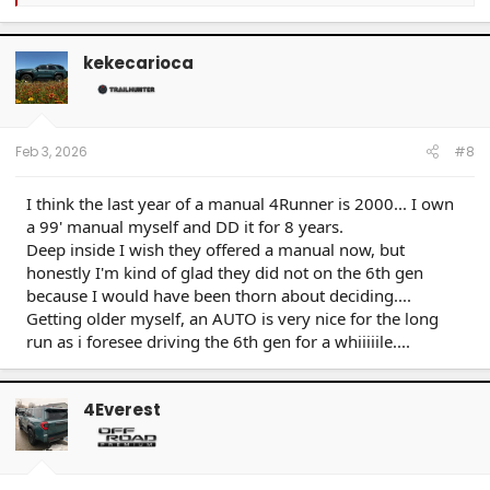
e
a
c
t
kekecarioca
i
o
n
s
:
Feb 3, 2026
#8
I think the last year of a manual 4Runner is 2000... I own
a 99' manual myself and DD it for 8 years.
Deep inside I wish they offered a manual now, but
honestly I'm kind of glad they did not on the 6th gen
because I would have been thorn about deciding....
Getting older myself, an AUTO is very nice for the long
run as i foresee driving the 6th gen for a whiiiiile....
4Everest