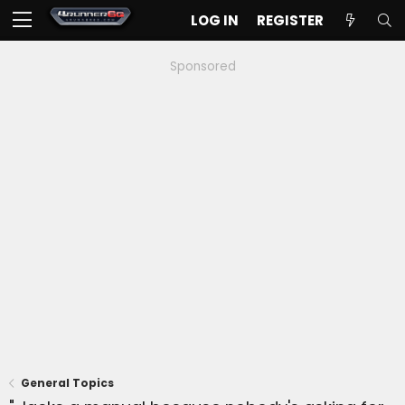
LOG IN
REGISTER
Sponsored
General Topics