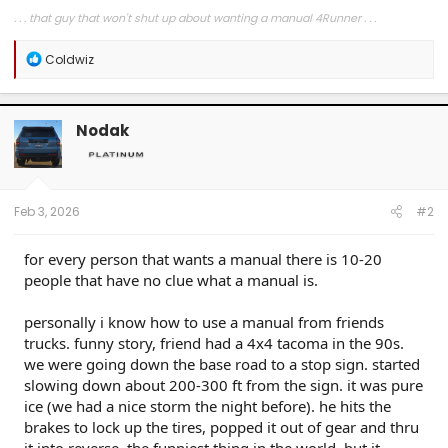
. . . that guy that won't shut up about wanting a manual 4Runner . . .
R
Coldwiz
e
a
c
t
Nodak
i
o
n
s
:
Feb 3, 2026
#2
for every person that wants a manual there is 10-20
people that have no clue what a manual is.
personally i know how to use a manual from friends
trucks. funny story, friend had a 4x4 tacoma in the 90s.
we were going down the base road to a stop sign. started
slowing down about 200-300 ft from the sign. it was pure
ice (we had a nice storm the night before). he hits the
brakes to lock up the tires, popped it out of gear and thru