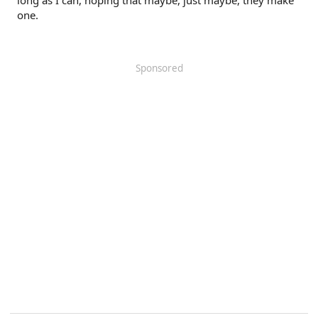
long as I can, hoping that maybe, just maybe, they make
one.
Sponsored