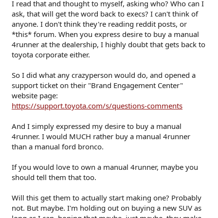
I read that and thought to myself, asking who? Who can I
ask, that will get the word back to execs? I can't think of
anyone. I don't think they're reading reddit posts, or
*this* forum. When you express desire to buy a manual
4runner at the dealership, I highly doubt that gets back to
toyota corporate either.
So I did what any crazyperson would do, and opened a
support ticket on their "Brand Engagement Center"
website page:
https://support.toyota.com/s/questions-comments
And I simply expressed my desire to buy a manual
4runner. I would MUCH rather buy a manual 4runner
than a manual ford bronco.
If you would love to own a manual 4runner, maybe you
should tell them that too.
Will this get them to actually start making one? Probably
not. But maybe. I'm holding out on buying a new SUV as