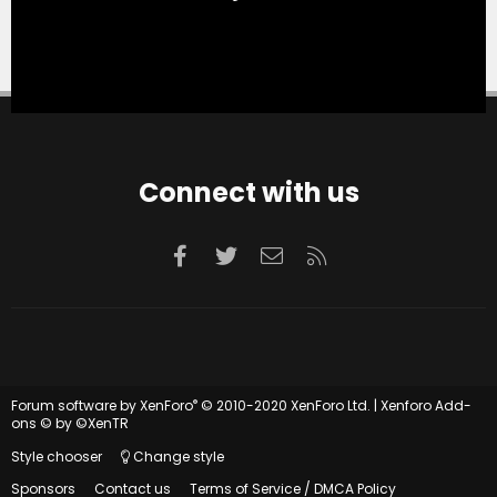
Connect with us
Facebook
Twitter
Contact us
RSS
®
Forum software by XenForo
© 2010-2020 XenForo Ltd.
|
Xenforo Add-
ons
© by ©XenTR
Style chooser
Change style
Sponsors
Contact us
Terms of Service / DMCA Policy