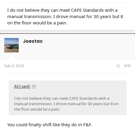
Cressida x 2 (M)(W) / 93 Paseo (W) / 96 Protégé (M) / 98 4Rv6 (M) / 04 4Rv8 Sport (M) / 06
Taco AC v6 (W) / 07 Sonata SE v6 (M) / 09 Avenger SXT (S) / 09 Corolla XLE (D) / 09 Rav4 v6
I do not believe they can meet CAFE Standards with a
(W) / 10 Legacy 3.6R (M) / 12 Taco DC v6 (W) / 14 4R LE (M) / 14 Rav4 XLE (D) / 15 Camry XSE (S) /
manual transmission. I drove manual for 30 years but 8
16 Taco DC Sport (W) / 16 Highlander XLE (D) / 18 Tundra Plat 5ft 4x4 (W) / 19 Hyundai Santa Fe
Ultimate (S) / 19 Jeep Compass (D) / 21 Rav4 XLE (D) / 23 Tundra Plat 5ft 4x4 Gas (W) / 24 Rav4
on the floor would be a pain.
XLE Prem (S) / 25 4R Plat (M) / 26 4R Plat (Pending) (W)
Joestac
Feb 4, 2026
#15
ACJ said:
I do not believe they can meet CAFE Standards with a
manual transmission. I drove manual for 30 years but 8 on
the floor would be a pain.
You could finally shift like they do in F&F.