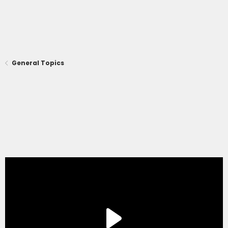
General Topics