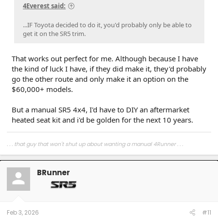
4Everest said:
...IF Toyota decided to do it, you'd probably only be able to
get it on the SR5 trim.
That works out perfect for me. Although because I have
the kind of luck I have, if they did make it, they'd probably
go the other route and only make it an option on the
$60,000+ models.
But a manual SR5 4x4, I'd have to DIY an aftermarket
heated seat kit and i'd be golden for the next 10 years.
. . . that guy that won't shut up about wanting a manual 4Runner . . .
BRunner
Feb 3, 2026
#11