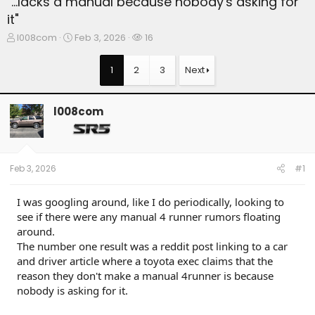
"...lacks a manual because nobody's asking for
it"
T
S
W
l008com
Feb 3, 2026
16
h
t
a
r
a
t
1
2
3
Next
e
r
c
a
t
h
d
d
e
l008com
s
a
r
t
t
s
a
e
r
t
Feb 3, 2026
#1
e
r
I was googling around, like I do periodically, looking to
see if there were any manual 4 runner rumors floating
around.
The number one result was a reddit post linking to a car
and driver article where a toyota exec claims that the
reason they don't make a manual 4runner is because
nobody is asking for it.