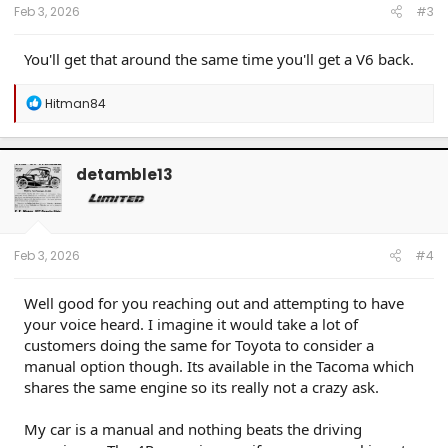
------------------------
Feb 3, 2026
#3
80 Phoenix LJ (M) / 84 Celica GT (M) / 84 & 87 Cressida (M)(W) / 89 Toy Truck 2wd (W) / 91
Cressida x 2 (M)(W) / 93 Paseo (W) / 96 Protégé (M) / 98 4Rv6 (M) / 04 4Rv8 Sport (M) / 06
Taco AC v6 (W) / 07 Sonata SE v6 (M) / 09 Avenger SXT (S) / 09 Corolla XLE (D) / 09 Rav4 v6
You'll get that around the same time you'll get a V6 back.
(W) / 10 Legacy 3.6R (M) / 12 Taco DC v6 (W) / 14 4R LE (M) / 14 Rav4 XLE (D) / 15 Camry XSE (S) /
16 Taco DC Sport (W) / 16 Highlander XLE (D) / 18 Tundra Plat 5ft 4x4 (W) / 19 Hyundai Santa Fe
Ultimate (S) / 19 Jeep Compass (D) / 21 Rav4 XLE (D) / 23 Tundra Plat 5ft 4x4 Gas (W) / 24 Rav4
R
Hitman84
XLE Prem (S) / 25 4R Plat (M) / 26 4R Plat (Pending) (W)
e
a
c
t
detamble13
i
o
n
s
:
Feb 3, 2026
#4
Well good for you reaching out and attempting to have
your voice heard. I imagine it would take a lot of
customers doing the same for Toyota to consider a
manual option though. Its available in the Tacoma which
shares the same engine so its really not a crazy ask.
My car is a manual and nothing beats the driving