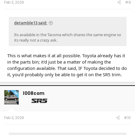
Feb 3, 2026
#9
detamble13 said:
Its available in the Tacoma which shares the same engine so
its really not a crazy ask.
This is what makes it at all possible. Toyota already has it
in the parts bin; it'd just be a matter of making the
configuration available. That said, IF Toyota decided to do
it, you'd probably only be able to get it on the SR5 trim.
l008com
OP
Feb 3, 2026
#10