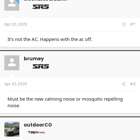
i
o
n
s
:
Apr 20, 2025
#7
It’s not the AC. Happens with the ac off.
brumey
Apr 20, 2025
#8
Must be the new calming noise or mosquito repelling
noise.
outdoorCO