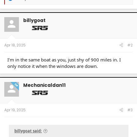
e
a
c
t
billygoat
i
o
n
s
:
Apr 18, 2025
#2
I’m in the same boat as you, just shy of 900 miles in. I
only notice it when the windows are down.
Mechanicaldan11
OP
Apr 19, 2025
#3
billygoat said: