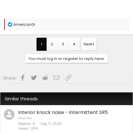
R
AmericanGI
e
a
c
t
1
2
3
4
Next
i
o
n
You must log in or register to reply here.
s
:
Facebook
Twitter
Reddit
Email
Link
Share:
Similar threads
Interior knock noise - intermittent SR5
brumey
Replies
5
Sep 17, 2025
Views
1,914