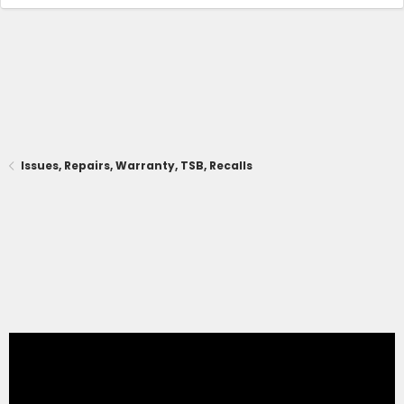
Issues, Repairs, Warranty, TSB, Recalls