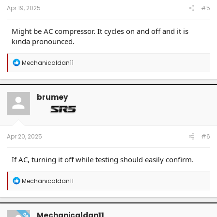
Apr 19, 2025
#5
Might be AC compressor. It cycles on and off and it is
kinda pronounced.
R
Mechanicaldan11
e
a
c
t
brumey
i
o
n
s
:
Apr 20, 2025
#6
If AC, turning it off while testing should easily confirm.
R
Mechanicaldan11
e
a
c
t
Mechanicaldan11
OP