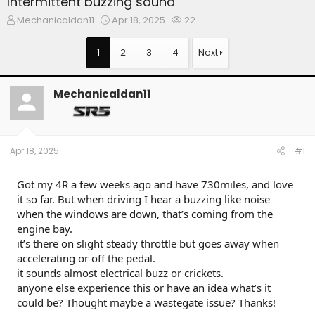
Intermittent buzzing sound
T
S
W
Mechanicaldan11
Apr 18, 2025
22
h
t
a
r
a
t
1
2
3
4
Next
e
r
c
a
t
h
d
d
e
Mechanicaldan11
s
a
r
t
t
s
a
e
r
t
Apr 18, 2025
#1
e
r
Got my 4R a few weeks ago and have 730miles, and love
it so far. But when driving I hear a buzzing like noise
when the windows are down, that’s coming from the
engine bay.
it’s there on slight steady throttle but goes away when
accelerating or off the pedal.
it sounds almost electrical buzz or crickets.
anyone else experience this or have an idea what’s it
could be? Thought maybe a wastegate issue? Thanks!