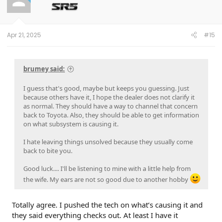
o
n
s
:
Apr 21, 2025
#15
brumey said:
I guess that's good, maybe but keeps you guessing. Just
because others have it, I hope the dealer does not clarify it
as normal. They should have a way to channel that concern
back to Toyota. Also, they should be able to get information
on what subsystem is causing it.
I hate leaving things unsolved because they usually come
back to bite you.
Good luck.... I'll be listening to mine with a little help from
the wife. My ears are not so good due to another hobby
Totally agree. I pushed the tech on what’s causing it and
they said everything checks out. At least I have it