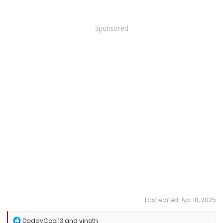
Sponsored
Last edited:
Apr 18, 2025
R
DaddyCool13
and
vinoth