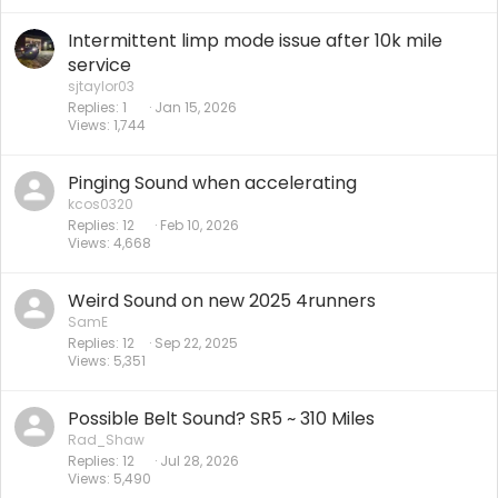
Intermittent limp mode issue after 10k mile
service
sjtaylor03
Replies
1
Jan 15, 2026
Views
1,744
Pinging Sound when accelerating
kcos0320
Replies
12
Feb 10, 2026
Views
4,668
Weird Sound on new 2025 4runners
SamE
Replies
12
Sep 22, 2025
Views
5,351
Possible Belt Sound? SR5 ~ 310 Miles
Rad_Shaw
Replies
12
Jul 28, 2026
Views
5,490