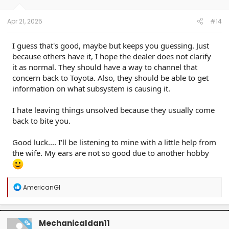
s
:
Apr 21, 2025
#14
I guess that's good, maybe but keeps you guessing. Just
because others have it, I hope the dealer does not clarify
it as normal. They should have a way to channel that
concern back to Toyota. Also, they should be able to get
information on what subsystem is causing it.
I hate leaving things unsolved because they usually come
back to bite you.
Good luck.... I'll be listening to mine with a little help from
the wife. My ears are not so good due to another hobby
R
AmericanGI
e
a
c
t
Mechanicaldan11
OP
i