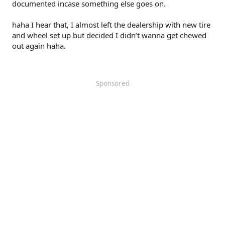
documented incase something else goes on.
haha I hear that, I almost left the dealership with new tire
and wheel set up but decided I didn’t wanna get chewed
out again haha.
Sponsored