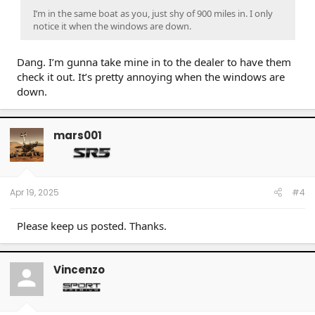
I’m in the same boat as you, just shy of 900 miles in. I only
notice it when the windows are down.
Dang. I’m gunna take mine in to the dealer to have them
check it out. It’s pretty annoying when the windows are
down.
mars001
Apr 19, 2025
#4
Please keep us posted. Thanks.
Vincenzo