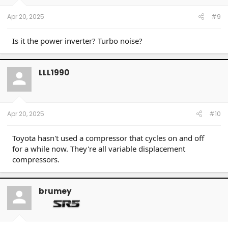
Apr 20, 2025
#9
Is it the power inverter? Turbo noise?
LLL1990
Apr 20, 2025
#10
Toyota hasn't used a compressor that cycles on and off
for a while now. They're all variable displacement
compressors.
brumey