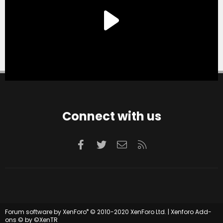
Connect with us
Facebook
Twitter
Contact us
RSS
®
Forum software by XenForo
© 2010-2020 XenForo Ltd.
|
Xenforo Add-
ons
© by ©XenTR