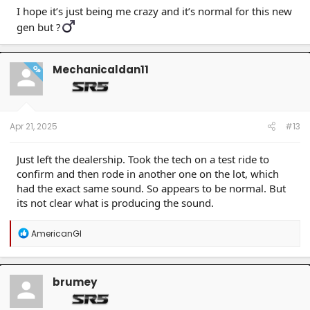
I hope it’s just being me crazy and it’s normal for this new
gen but ?‍
Mechanicaldan11
OP
Apr 21, 2025
#13
Just left the dealership. Took the tech on a test ride to
confirm and then rode in another one on the lot, which
had the exact same sound. So appears to be normal. But
its not clear what is producing the sound.
R
AmericanGI
e
a
c
t
brumey
i
o
n