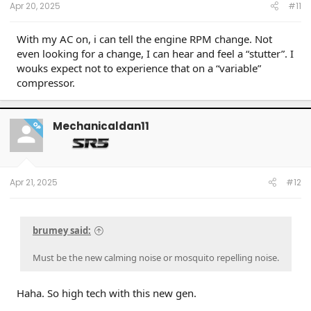
Apr 20, 2025
#11
With my AC on, i can tell the engine RPM change. Not
even looking for a change, I can hear and feel a “stutter”. I
wouks expect not to experience that on a “variable”
compressor.
Mechanicaldan11
OP
Apr 21, 2025
#12
brumey said:
Must be the new calming noise or mosquito repelling noise.
Haha. So high tech with this new gen.