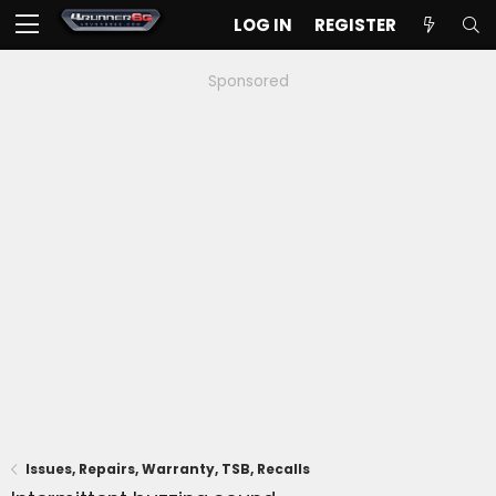
LOG IN
REGISTER
Sponsored
Issues, Repairs, Warranty, TSB, Recalls