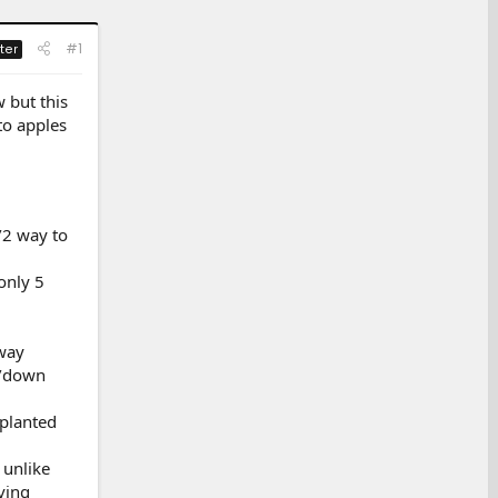
#1
ter
 but this
to apples
/2 way to
only 5
 way
p/down
 planted
 unlike
ving