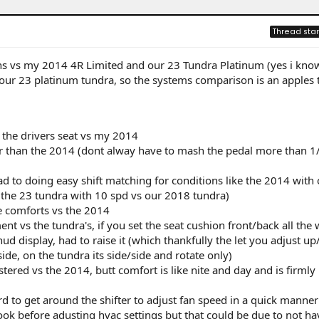
Thread star
ns vs my 2014 4R Limited and our 23 Tundra Platinum (yes i know
 our 23 platinum tundra, so the systems comparison is an apples 
n the drivers seat vs my 2014
ter than the 2014 (dont alway have to mash the pedal more than 1
d to doing easy shift matching for conditions like the 2014 with 
n the 23 tundra with 10 spd vs our 2018 tundra)
e comforts vs the 2014
nt vs the tundra's, if you set the seat cushion front/back all the
hud display, had to raise it (which thankfully the let you adjust u
ide, on the tundra its side/side and rotate only)
tered vs the 2014, butt comfort is like nite and day and is firmly
rd to get around the shifter to adjust fan speed in a quick manner
 look before adusting hvac settings but that could be due to not ha