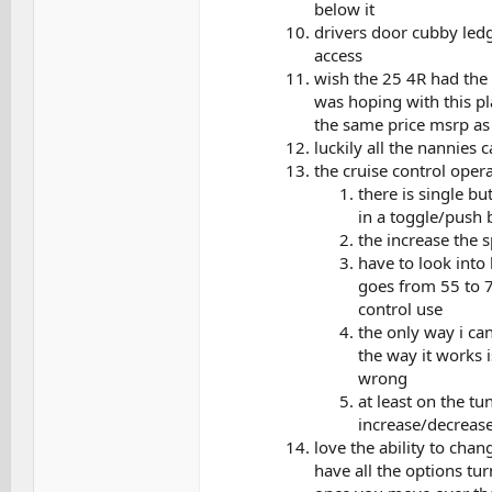
below it
drivers door cubby ledg
access
wish the 25 4R had the 
was hoping with this p
the same price msrp as t
luckily all the nannies 
the cruise control ope
there is single bu
in a toggle/push 
the increase the 
have to look into
goes from 55 to 7
control use
the only way i can
the way it works i
wrong
at least on the tu
increase/decreas
love the ability to chan
have all the options tur