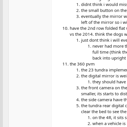
didnt think i would mi
the small button on the
eventually the mirror w
left of the mirror so i 
have the 2nd row folded flat w
vs the 2014. think the dogs wi
just dont think i will 
never had more tha
full time (think t
back into upright 
the 360 pvm
the 23 tundra implement
the digital mirror is we
they should have p
the front camera on the
smaller, its starts to di
the side camera have th
the tundra rear digital 
clear the bed to see th
on the 4R, it sits
when a vehicle is