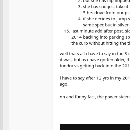
but she has flip flopped
she has suggest take it
5 hrs drive from our pla
if she decides to jump s
same spec but in silver 
last minute add after post, si
2014 backing into parking spa
the curb without hitting the ti
well thats all i have to say in the 3
it was, but as i have gotten older,
tundra vs getting back into the 20
i have to say after 12 yrs in my 201
ago.
oh and funny fact, the power steer