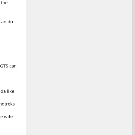
 the
 can do
a
 GTS can
nda like
ndtreks
e wife