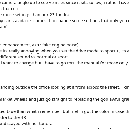
e camera angle up to see vehicles since it sits so low, i rather have
n than up
ze more settings than our 23 tundra
 my carista adaper comes it to change some settings that only you
eam)
 enhancement, aka : fake engine noise)
 its really annoying when you set the drive mode to sport +, its 
different sound vs normal or sport
s i want to change but i have to go thru the manual for those only
anding outside the office looking at it from across the street, i ki
market wheels and just go straight to replacing the god awful gra
ed blue than what i remember, but meh, i got the color in case th
dra to the 4R
nd stayed with her tundra