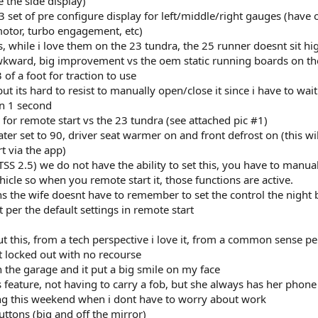
 the side display)
 3 set of pre configure display for left/middle/right gauges (have 
 motor, turbo engagement, etc)
 while i love them on the 23 tundra, the 25 runner doesnt sit hi
wkward, big improvement vs the oem static running boards on th
of a foot for traction to use
t its hard to resist to manually open/close it since i have to wait 
in 1 second
ts for remote start vs the 23 tundra (see attached pic #1)
ter set to 90, driver seat warmer on and front defrost on (this wil
t via the app)
SS 2.5) we do not have the ability to set this, you have to manuall
icle so when you remote start it, those functions are active.
ns the wife doesnt have to remember to set the control the night 
t per the default settings in remote start
ut this, from a tech perspective i love it, from a common sense pe
t locked out with no recourse
 in the garage and it put a big smile on my face
s feature, not having to carry a fob, but she always has her phone
ng this weekend when i dont have to worry about work
ttons (big and off the mirror)