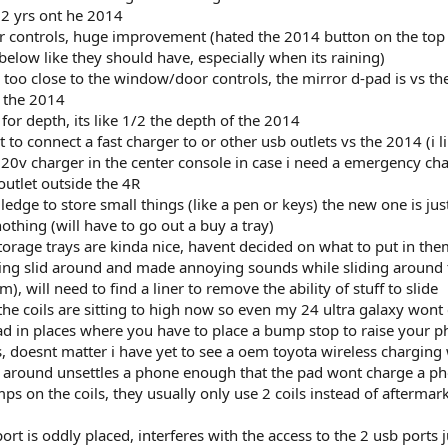
 yrs ont he 2014
 controls, huge improvement (hated the 2014 button on the top
elow like they should have, especially when its raining)
s too close to the window/door controls, the mirror d-pad is vs t
n the 2014
 for depth, its like 1/2 the depth of the 2014
 to connect a fast charger to or other usb outlets vs the 2014 (i li
20v charger in the center console in case i need a emergency ch
outlet outside the 4R
edge to store small things (like a pen or keys) the new one is jus
othing (will have to go out a buy a tray)
storage trays are kinda nice, havent decided on what to put in the
etting slid around and made annoying sounds while sliding around 
 will need to find a liner to remove the ability of stuff to slide
the coils are sitting to high now so even my 24 ultra galaxy wont
ead in places where you have to place a bump stop to raise your p
s, doesnt matter i have yet to see a oem toyota wireless charging
g around unsettles a phone enough that the pad wont charge a p
s on the coils, they usually only use 2 coils instead of aftermar
port is oddly placed, interferes with the access to the 2 usb ports j