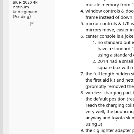
Blue , 2026 4R
muscle memory from 12
Platinum
window controls & door
Underground
frame instead of down b
(Pending)
mirror controls & L/R i
mirrors move, easier i
center console is a joke
no standard outlet
have a standard 1
using a standard 
2014 had a small l
square box with n
the full length hidden 
the first aid kit and n
(promptly removed them),
wireless charging pad, 
the default position (r
reach the charging coil
very well, the bouncin
anyway and toyota skimp
using 3)
the cig lighter adapter 