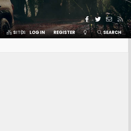
Facebook
Twitter
Contact
RSS
SITES
LOG IN
MEMBERS
REGISTER
SEARCH