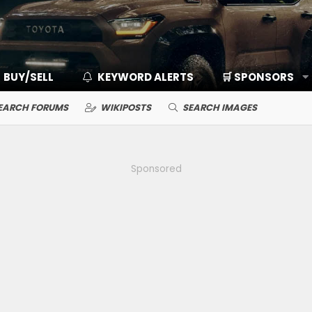
BUY/SELL
KEYWORD ALERTS
🛒 SPONSORS
EARCH FORUMS
WIKIPOSTS
SEARCH IMAGES
Sponsored