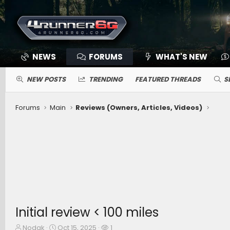
NEWS
FORUMS
WHAT'S NEW
NEW POSTS
TRENDING
FEATURED THREADS
S
Forums
Main
Reviews (Owners, Articles, Videos)
Initial review < 100 miles
T
S
W
Nodak
Oct 15, 2025
1