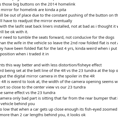
ss those big buttons on the 2014 homelink
 mirror for homelink are kinda a pita
ill be out of place due to the constant pushing of the button on 
will have to readjust the mirror eventually
ith the lasfit seat back liners installed, not at bad as i thought it
ll be ok with it.
ever need to tumble the seats forward, not conducive for the dogs
n the wife in the vehicle so leave the 2nd row folded flat is not 
hey have been folded flat for the last 4 yrs, kinda weird when i pu
position when i traded it in
s this way better and with less distortion/fisheye effect
ird being set at the belt line of the 4R vs the 23 tundra at the top 
ut the digital mirror camera in the spoiler in the 4R
 4R is weird to look at, the width of the camera opening seems 
stort so close to the center view vs our 23 tundra
e same effect vs the 23 tundra
camera only bad part is sitting that far from the rear bumper that i
e vehicle behind you
 so low that when a car gets up close enough its fish-eyed zoomed 
 more than 2 car lengths behind you, it looks ok