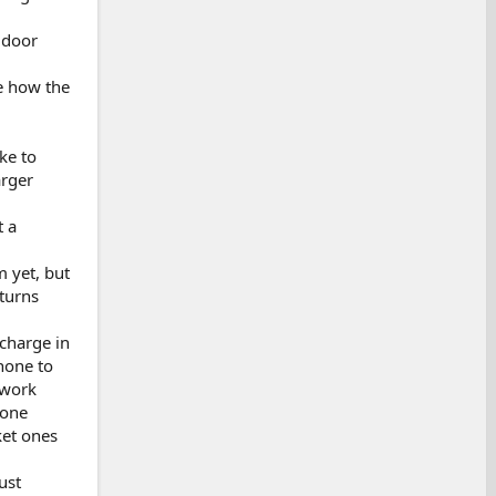
 door
he how the
ke to
arger
t a
m yet, but
turns
 charge in
hone to
 work
hone
ket ones
ust