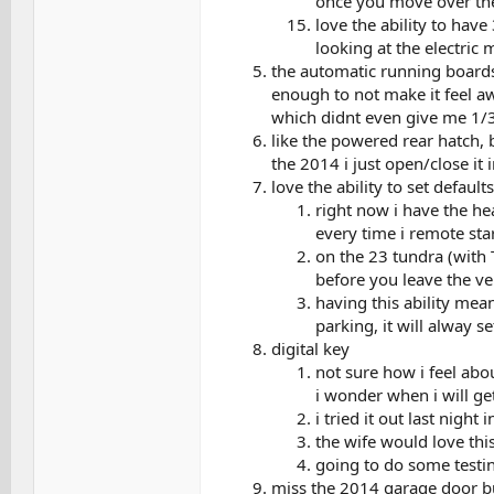
once you move over the
love the ability to have
looking at the electric
the automatic running boards,
enough to not make it feel a
which didnt even give me 1/3 
like the powered rear hatch, bu
the 2014 i just open/close it 
love the ability to set defaul
right now i have the hea
every time i remote star
on the 23 tundra (with T
before you leave the veh
having this ability mea
parking, it will alway se
digital key
not sure how i feel abo
i wonder when i will ge
i tried it out last night
the wife would love thi
going to do some testi
miss the 2014 garage door bu