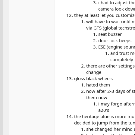
i had to adjust th
camera look dow
they at least let you customi
will have to wait until
via GTS (global techstr
seat buzzer
door lock beeps
ESE (engine sound
and trust me
completely 
there are other setting
change
gloss black wheels
hated them
now after 2-3 days of st
them now
i may forgo after
a20's
the heritage blue is more mut
decided to jump from the tun
she changed her mind a