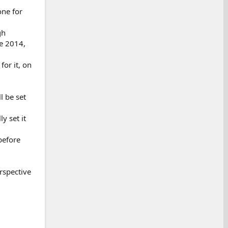
one for
gh
e 2014,
for it, on
l be set
y set it
before
rspective