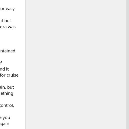
for easy
it but
ndra was
ontained
f
nd it
for cruise
in, but
mething
control,
re you
again