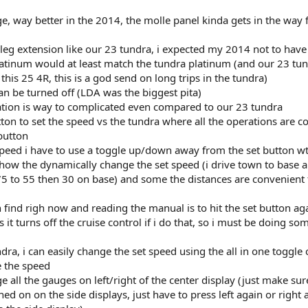
e, way better in the 2014, the molle panel kinda gets in the way 
leg extension like our 23 tundra, i expected my 2014 not to have 
latinum would at least match the tundra platinum (and our 23 tu
his 25 4R, this is a god send on long trips in the tundra)
can be turned off (LDA was the biggest pita)
ration is way to complicated even compared to our 23 tundra
tton to set the speed vs the tundra where all the operations are c
button
speed i have to use a toggle up/down away from the set button wt
 how the dynamically change the set speed (i drive town to base a
5 to 55 then 30 on base) and some the distances are convenient 
 find righ now and reading the manual is to hit the set button aga
s it turns off the cruise control if i do that, so i must be doing so
ndra, i can easily change the set speed using the all in one toggle 
e the speed
ge all the gauges on left/right of the center display (just make su
ned on on the side displays, just have to press left again or right 