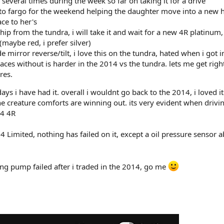
 several times during the week so far on taking it for a drive
 to fargo for the weekend helping the daughter move into a new 
ce to her's
hip from the tundra, i will take it and wait for a new 4R platinum,
(maybe red, i prefer silver)
de mirror reverse/tilt, i love this on the tundra, hated when i got i
ces without is harder in the 2014 vs the tundra. lets me get right
res.
 days i have had it. overall i wouldnt go back to the 2014, i loved i
 the creature comforts are winning out. its very evident when drivi
14 4R
4 Limited, nothing has failed on it, except a oil pressure sensor 
ing pump failed after i traded in the 2014, go me