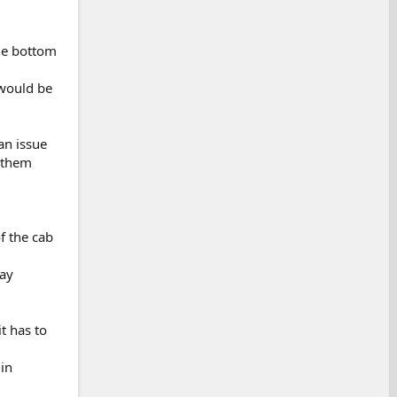
the bottom
 would be
an issue
t them
of the cab
way
t has to
in