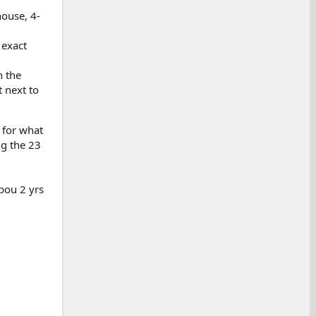
house, 4-
 exact
n the
 next to
t for what
ng the 23
abou 2 yrs