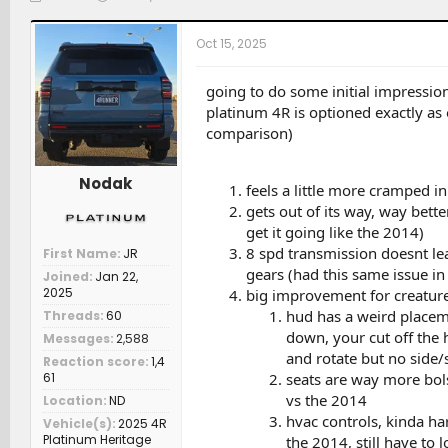
h
t
a
r
a
t
Oct 15, 2025
e
r
c
a
t
h
d
d
e
going to do some initial impressio
s
a
r
platinum 4R is optioned exactly as
t
t
s
comparison)
a
e
r
t
Nodak
feels a little more cramped i
e
gets out of its way, way bet
r
get it going like the 2014)
8 spd transmission doesnt lea
First Name
JR
gears (had this same issue i
Joined
Jan 22,
2025
big improvement for creatur
hud has a weird placeme
Threads
60
down, your cut off the 
Messages
2,588
and rotate but no side/s
Reaction score
1,4
seats are way more bols
61
vs the 2014
Location
ND
hvac controls, kinda ha
Vehicle(s)
2025 4R
Platinum Heritage
the 2014, still have to